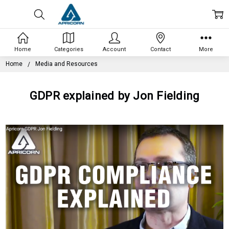
Home
Categories
Account
Contact
More
Home
Media and Resources
GDPR explained by Jon Fielding