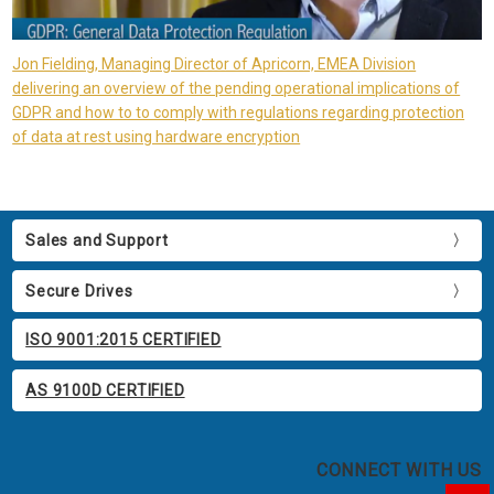
Jon Fielding, Managing Director of Apricorn, EMEA Division
delivering an overview of the pending operational implications of
GDPR and how to to comply with regulations regarding protection
of data at rest using hardware encryption
Sales and Support
Secure Drives
ISO 9001:2015 CERTIFIED
AS 9100D CERTIFIED
CONNECT WITH US