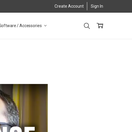
Create Account
Sign In
Software / Accessories