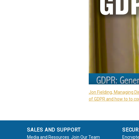
Jon Fielding, Managing Di
of GDPR and how to to com
SALES AND SUPPORT
SECUR
Media and Resources
Join Our Team
Encrypte