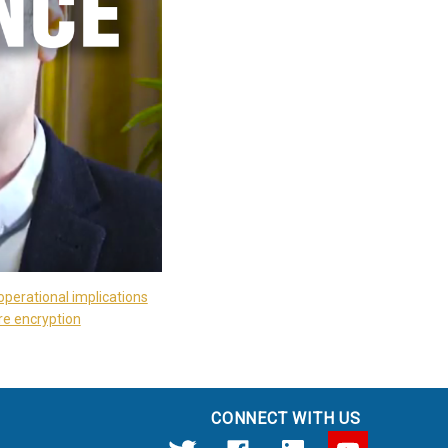
operational implications
re encryption
CONNECT WITH US