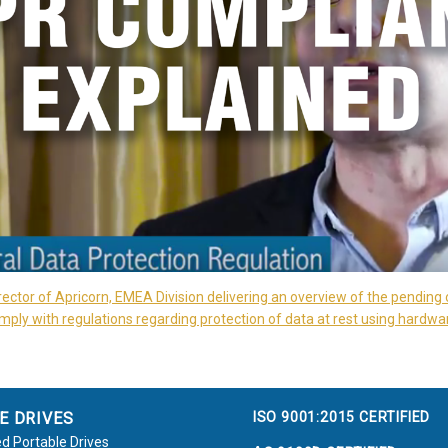
rector of Apricorn, EMEA Division delivering an overview of the pending 
ply with regulations regarding protection of data at rest using hardwa
ISO 9001:2015 CERTIFIED
E DRIVES
d Portable Drives