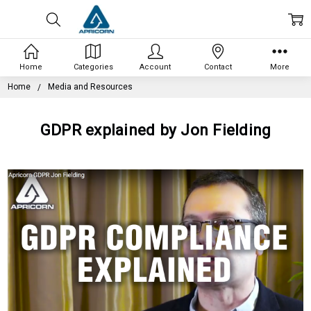
Home
Categories
Account
Contact
More
Home
Media and Resources
GDPR explained by Jon Fielding