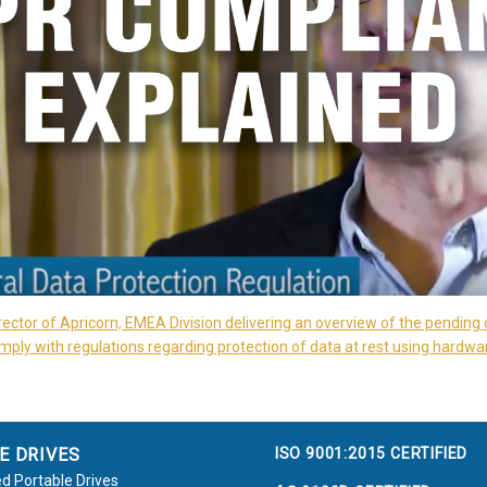
rector of Apricorn, EMEA Division delivering an overview of the pending 
ply with regulations regarding protection of data at rest using hardwa
ISO 9001:2015 CERTIFIED
E DRIVES
d Portable Drives