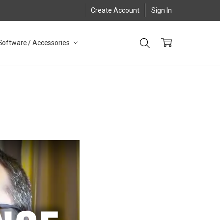
Create Account
Sign In
Software / Accessories