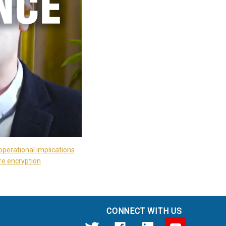
operational implications
re encryption
CONNECT WITH US