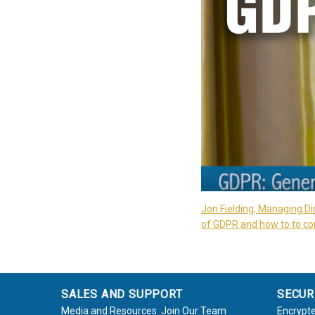
Jon Fielding, Managing Di
of GDPR and how to to com
SALES AND SUPPORT
SECUR
Media and Resources
Join Our Team
Encrypte