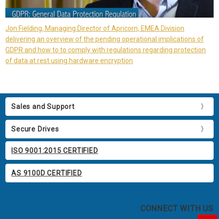
Jon Fielding, Managing Director of Apricorn, EMEA Division
delivering an overview of the pending operational implications of
GDPR and how to to comply with regulations regarding protection
of data at rest using hardware encryption
Sales and Support
Secure Drives
ISO 9001:2015 CERTIFIED
AS 9100D CERTIFIED
CONNECT WITH US