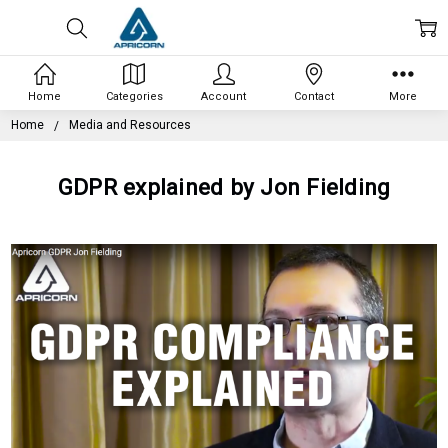
Home
Categories
Account
Contact
More
Home
Media and Resources
GDPR explained by Jon Fielding