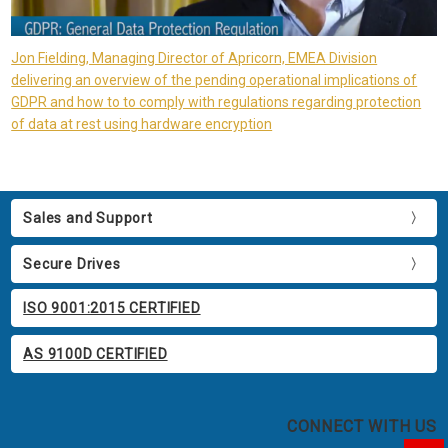
Jon Fielding, Managing Director of Apricorn, EMEA Division
delivering an overview of the pending operational implications of
GDPR and how to to comply with regulations regarding protection
of data at rest using hardware encryption
Sales and Support
Secure Drives
ISO 9001:2015 CERTIFIED
AS 9100D CERTIFIED
CONNECT WITH US