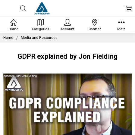
Home
Categories
Account
Contact
More
Home
Media and Resources
GDPR explained by Jon Fielding