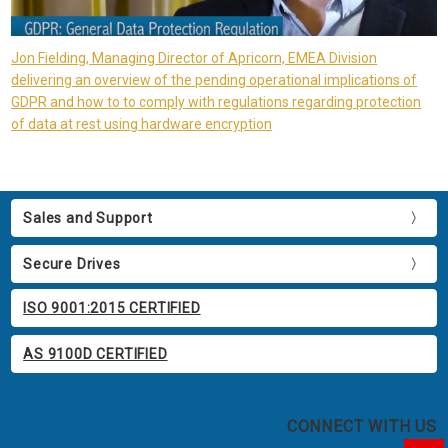
Jon Fielding, Managing Director of Apricorn, EMEA Division
delivering an overview of the pending operational implications of
GDPR and how to to comply with regulations regarding protection
of data at rest using hardware encryption
Sales and Support
Secure Drives
ISO 9001:2015 CERTIFIED
AS 9100D CERTIFIED
CONNECT WITH US