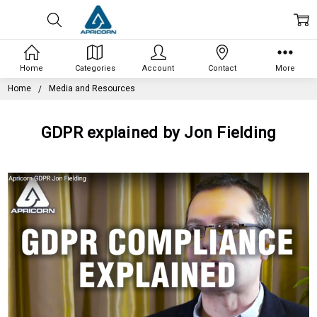
Home
Categories
Account
Contact
More
Home
Media and Resources
GDPR explained by Jon Fielding