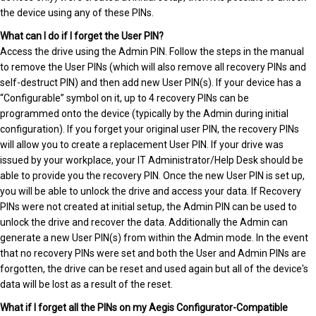
the device using any of these PINs.
What can I do if I forget the User PIN?
Access the drive using the Admin PIN. Follow the steps in the manual
to remove the User PINs (which will also remove all recovery PINs and
self-destruct PIN) and then add new User PIN(s). If your device has a
“Configurable” symbol on it, up to 4 recovery PINs can be
programmed onto the device (typically by the Admin during initial
configuration). If you forget your original user PIN, the recovery PINs
will allow you to create a replacement User PIN. If your drive was
issued by your workplace, your IT Administrator/Help Desk should be
able to provide you the recovery PIN. Once the new User PIN is set up,
you will be able to unlock the drive and access your data. If Recovery
PINs were not created at initial setup, the Admin PIN can be used to
unlock the drive and recover the data. Additionally the Admin can
generate a new User PIN(s) from within the Admin mode. In the event
that no recovery PINs were set and both the User and Admin PINs are
forgotten, the drive can be reset and used again but all of the device's
data will be lost as a result of the reset.
What if I forget all the PINs on my Aegis Configurator-Compatible