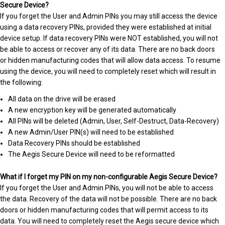
Secure Device?
If you forget the User and Admin PINs you may still access the device
using a data recovery PINs, provided they were established at initial
device setup. If data recovery PINs were NOT established, you will not
be able to access or recover any of its data. There are no back doors
or hidden manufacturing codes that will allow data access. To resume
using the device, you will need to completely reset which will result in
the following:
All data on the drive will be erased
A new encryption key will be generated automatically
All PINs will be deleted (Admin, User, Self-Destruct, Data-Recovery)
A new Admin/User PIN(s) will need to be established
Data Recovery PINs should be established
The Aegis Secure Device will need to be reformatted
What if I forget my PIN on my non-configurable Aegis Secure Device?
If you forget the User and Admin PINs, you will not be able to access
the data. Recovery of the data will not be possible. There are no back
doors or hidden manufacturing codes that will permit access to its
data. You will need to completely reset the Aegis secure device which