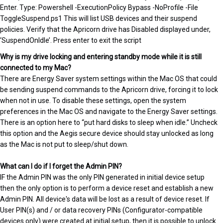
Enter. Type: Powershell -ExecutionPolicy Bypass -NoProfile -File
ToggleSuspend.ps1 This will list USB devices and their suspend
policies. Verify that the Apricorn drive has Disabled displayed under,
‘SuspendOnIdle’. Press enter to exit the script
Why is my drive locking and entering standby mode while it is still
connected to my Mac?
There are Energy Saver system settings within the Mac OS that could
be sending suspend commands to the Apricorn drive, forcing it to lock
when not in use. To disable these settings, open the system
preferences in the Mac OS and navigate to the Energy Saver settings.
There is an option here to “put hard disks to sleep when idle.” Uncheck
this option and the Aegis secure device should stay unlocked as long
as the Mac is not put to sleep/shut down.
What can I do if I forget the Admin PIN?
IF the Admin PIN was the only PIN generated in initial device setup
then the only option is to perform a device reset and establish a new
Admin PIN. All device's data will be lost as a result of device reset. If
User PIN(s) and / or data recovery PINs (Configurator-compatible
devices only) were created at initial setup, then it is possible to unlock