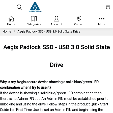
Home
Categories
Account
Contact
More
Home
Aegis Padlock SSD - USB 3.0 Solid State Drive
Aegis Padlock SSD - USB 3.0 Solid State
Drive
Why is my Aegis secure device showing a solid blue/green LED
combination when I try to use it?
If the device is showing a solid blue/green LED combination then
there is no Admin PIN set. An Admin PIN must be established prior to
unlocking and using the drive. Follow steps in the product Quick Start
Guide for ‘First Time Use’ to set an Admin PIN and begin using the