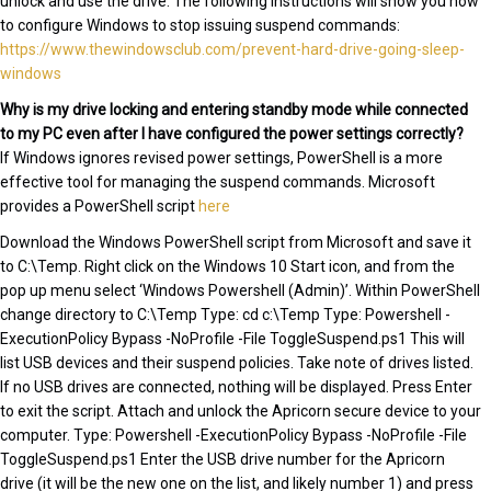
unlock and use the drive. The following instructions will show you how
to configure Windows to stop issuing suspend commands:
https://www.thewindowsclub.com/prevent-hard-drive-going-sleep-
windows
Why is my drive locking and entering standby mode while connected
to my PC even after I have configured the power settings correctly?
If Windows ignores revised power settings, PowerShell is a more
effective tool for managing the suspend commands. Microsoft
provides a PowerShell script
here
Download the Windows PowerShell script from Microsoft and save it
to C:\Temp. Right click on the Windows 10 Start icon, and from the
pop up menu select ‘Windows Powershell (Admin)’. Within PowerShell
change directory to C:\Temp Type: cd c:\Temp Type: Powershell -
ExecutionPolicy Bypass -NoProfile -File ToggleSuspend.ps1 This will
list USB devices and their suspend policies. Take note of drives listed.
If no USB drives are connected, nothing will be displayed. Press Enter
to exit the script. Attach and unlock the Apricorn secure device to your
computer. Type: Powershell -ExecutionPolicy Bypass -NoProfile -File
ToggleSuspend.ps1 Enter the USB drive number for the Apricorn
drive (it will be the new one on the list, and likely number 1) and press