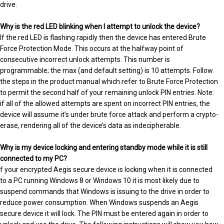
drive.
Why is the red LED blinking when I attempt to unlock the device?
If the red LED is flashing rapidly then the device has entered Brute
Force Protection Mode. This occurs at the halfway point of
consecutive incorrect unlock attempts. This number is
programmable; the max (and default setting) is 10 attempts. Follow
the steps in the product manual which refer to Brute Force Protection
to permit the second half of your remaining unlock PIN entries. Note:
if all of the allowed attempts are spent on incorrect PIN entries, the
device will assume it’s under brute force attack and perform a crypto-
erase, rendering all of the device’s data as indecipherable.
Why is my device locking and entering standby mode while it is still
connected to my PC?
f your encrypted Aegis secure device is locking when it is connected
to a PC running Windows 8 or Windows 10 it is most likely due to
suspend commands that Windows is issuing to the drive in order to
reduce power consumption. When Windows suspends an Aegis
secure device it will lock. The PIN must be entered again in order to