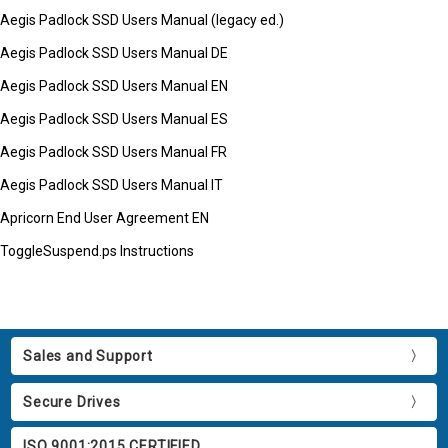
Aegis Padlock SSD Users Manual (legacy ed.)
Aegis Padlock SSD Users Manual DE
Aegis Padlock SSD Users Manual EN
Aegis Padlock SSD Users Manual ES
Aegis Padlock SSD Users Manual FR
Aegis Padlock SSD Users Manual IT
Apricorn End User Agreement EN
ToggleSuspend.ps Instructions
Sales and Support
Secure Drives
ISO 9001:2015 CERTIFIED