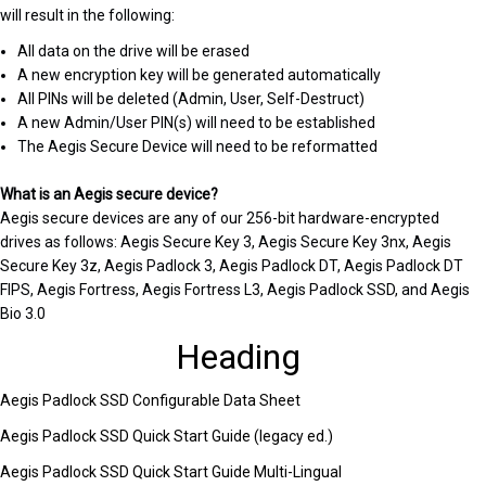
will result in the following:
All data on the drive will be erased
A new encryption key will be generated automatically
All PINs will be deleted (Admin, User, Self-Destruct)
A new Admin/User PIN(s) will need to be established
The Aegis Secure Device will need to be reformatted
What is an Aegis secure device?
Aegis secure devices are any of our 256-bit hardware-encrypted
drives as follows: Aegis Secure Key 3, Aegis Secure Key 3nx, Aegis
Secure Key 3z, Aegis Padlock 3, Aegis Padlock DT, Aegis Padlock DT
FIPS, Aegis Fortress, Aegis Fortress L3, Aegis Padlock SSD, and Aegis
Bio 3.0
Heading
Aegis Padlock SSD Configurable Data Sheet
Aegis Padlock SSD Quick Start Guide (legacy ed.)
Aegis Padlock SSD Quick Start Guide Multi-Lingual