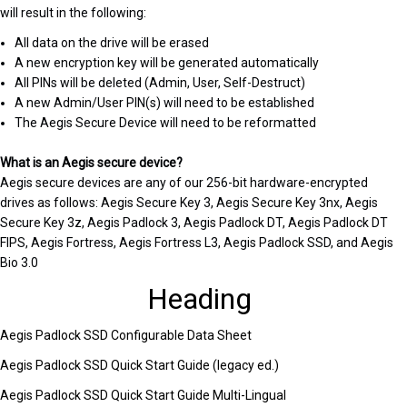
will result in the following:
All data on the drive will be erased
A new encryption key will be generated automatically
All PINs will be deleted (Admin, User, Self-Destruct)
A new Admin/User PIN(s) will need to be established
The Aegis Secure Device will need to be reformatted
What is an Aegis secure device?
Aegis secure devices are any of our 256-bit hardware-encrypted
drives as follows: Aegis Secure Key 3, Aegis Secure Key 3nx, Aegis
Secure Key 3z, Aegis Padlock 3, Aegis Padlock DT, Aegis Padlock DT
FIPS, Aegis Fortress, Aegis Fortress L3, Aegis Padlock SSD, and Aegis
Bio 3.0
Heading
Aegis Padlock SSD Configurable Data Sheet
Aegis Padlock SSD Quick Start Guide (legacy ed.)
Aegis Padlock SSD Quick Start Guide Multi-Lingual