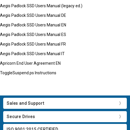
Aegis Padlock SSD Users Manual (legacy ed.)
Aegis Padlock SSD Users Manual DE
Aegis Padlock SSD Users Manual EN
Aegis Padlock SSD Users Manual ES
Aegis Padlock SSD Users Manual FR
Aegis Padlock SSD Users Manual IT
Apricorn End User Agreement EN
ToggleSuspend.ps Instructions
Sales and Support
Secure Drives
ISO 9001:2015 CERTIFIED