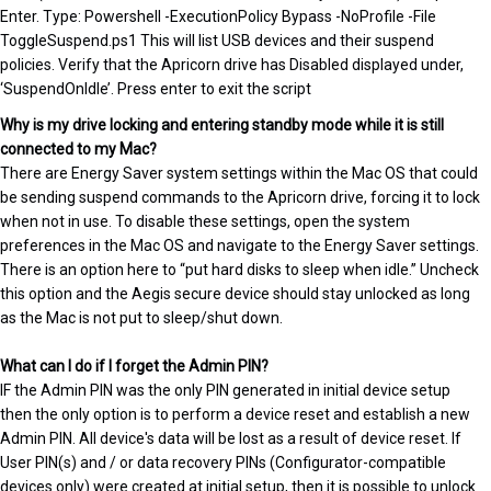
Enter. Type: Powershell -ExecutionPolicy Bypass -NoProfile -File
ToggleSuspend.ps1 This will list USB devices and their suspend
policies. Verify that the Apricorn drive has Disabled displayed under,
‘SuspendOnIdle’. Press enter to exit the script
Why is my drive locking and entering standby mode while it is still
connected to my Mac?
There are Energy Saver system settings within the Mac OS that could
be sending suspend commands to the Apricorn drive, forcing it to lock
when not in use. To disable these settings, open the system
preferences in the Mac OS and navigate to the Energy Saver settings.
There is an option here to “put hard disks to sleep when idle.” Uncheck
this option and the Aegis secure device should stay unlocked as long
as the Mac is not put to sleep/shut down.
What can I do if I forget the Admin PIN?
IF the Admin PIN was the only PIN generated in initial device setup
then the only option is to perform a device reset and establish a new
Admin PIN. All device's data will be lost as a result of device reset. If
User PIN(s) and / or data recovery PINs (Configurator-compatible
devices only) were created at initial setup, then it is possible to unlock