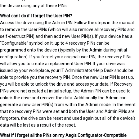
the device using any of these PINs.
What can I do if I forget the User PIN?
Access the drive using the Admin PIN. Follow the steps in the manual
to remove the User PINs (which will also remove all recovery PINs and
self-destruct PIN) and then add new User PIN(s). If your device has a
“Configurable” symbol on it, up to 4 recovery PINs can be
programmed onto the device (typically by the Admin during initial
configuration). If you forget your original user PIN, the recovery PINs
will allow you to create a replacement User PIN. If your drive was
issued by your workplace, your IT Administrator/Help Desk should be
able to provide you the recovery PIN. Once the new User PIN is set up,
you will be able to unlock the drive and access your data. If Recovery
PINs were not created at initial setup, the Admin PIN can be used to
unlock the drive and recover the data. Additionally the Admin can
generate a new User PIN(s) from within the Admin mode. In the event
that no recovery PINs were set and both the User and Admin PINs are
forgotten, the drive can be reset and used again but all of the device's
data will be lost as a result of the reset.
What if I forget all the PINs on my Aegis Configurator-Compatible