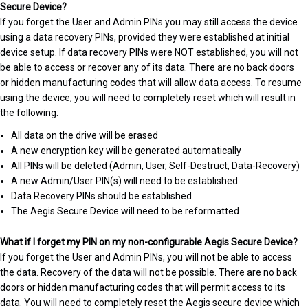
Secure Device?
If you forget the User and Admin PINs you may still access the device
using a data recovery PINs, provided they were established at initial
device setup. If data recovery PINs were NOT established, you will not
be able to access or recover any of its data. There are no back doors
or hidden manufacturing codes that will allow data access. To resume
using the device, you will need to completely reset which will result in
the following:
All data on the drive will be erased
A new encryption key will be generated automatically
All PINs will be deleted (Admin, User, Self-Destruct, Data-Recovery)
A new Admin/User PIN(s) will need to be established
Data Recovery PINs should be established
The Aegis Secure Device will need to be reformatted
What if I forget my PIN on my non-configurable Aegis Secure Device?
If you forget the User and Admin PINs, you will not be able to access
the data. Recovery of the data will not be possible. There are no back
doors or hidden manufacturing codes that will permit access to its
data. You will need to completely reset the Aegis secure device which