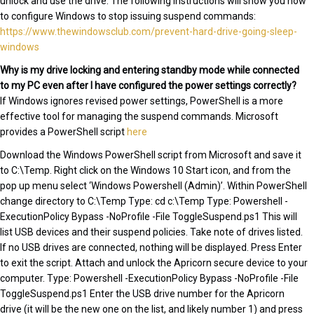
unlock and use the drive. The following instructions will show you how
to configure Windows to stop issuing suspend commands:
https://www.thewindowsclub.com/prevent-hard-drive-going-sleep-
windows
Why is my drive locking and entering standby mode while connected
to my PC even after I have configured the power settings correctly?
If Windows ignores revised power settings, PowerShell is a more
effective tool for managing the suspend commands. Microsoft
provides a PowerShell script
here
Download the Windows PowerShell script from Microsoft and save it
to C:\Temp. Right click on the Windows 10 Start icon, and from the
pop up menu select ‘Windows Powershell (Admin)’. Within PowerShell
change directory to C:\Temp Type: cd c:\Temp Type: Powershell -
ExecutionPolicy Bypass -NoProfile -File ToggleSuspend.ps1 This will
list USB devices and their suspend policies. Take note of drives listed.
If no USB drives are connected, nothing will be displayed. Press Enter
to exit the script. Attach and unlock the Apricorn secure device to your
computer. Type: Powershell -ExecutionPolicy Bypass -NoProfile -File
ToggleSuspend.ps1 Enter the USB drive number for the Apricorn
drive (it will be the new one on the list, and likely number 1) and press