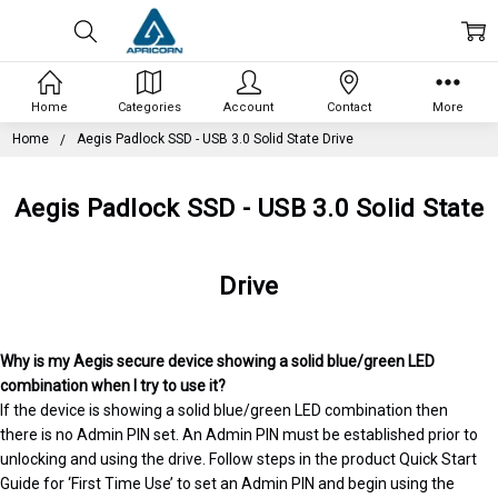
Home
Categories
Account
Contact
More
Home
Aegis Padlock SSD - USB 3.0 Solid State Drive
Aegis Padlock SSD - USB 3.0 Solid State
Drive
Why is my Aegis secure device showing a solid blue/green LED
combination when I try to use it?
If the device is showing a solid blue/green LED combination then
there is no Admin PIN set. An Admin PIN must be established prior to
unlocking and using the drive. Follow steps in the product Quick Start
Guide for ‘First Time Use’ to set an Admin PIN and begin using the