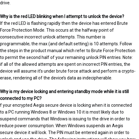
drive.
Why is the red LED blinking when I attempt to unlock the device?
If the red LED is flashing rapidly then the device has entered Brute
Force Protection Mode. This occurs at the halfway point of
consecutive incorrect unlock attempts. This number is
programmable; the max (and default setting) is 10 attempts. Follow
the steps in the product manual which refer to Brute Force Protection
to permit the second half of your remaining unlock PIN entries. Note:
if all of the allowed attempts are spent on incorrect PIN entries, the
device will assume it’s under brute force attack and perform a crypto-
erase, rendering all of the device’s data as indecipherable.
Why is my device locking and entering standby mode while it is still
connected to my PC?
f your encrypted Aegis secure device is locking when it is connected
to a PC running Windows 8 or Windows 10 it is most likely due to
suspend commands that Windows is issuing to the drive in order to
reduce power consumption. When Windows suspends an Aegis
secure device it will lock. The PIN must be entered again in order to