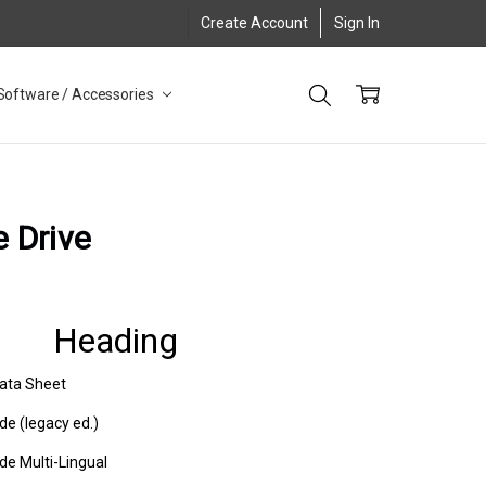
Create Account
Sign In
Software / Accessories
e Drive
Heading
Data Sheet
de (legacy ed.)
de Multi-Lingual