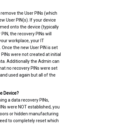
o remove the User PINs (which
ew User PIN(s). If your device
med onto the device (typically
 PIN, the recovery PINs will
your workplace, your IT
. Once the new User PIN is set
 PINs were not created at initial
ata. Additionally the Admin can
hat no recovery PINs were set
and used again but all of the
re Device?
sing a data recovery PINs,
 PINs were NOT established, you
k doors or hidden manufacturing
 need to completely reset which