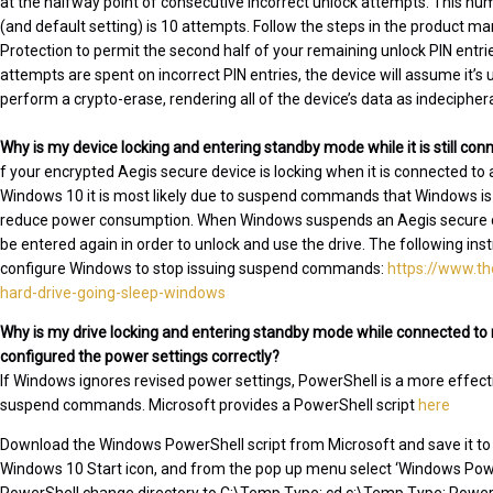
at the halfway point of consecutive incorrect unlock attempts. This n
(and default setting) is 10 attempts. Follow the steps in the product ma
Protection to permit the second half of your remaining unlock PIN entries
attempts are spent on incorrect PIN entries, the device will assume it’s
perform a crypto-erase, rendering all of the device’s data as indecipher
Why is my device locking and entering standby mode while it is still co
f your encrypted Aegis secure device is locking when it is connected to
Windows 10 it is most likely due to suspend commands that Windows is is
reduce power consumption. When Windows suspends an Aegis secure dev
be entered again in order to unlock and use the drive. The following ins
configure Windows to stop issuing suspend commands:
https://www.t
hard-drive-going-sleep-windows
Why is my drive locking and entering standby mode while connected to 
configured the power settings correctly?
If Windows ignores revised power settings, PowerShell is a more effect
suspend commands. Microsoft provides a PowerShell script
here
Download the Windows PowerShell script from Microsoft and save it to 
Windows 10 Start icon, and from the pop up menu select ‘Windows Powe