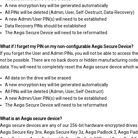
A new encryption key will be generated automatically
All PINs will be deleted (Admin, User, Self-Destruct, Data-Recovery)
A new Admin/User PIN(s) will need to be established
Data Recovery PINs should be established
The Aegis Secure Device will need to be reformatted
What if I forget my PIN on my non-configurable Aegis Secure Device?
If you forget the User and Admin PINs, you will not be able to access the
not be possible. There are no back doors or hidden manufacturing codes 
data. You will need to completely reset the Aegis secure device which wil
All data on the drive will be erased
A new encryption key will be generated automatically
All PINs will be deleted (Admin, User, Self-Destruct)
A new Admin/User PIN(s) will need to be established
The Aegis Secure Device will need to be reformatted
What is an Aegis secure device?
Aegis secure devices are any of our 256-bit hardware-encrypted drives 
Aegis Secure Key 3nx, Aegis Secure Key 3z, Aegis Padlock 3, Aegis Pad