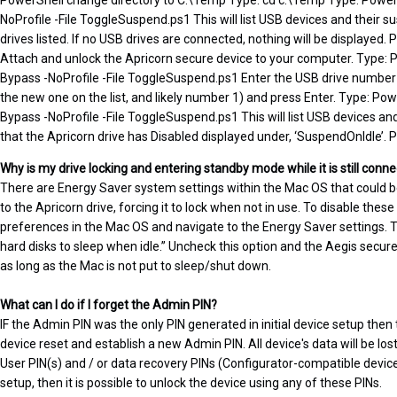
PowerShell change directory to C:\Temp Type: cd c:\Temp Type: Powers
NoProfile -File ToggleSuspend.ps1 This will list USB devices and their s
drives listed. If no USB drives are connected, nothing will be displayed. P
Attach and unlock the Apricorn secure device to your computer. Type: 
Bypass -NoProfile -File ToggleSuspend.ps1 Enter the USB drive number fo
the new one on the list, and likely number 1) and press Enter. Type: Pow
Bypass -NoProfile -File ToggleSuspend.ps1 This will list USB devices and
that the Apricorn drive has Disabled displayed under, ‘SuspendOnIdle’. Pr
Why is my drive locking and entering standby mode while it is still con
There are Energy Saver system settings within the Mac OS that coul
to the Apricorn drive, forcing it to lock when not in use. To disable thes
preferences in the Mac OS and navigate to the Energy Saver settings. Th
hard disks to sleep when idle.” Uncheck this option and the Aegis secur
as long as the Mac is not put to sleep/shut down.
What can I do if I forget the Admin PIN?
IF the Admin PIN was the only PIN generated in initial device setup then 
device reset and establish a new Admin PIN. All device's data will be lost 
User PIN(s) and / or data recovery PINs (Configurator-compatible devices
setup, then it is possible to unlock the device using any of these PINs.