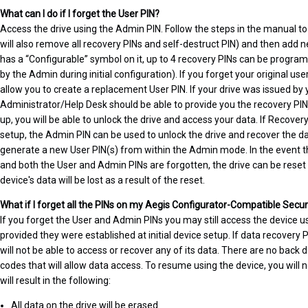
What can I do if I forget the User PIN?
Access the drive using the Admin PIN. Follow the steps in the manual t
will also remove all recovery PINs and self-destruct PIN) and then add n
has a “Configurable” symbol on it, up to 4 recovery PINs can be program
by the Admin during initial configuration). If you forget your original user
allow you to create a replacement User PIN. If your drive was issued by 
Administrator/Help Desk should be able to provide you the recovery PIN
up, you will be able to unlock the drive and access your data. If Recovery
setup, the Admin PIN can be used to unlock the drive and recover the d
generate a new User PIN(s) from within the Admin mode. In the event t
and both the User and Admin PINs are forgotten, the drive can be reset 
device's data will be lost as a result of the reset.
What if I forget all the PINs on my Aegis Configurator-Compatible Secu
If you forget the User and Admin PINs you may still access the device u
provided they were established at initial device setup. If data recovery
will not be able to access or recover any of its data. There are no bac
codes that will allow data access. To resume using the device, you will
will result in the following:
All data on the drive will be erased