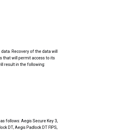
 data. Recovery of the data will
that will permit access to its
l result in the following:
as follows: Aegis Secure Key 3,
lock DT, Aegis Padlock DT FIPS,