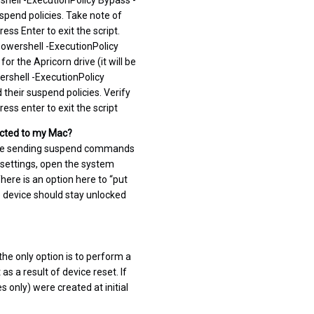
hell -ExecutionPolicy Bypass -
uspend policies. Take note of
ress Enter to exit the script.
Powershell -ExecutionPolicy
r the Apricorn drive (it will be
ershell -ExecutionPolicy
 their suspend policies. Verify
ess enter to exit the script
nected to my Mac?
d be sending suspend commands
e settings, open the system
ere is an option here to “put
e device should stay unlocked
the only option is to perform a
as a result of device reset. If
 only) were created at initial