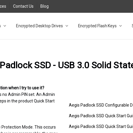
rces
Contact Us
Blog
s
t
cy
lock Desktop Drives for UK and EU FAQ
tions
C Adapter FAQ
rica
lia NZ
ral Database FAQ
 FAQ
.1 / 3.2 Portable Drive FAQ
FAQ
.0 Desktop Drive FAQ
USB 3.0 Desktop Drive FAQ
.0 Solid State Drive
3.0 Solid State Drive FAQ
.0 Flash Drive FAQ
B 3.1 (3.0) Flash Drive FAQ
 3.1 (3.0) Flash Drive FAQ
able FAQ
Encrypted Desktop Drives
Encrypted Flash Keys
Padlock SSD - USB 3.0 Solid Stat
on when I try to use it?
 is no Admin PIN set. An Admin
eps in the product Quick Start
Aegis Padlock SSD Configurable 
Aegis Padlock SSD Quick Start Gui
Aegis Padlock SSD Quick Start Gui
ce Protection Mode. This occurs