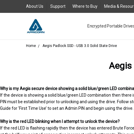
About Us
Support
Where to Buy
Media & Resou
Encrypted Portable Drive
Media and Resources
Join Our Team
Contact Us
Where to Buy
Product Support Reques
Product Warranty Policy
About Us
Legal
FAQs
New Product Return Poli
Blog
GDPR
AC Adapter for Aegis Pad
Request an RMA
Togglesuspend.ps Instruc
Product Registration
USB 3.0 Type-A to Type-
Where to Buy - Canada
Where to Buy - EMEA
Where to Buy - Latin Ame
Where to Buy Asia Austra
Aegis Bio - USB 3.0 FAQ
Aegis Configurator Cent
Aegis Configurator FAQ
Aegis Fortress - USB 3.0
Aegis Fortress L3 - USB 3
Aegis Padlock - USB 3.0 
Aegis Padlock DT - USB 3
Aegis Padlock DT FIPS - 
Aegis Padlock SSD - USB 3
Aegis Padlock SSD - USB 
Aegis Secure Key - USB 3
Aegis Secure Key 3NX - US
Aegis Secure Key 3z - USB
Corporate Evaluation
QuickBuy
USB3 Power Adapter Y-C
Home
Aegis Padlock SSD - USB 3.0 Solid State Drive
Aegis 
Why is my Aegis secure device showing a solid blue/green LED combinati
If the device is showing a solid blue/green LED combination then there
PIN must be established prior to unlocking and using the drive. Follow st
Guide for ‘First Time Use’ to set an Admin PIN and begin using the drive.
Why is the red LED blinking when I attempt to unlock the device?
If the red LED is flashing rapidly then the device has entered Brute For