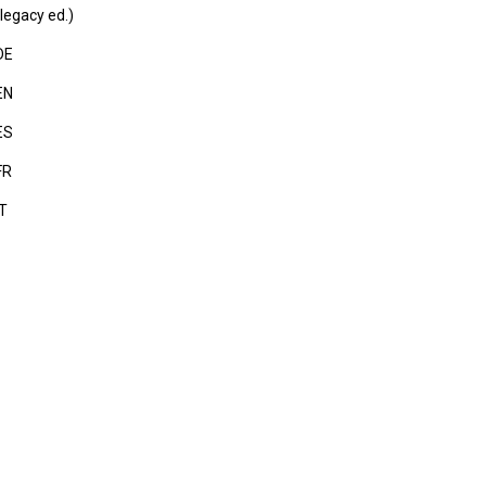
legacy ed.)
DE
EN
ES
FR
IT