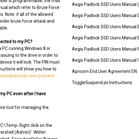
umber is programmable; the max
Aegis Padlock SSD Users Manual (
nual which refer to Brute Force
. Note: if all of the allowed
Aegis Padlock SSD Users Manual 
 under brute force attack and
Aegis Padlock SSD Users Manual 
able.
Aegis Padlock SSD Users Manual 
nnected to my PC?
 a PC running Windows 8 or
Aegis Padlock SSD Users Manual 
suing to the drive in order to
Aegis Padlock SSD Users Manual 
ice it will lock. The PIN must
tructions will show you how to
Apricorn End User Agreement EN
hewindowsclub.com/prevent-
ToggleSuspend.ps Instructions
my PC even after I have
ive tool for managing the
C:\Temp. Right click on the
rshell (Admin)’. Within