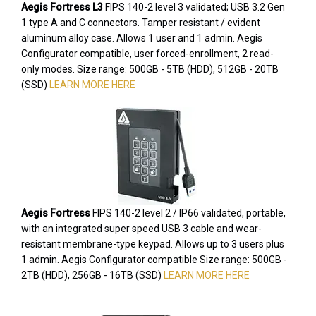
Aegis Fortress L3
FIPS 140-2 level 3 validated; USB 3.2 Gen
1 type A and C connectors. Tamper resistant / evident
aluminum alloy case. Allows 1 user and 1 admin. Aegis
Configurator compatible, user forced-enrollment, 2 read-
only modes. Size range: 500GB - 5TB (HDD), 512GB - 20TB
(SSD)
LEARN MORE HERE
Aegis Fortress
FIPS 140-2 level 2 / IP66 validated, portable,
with an integrated super speed USB 3 cable and wear-
resistant membrane-type keypad. Allows up to 3 users plus
1 admin. Aegis Configurator compatible Size range: 500GB -
2TB (HDD), 256GB - 16TB (SSD)
LEARN MORE HERE