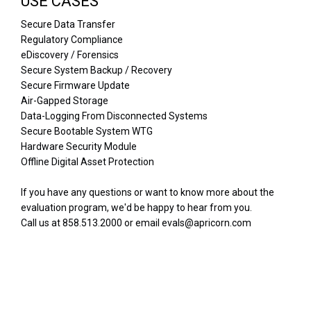
USE CASES
Secure Data Transfer
Regulatory Compliance
eDiscovery / Forensics
Secure System Backup / Recovery
Secure Firmware Update
Air-Gapped Storage
Data-Logging From Disconnected Systems
Secure Bootable System WTG
Hardware Security Module
Offline Digital Asset Protection
If you have any questions or want to know more about the
evaluation program, we'd be happy to hear from you.
Call us at 858.513.2000 or email evals@apricorn.com