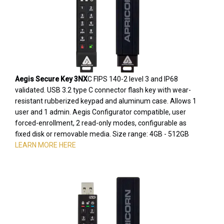
Aegis Secure Key 3NX
C FIPS 140-2 level 3 and IP68
validated. USB 3.2 type C connector flash key with wear-
resistant rubberized keypad and aluminum case. Allows 1
user and 1 admin. Aegis Configurator compatible, user
forced-enrollment, 2 read-only modes, configurable as
fixed disk or removable media. Size range: 4GB - 512GB
LEARN MORE HERE