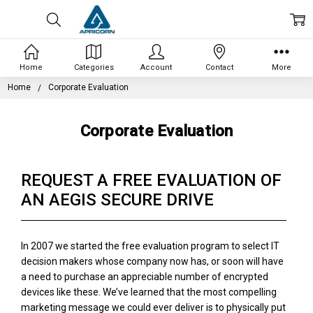
Home
Categories
Account
Contact
More
Home
Corporate Evaluation
Corporate Evaluation
REQUEST A FREE EVALUATION OF
AN AEGIS SECURE DRIVE
In 2007 we started the free evaluation program to select IT
decision makers whose company now has, or soon will have
a need to purchase an appreciable number of encrypted
devices like these. We’ve learned that the most compelling
marketing message we could ever deliver is to physically put