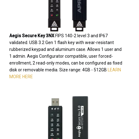
Aegis Secure Key 3NX
FIPS 140-2 level 3 and IP67
validated. USB 3.2 Gen 1 flash key with wear-resistant
rubberized keypad and aluminum case. Allows 1 user and
1 admin. Aegis Configurator compatible, user forced-
enrollment, 2 read-only modes, can be configured as fixed
disk or removable media. Size range: 4GB - 512GB
LEARN
MORE HERE