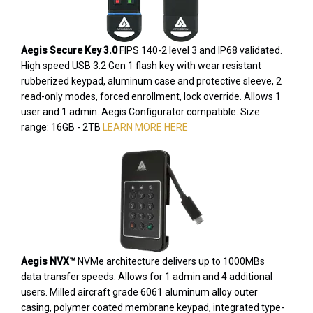
Aegis Secure Key 3.0
FIPS 140-2 level 3 and IP68 validated.
High speed USB 3.2 Gen 1 flash key with wear resistant
rubberized keypad, aluminum case and protective sleeve, 2
read-only modes, forced enrollment, lock override. Allows 1
user and 1 admin. Aegis Configurator compatible. Size
range: 16GB - 2TB
LEARN MORE HERE
Aegis NVX™
NVMe architecture delivers up to 1000MBs
data transfer speeds. Allows for 1 admin and 4 additional
users. Milled aircraft grade 6061 aluminum alloy outer
casing, polymer coated membrane keypad, integrated type-