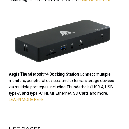
Aegis Thunderbolt™4 Docking Station
Connect multiple
monitors, peripheral devices, and external storage devices
via multiple port types including Thunderbolt / USB 4, USB
type-A and type -C, HDMI, Ethernet, SD Card, and more.
LEARN MORE HERE