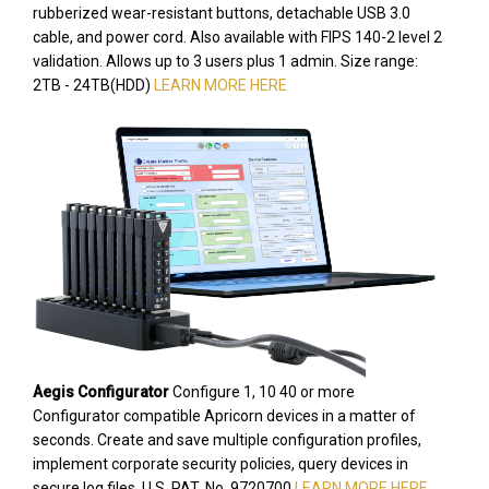
rubberized wear-resistant buttons, detachable USB 3.0
cable, and power cord. Also available with FIPS 140-2 level 2
validation. Allows up to 3 users plus 1 admin. Size range:
2TB - 24TB(HDD)
LEARN MORE HERE
Aegis Configurator
Configure 1, 10 40 or more
Configurator compatible Apricorn devices in a matter of
seconds. Create and save multiple configuration profiles,
implement corporate security policies, query devices in
secure log files. U.S. PAT. No. 9720700
LEARN MORE HERE