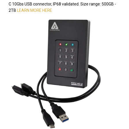
C 10Gbs USB connector, IP68 validated. Size range: 500GB -
2TB
LEARN MORE HERE