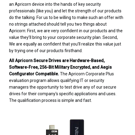
an Apricorn device into the hands of key security
professionals (like you) and let the strength of our products
do the talking. For us to be willing to make such an offer with
no strings attached should tell you two things about
Apricorn: First, we are very confident in our products and the
value they’ll bring to your corporate security plan. Second,
We are equally as confident that you’ll realize this value just
by trying one of our products firsthand.
All Apricorn Secure Drives are Hardware-Based,
Software-Free, 256-Bit Military Encrypted, and Aegis
Configurator Compatible.
The Apricorn Corporate Plus
evaluation program allows qualifying IT or security
managers the opportunity to test drive any of our secure
drives for their company's specific applications and uses.
The qualification process is simple and fast.