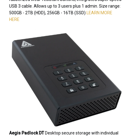
USB 3 cable. Allows up to 3 users plus 1 admin. Size range:
500GB - 2TB (HDD), 256GB - 16TB (SSD)
LEARN MORE
HERE
Aegis Padlock DT
Desktop secure storage with individual