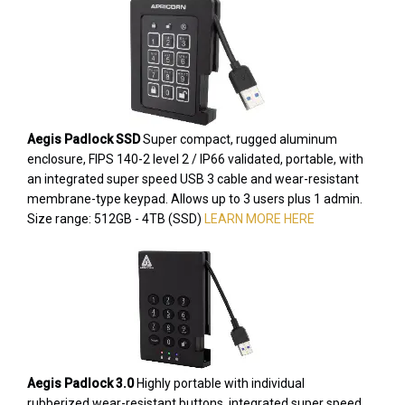
Aegis Padlock SSD
Super compact, rugged aluminum
enclosure, FIPS 140-2 level 2 / IP66 validated, portable, with
an integrated super speed USB 3 cable and wear-resistant
membrane-type keypad. Allows up to 3 users plus 1 admin.
Size range: 512GB - 4TB (SSD)
LEARN MORE HERE
Aegis Padlock 3.0
Highly portable with individual
rubberized wear-resistant buttons, integrated super speed