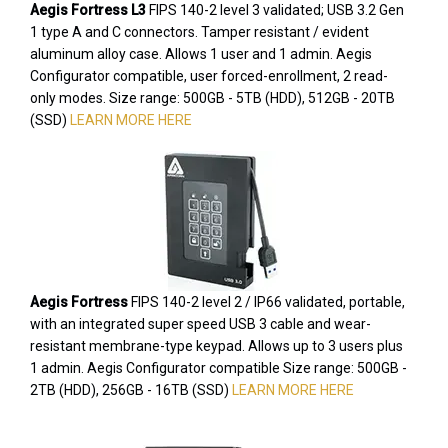
Aegis Fortress L3
FIPS 140-2 level 3 validated; USB 3.2 Gen
1 type A and C connectors. Tamper resistant / evident
aluminum alloy case. Allows 1 user and 1 admin. Aegis
Configurator compatible, user forced-enrollment, 2 read-
only modes. Size range: 500GB - 5TB (HDD), 512GB - 20TB
(SSD)
LEARN MORE HERE
Aegis Fortress
FIPS 140-2 level 2 / IP66 validated, portable,
with an integrated super speed USB 3 cable and wear-
resistant membrane-type keypad. Allows up to 3 users plus
1 admin. Aegis Configurator compatible Size range: 500GB -
2TB (HDD), 256GB - 16TB (SSD)
LEARN MORE HERE