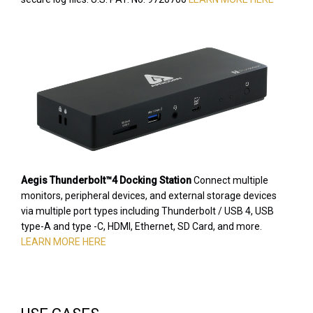
Aegis Thunderbolt™4 Docking Station
Connect multiple
monitors, peripheral devices, and external storage devices
via multiple port types including Thunderbolt / USB 4, USB
type-A and type -C, HDMI, Ethernet, SD Card, and more.
LEARN MORE HERE