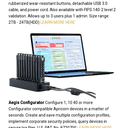
rubberized wear-resistant buttons, detachable USB 3.0
cable, and power cord. Also available with FIPS 140-2 level 2
validation. Allows up to 3 users plus 1 admin. Size range:
2TB - 24TB(HDD)
LEARN MORE HERE
Aegis Configurator
Configure 1, 10 40 or more
Configurator compatible Apricorn devices in a matter of
seconds. Create and save multiple configuration profiles,
implement corporate security policies, query devices in
secure log files. U.S. PAT. No. 9720700
LEARN MORE HERE