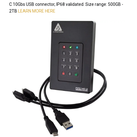
C 10Gbs USB connector, IP68 validated. Size range: 500GB -
2TB
LEARN MORE HERE