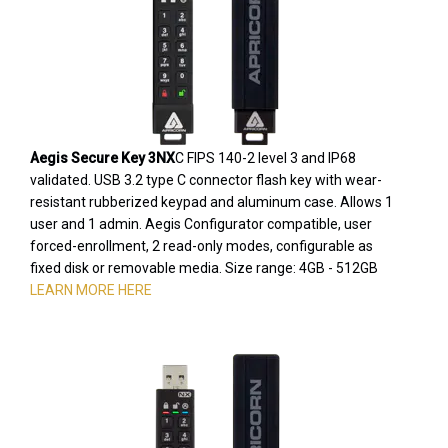
Aegis Secure Key 3NX
C FIPS 140-2 level 3 and IP68
validated. USB 3.2 type C connector flash key with wear-
resistant rubberized keypad and aluminum case. Allows 1
user and 1 admin. Aegis Configurator compatible, user
forced-enrollment, 2 read-only modes, configurable as
fixed disk or removable media. Size range: 4GB - 512GB
LEARN MORE HERE