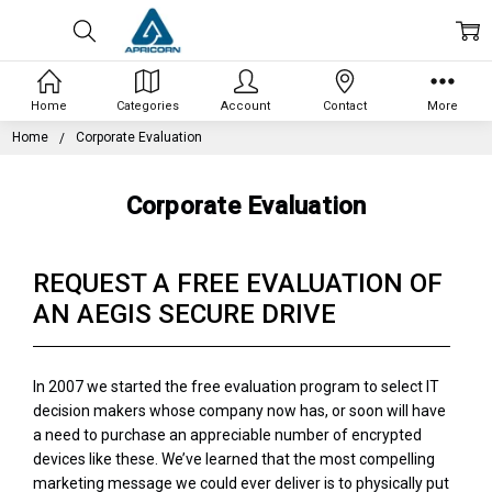
Home
Categories
Account
Contact
More
Home
Corporate Evaluation
Corporate Evaluation
REQUEST A FREE EVALUATION OF
AN AEGIS SECURE DRIVE
In 2007 we started the free evaluation program to select IT
decision makers whose company now has, or soon will have
a need to purchase an appreciable number of encrypted
devices like these. We’ve learned that the most compelling
marketing message we could ever deliver is to physically put