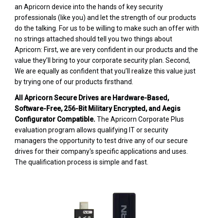
an Apricorn device into the hands of key security
professionals (like you) and let the strength of our products
do the talking. For us to be willing to make such an offer with
no strings attached should tell you two things about
Apricorn: First, we are very confident in our products and the
value they’ll bring to your corporate security plan. Second,
We are equally as confident that you’ll realize this value just
by trying one of our products firsthand.
All Apricorn Secure Drives are Hardware-Based,
Software-Free, 256-Bit Military Encrypted, and Aegis
Configurator Compatible.
The Apricorn Corporate Plus
evaluation program allows qualifying IT or security
managers the opportunity to test drive any of our secure
drives for their company's specific applications and uses.
The qualification process is simple and fast.