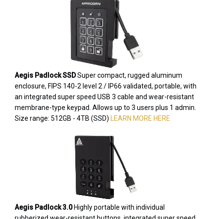
Aegis Padlock SSD
Super compact, rugged aluminum
enclosure, FIPS 140-2 level 2 / IP66 validated, portable, with
an integrated super speed USB 3 cable and wear-resistant
membrane-type keypad. Allows up to 3 users plus 1 admin.
Size range: 512GB - 4TB (SSD)
LEARN MORE HERE
Aegis Padlock 3.0
Highly portable with individual
rubberized wear-resistant buttons, integrated super speed