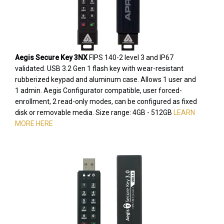
Aegis Secure Key 3NX
FIPS 140-2 level 3 and IP67
validated. USB 3.2 Gen 1 flash key with wear-resistant
rubberized keypad and aluminum case. Allows 1 user and
1 admin. Aegis Configurator compatible, user forced-
enrollment, 2 read-only modes, can be configured as fixed
disk or removable media. Size range: 4GB - 512GB
LEARN
MORE HERE