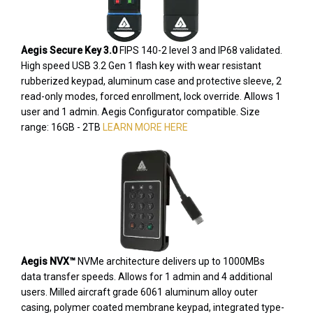
Aegis Secure Key 3.0
FIPS 140-2 level 3 and IP68 validated.
High speed USB 3.2 Gen 1 flash key with wear resistant
rubberized keypad, aluminum case and protective sleeve, 2
read-only modes, forced enrollment, lock override. Allows 1
user and 1 admin. Aegis Configurator compatible. Size
range: 16GB - 2TB
LEARN MORE HERE
Aegis NVX™
NVMe architecture delivers up to 1000MBs
data transfer speeds. Allows for 1 admin and 4 additional
users. Milled aircraft grade 6061 aluminum alloy outer
casing, polymer coated membrane keypad, integrated type-