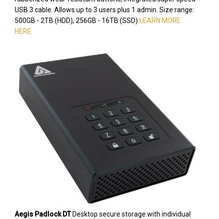
USB 3 cable. Allows up to 3 users plus 1 admin. Size range:
500GB - 2TB (HDD), 256GB - 16TB (SSD)
LEARN MORE
HERE
Aegis Padlock DT
Desktop secure storage with individual