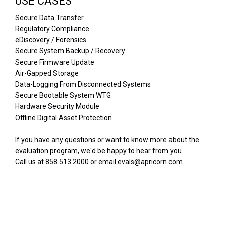
USE CASES
Secure Data Transfer
Regulatory Compliance
eDiscovery / Forensics
Secure System Backup / Recovery
Secure Firmware Update
Air-Gapped Storage
Data-Logging From Disconnected Systems
Secure Bootable System WTG
Hardware Security Module
Offline Digital Asset Protection
If you have any questions or want to know more about the
evaluation program, we'd be happy to hear from you.
Call us at 858.513.2000 or email evals@apricorn.com