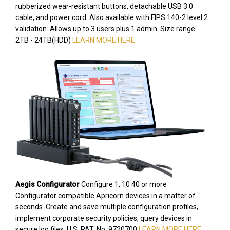
rubberized wear-resistant buttons, detachable USB 3.0
cable, and power cord. Also available with FIPS 140-2 level 2
validation. Allows up to 3 users plus 1 admin. Size range:
2TB - 24TB(HDD)
LEARN MORE HERE
Aegis Configurator
Configure 1, 10 40 or more
Configurator compatible Apricorn devices in a matter of
seconds. Create and save multiple configuration profiles,
implement corporate security policies, query devices in
secure log files. U.S. PAT. No. 9720700
LEARN MORE HERE