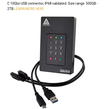
C 10Gbs USB connector, IP68 validated. Size range: 500GB -
2TB
LEARN MORE HERE