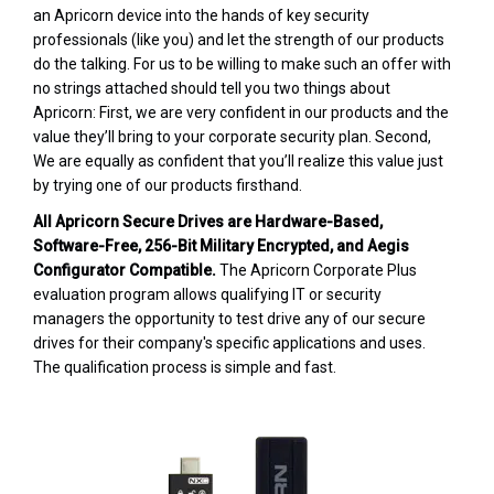
an Apricorn device into the hands of key security
professionals (like you) and let the strength of our products
do the talking. For us to be willing to make such an offer with
no strings attached should tell you two things about
Apricorn: First, we are very confident in our products and the
value they’ll bring to your corporate security plan. Second,
We are equally as confident that you’ll realize this value just
by trying one of our products firsthand.
All Apricorn Secure Drives are Hardware-Based,
Software-Free, 256-Bit Military Encrypted, and Aegis
Configurator Compatible.
The Apricorn Corporate Plus
evaluation program allows qualifying IT or security
managers the opportunity to test drive any of our secure
drives for their company's specific applications and uses.
The qualification process is simple and fast.