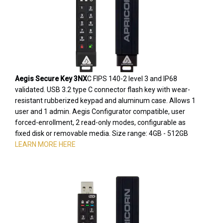
Aegis Secure Key 3NX
C FIPS 140-2 level 3 and IP68
validated. USB 3.2 type C connector flash key with wear-
resistant rubberized keypad and aluminum case. Allows 1
user and 1 admin. Aegis Configurator compatible, user
forced-enrollment, 2 read-only modes, configurable as
fixed disk or removable media. Size range: 4GB - 512GB
LEARN MORE HERE