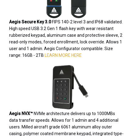
Aegis Secure Key 3.0
FIPS 140-2 level 3 and IP68 validated.
High speed USB 3.2 Gen 1 flash key with wear resistant
rubberized keypad, aluminum case and protective sleeve, 2
read-only modes, forced enrollment, lock override. Allows 1
user and 1 admin. Aegis Configurator compatible. Size
range: 16GB - 2TB
LEARN MORE HERE
Aegis NVX™
NVMe architecture delivers up to 1000MBs
data transfer speeds. Allows for 1 admin and 4 additional
users. Milled aircraft grade 6061 aluminum alloy outer
casing, polymer coated membrane keypad, integrated type-