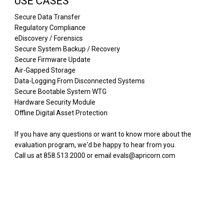
USE CASES
Secure Data Transfer
Regulatory Compliance
eDiscovery / Forensics
Secure System Backup / Recovery
Secure Firmware Update
Air-Gapped Storage
Data-Logging From Disconnected Systems
Secure Bootable System WTG
Hardware Security Module
Offline Digital Asset Protection
If you have any questions or want to know more about the
evaluation program, we'd be happy to hear from you.
Call us at 858.513.2000 or email evals@apricorn.com