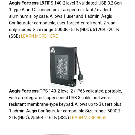
Aegis Fortress L3
FIPS 140-2 level 3 validated; USB 3.2 Gen
1 type A and C connectors. Tamper resistant / evident
aluminum alloy case. Allows 1 user and 1 admin. Aegis
Configurator compatible, user forced-enrollment, 2 read-
only modes. Size range: 500GB - 5TB (HDD), 512GB - 20TB
(SSD)
LEARN MORE HERE
Aegis Fortress
FIPS 140-2 level 2 / IP66 validated, portable,
with an integrated super speed USB 3 cable and wear-
resistant membrane-type keypad. Allows up to 3 users plus
1 admin. Aegis Configurator compatible Size range: 500GB -
2TB (HDD), 256GB - 16TB (SSD)
LEARN MORE HERE