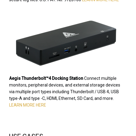
Aegis Thunderbolt™4 Docking Station
Connect multiple
monitors, peripheral devices, and external storage devices
via multiple port types including Thunderbolt / USB 4, USB
type-A and type -C, HDMI, Ethernet, SD Card, and more.
LEARN MORE HERE