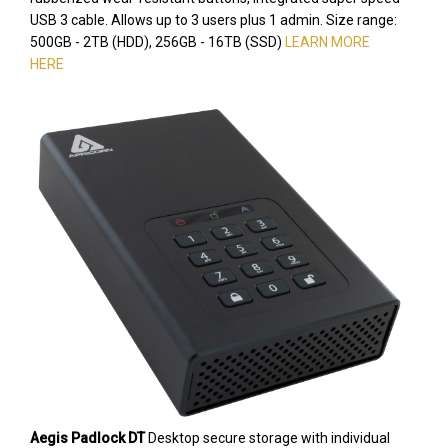
USB 3 cable. Allows up to 3 users plus 1 admin. Size range:
500GB - 2TB (HDD), 256GB - 16TB (SSD)
LEARN MORE
HERE
Aegis Padlock DT
Desktop secure storage with individual