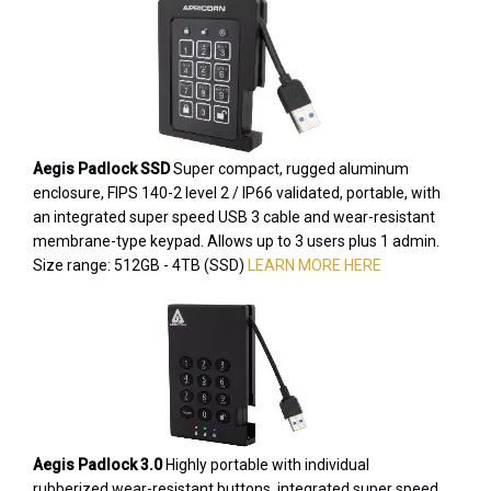
Aegis Padlock SSD
Super compact, rugged aluminum
enclosure, FIPS 140-2 level 2 / IP66 validated, portable, with
an integrated super speed USB 3 cable and wear-resistant
membrane-type keypad. Allows up to 3 users plus 1 admin.
Size range: 512GB - 4TB (SSD)
LEARN MORE HERE
Aegis Padlock 3.0
Highly portable with individual
rubberized wear-resistant buttons, integrated super speed