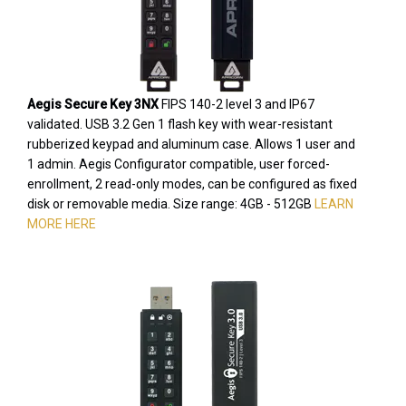
Aegis Secure Key 3NX
FIPS 140-2 level 3 and IP67
validated. USB 3.2 Gen 1 flash key with wear-resistant
rubberized keypad and aluminum case. Allows 1 user and
1 admin. Aegis Configurator compatible, user forced-
enrollment, 2 read-only modes, can be configured as fixed
disk or removable media. Size range: 4GB - 512GB
LEARN
MORE HERE