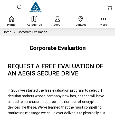
Home
Categories
Account
Contact
More
Home
Corporate Evaluation
Corporate Evaluation
REQUEST A FREE EVALUATION OF
AN AEGIS SECURE DRIVE
In 2007 we started the free evaluation program to select IT
decision makers whose company now has, or soon will have
a need to purchase an appreciable number of encrypted
devices like these. We’ve learned that the most compelling
marketing message we could ever deliver is to physically put