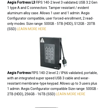
Aegis Fortress L3
FIPS 140-2 level 3 validated; USB 3.2 Gen
1 type A and C connectors. Tamper resistant / evident
aluminum alloy case. Allows 1 user and 1 admin. Aegis
Configurator compatible, user forced-enrollment, 2 read-
only modes. Size range: 500GB - 5TB (HDD), 512GB - 20TB
(SSD)
LEARN MORE HERE
Aegis Fortress
FIPS 140-2 level 2 / IP66 validated, portable,
with an integrated super speed USB 3 cable and wear-
resistant membrane-type keypad. Allows up to 3 users plus
1 admin. Aegis Configurator compatible Size range: 500GB -
2TB (HDD), 256GB - 16TB (SSD)
LEARN MORE HERE