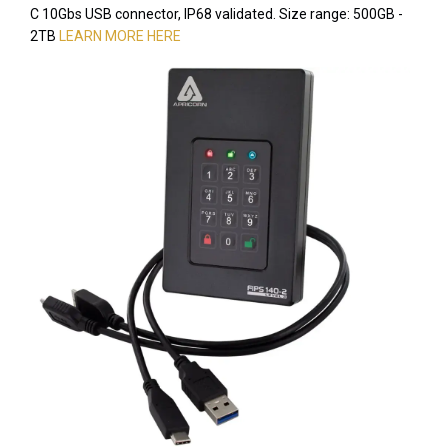
C 10Gbs USB connector, IP68 validated. Size range: 500GB -
2TB
LEARN MORE HERE