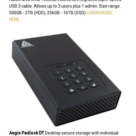
USB 3 cable. Allows up to 3 users plus 1 admin. Size range:
500GB - 2TB (HDD), 256GB - 16TB (SSD)
LEARN MORE
HERE
Aegis Padlock DT
Desktop secure storage with individual