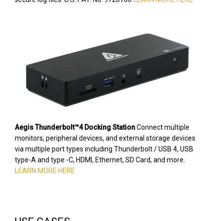
Aegis Thunderbolt™4 Docking Station
Connect multiple
monitors, peripheral devices, and external storage devices
via multiple port types including Thunderbolt / USB 4, USB
type-A and type -C, HDMI, Ethernet, SD Card, and more.
LEARN MORE HERE