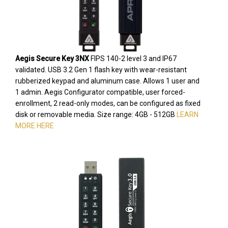
Aegis Secure Key 3NX
FIPS 140-2 level 3 and IP67
validated. USB 3.2 Gen 1 flash key with wear-resistant
rubberized keypad and aluminum case. Allows 1 user and
1 admin. Aegis Configurator compatible, user forced-
enrollment, 2 read-only modes, can be configured as fixed
disk or removable media. Size range: 4GB - 512GB
LEARN
MORE HERE