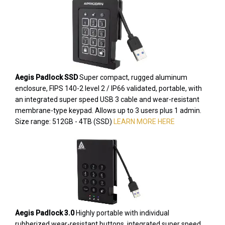
Aegis Padlock SSD
Super compact, rugged aluminum
enclosure, FIPS 140-2 level 2 / IP66 validated, portable, with
an integrated super speed USB 3 cable and wear-resistant
membrane-type keypad. Allows up to 3 users plus 1 admin.
Size range: 512GB - 4TB (SSD)
LEARN MORE HERE
Aegis Padlock 3.0
Highly portable with individual
rubberized wear-resistant buttons, integrated super speed