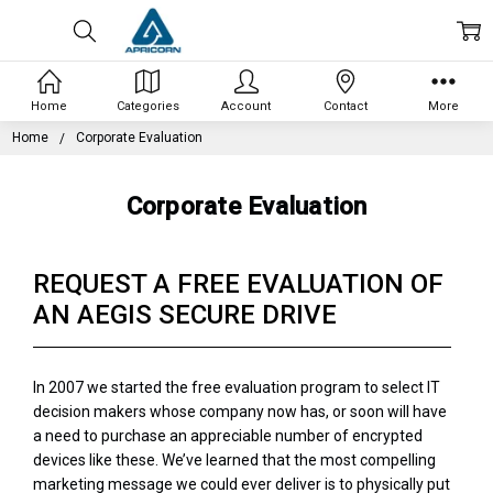
Home
Categories
Account
Contact
More
Home
Corporate Evaluation
Corporate Evaluation
REQUEST A FREE EVALUATION OF
AN AEGIS SECURE DRIVE
In 2007 we started the free evaluation program to select IT
decision makers whose company now has, or soon will have
a need to purchase an appreciable number of encrypted
devices like these. We’ve learned that the most compelling
marketing message we could ever deliver is to physically put