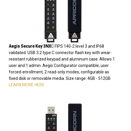
Aegis Secure Key 3NX
C FIPS 140-2 level 3 and IP68
validated. USB 3.2 type C connector flash key with wear-
resistant rubberized keypad and aluminum case. Allows 1
user and 1 admin. Aegis Configurator compatible, user
forced-enrollment, 2 read-only modes, configurable as
fixed disk or removable media. Size range: 4GB - 512GB
LEARN MORE HERE