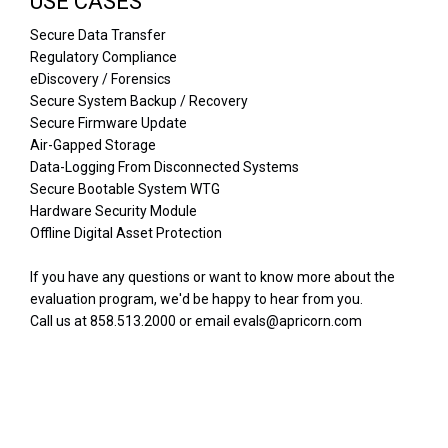
USE CASES
Secure Data Transfer
Regulatory Compliance
eDiscovery / Forensics
Secure System Backup / Recovery
Secure Firmware Update
Air-Gapped Storage
Data-Logging From Disconnected Systems
Secure Bootable System WTG
Hardware Security Module
Offline Digital Asset Protection
If you have any questions or want to know more about the
evaluation program, we'd be happy to hear from you.
Call us at 858.513.2000 or email evals@apricorn.com