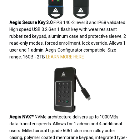
Aegis Secure Key 3.0
FIPS 140-2 level 3 and IP68 validated.
High speed USB 3.2 Gen 1 flash key with wear resistant
rubberized keypad, aluminum case and protective sleeve, 2
read-only modes, forced enrollment, lock override. Allows 1
user and 1 admin. Aegis Configurator compatible. Size
range: 16GB - 2TB
LEARN MORE HERE
Aegis NVX™
NVMe architecture delivers up to 1000MBs
data transfer speeds. Allows for 1 admin and 4 additional
users. Milled aircraft grade 6061 aluminum alloy outer
casing, polymer coated membrane keypad, integrated type-