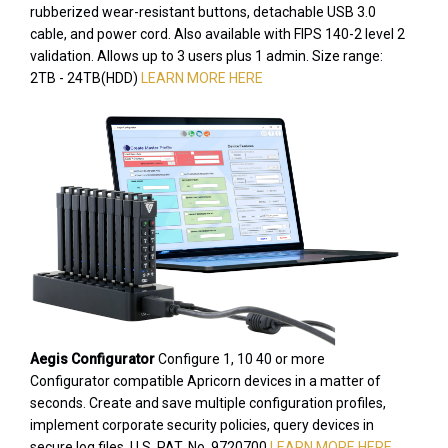
rubberized wear-resistant buttons, detachable USB 3.0
cable, and power cord. Also available with FIPS 140-2 level 2
validation. Allows up to 3 users plus 1 admin. Size range:
2TB - 24TB(HDD)
LEARN MORE HERE
Aegis Configurator
Configure 1, 10 40 or more
Configurator compatible Apricorn devices in a matter of
seconds. Create and save multiple configuration profiles,
implement corporate security policies, query devices in
secure log files. U.S. PAT. No. 9720700
LEARN MORE HERE