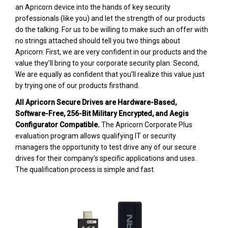
an Apricorn device into the hands of key security
professionals (like you) and let the strength of our products
do the talking. For us to be willing to make such an offer with
no strings attached should tell you two things about
Apricorn: First, we are very confident in our products and the
value they’ll bring to your corporate security plan. Second,
We are equally as confident that you’ll realize this value just
by trying one of our products firsthand.
All Apricorn Secure Drives are Hardware-Based,
Software-Free, 256-Bit Military Encrypted, and Aegis
Configurator Compatible.
The Apricorn Corporate Plus
evaluation program allows qualifying IT or security
managers the opportunity to test drive any of our secure
drives for their company's specific applications and uses.
The qualification process is simple and fast.