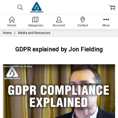
Home
Categories
Account
Contact
More
Home
Media and Resources
GDPR explained by Jon Fielding