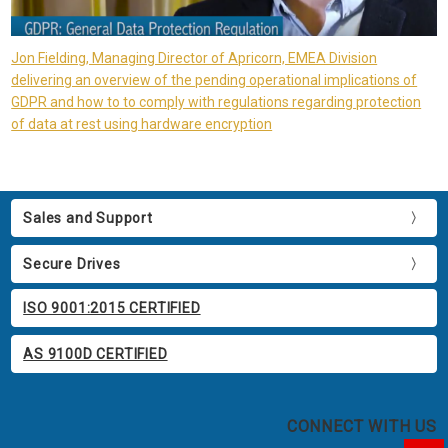
Jon Fielding, Managing Director of Apricorn, EMEA Division
delivering an overview of the pending operational implications of
GDPR and how to to comply with regulations regarding protection
of data at rest using hardware encryption
Sales and Support
Secure Drives
ISO 9001:2015 CERTIFIED
AS 9100D CERTIFIED
CONNECT WITH US