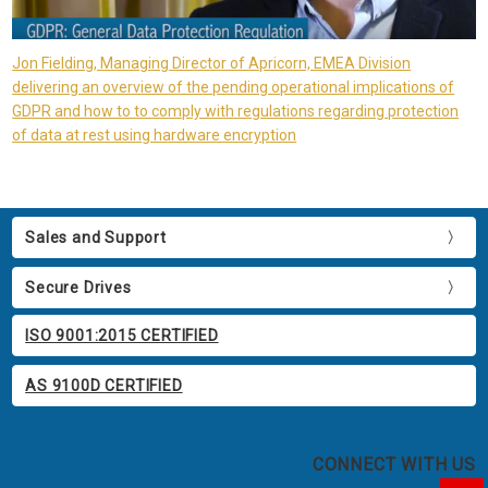
Jon Fielding, Managing Director of Apricorn, EMEA Division
delivering an overview of the pending operational implications of
GDPR and how to to comply with regulations regarding protection
of data at rest using hardware encryption
Sales and Support
Secure Drives
ISO 9001:2015 CERTIFIED
AS 9100D CERTIFIED
CONNECT WITH US