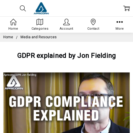
Home
Categories
Account
Contact
More
Home
Media and Resources
GDPR explained by Jon Fielding