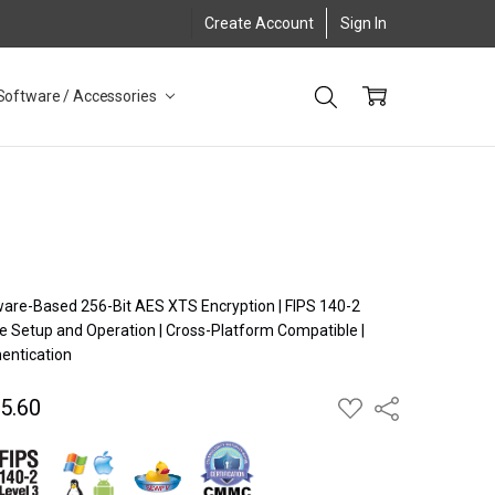
Create Account
Sign In
Software / Accessories
dware-Based 256-Bit AES XTS Encryption | FIPS 140-2
ee Setup and Operation | Cross-Platform Compatible |
entication
5.60
ADD
Share
TO
WISH
LIST