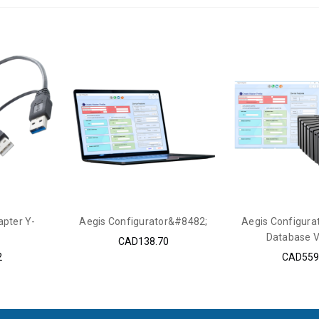
pter Y-
Aegis Configurator&#8482;
Aegis Configura
Database V
CAD138.70
2
CAD559