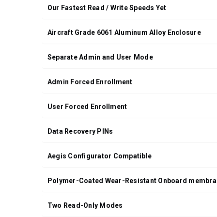
Our Fastest Read / Write Speeds Yet
Aircraft Grade 6061 Aluminum Alloy Enclosure
Separate Admin and User Mode
Admin Forced Enrollment
User Forced Enrollment
Data Recovery PINs
Aegis Configurator Compatible
Polymer-Coated Wear-Resistant Onboard membra
Two Read-Only Modes