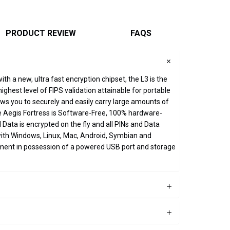
PRODUCT REVIEW
FAQS
th a new, ultra fast encryption chipset, the L3 is the
ghest level of FIPS validation attainable for portable
lows you to securely and easily carry large amounts of
he Aegis Fortress is Software-Free, 100% hardware-
Data is encrypted on the fly and all PINs and Data
 with Windows, Linux, Mac, Android, Symbian and
ment in possession of a powered USB port and storage