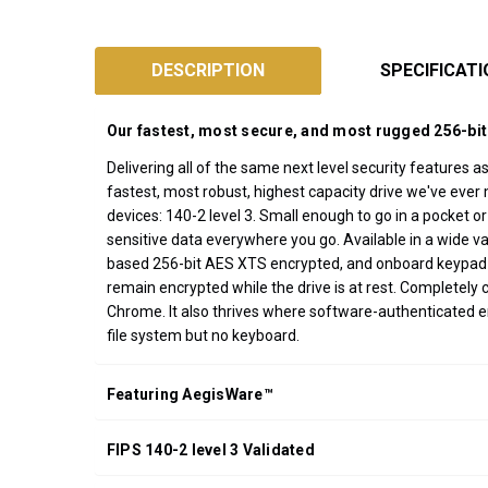
SKU:
AFL3
DESCRIPTION
SPECIFICAT
Designed
and
Our fastest, most secure, and most rugged 256-bit
Assembled
Delivering all of the same next level security features a
in
fastest, most robust, highest capacity drive we've ever 
California
devices: 140-2 level 3. Small enough to go in a pocket o
USA
sensitive data everywhere you go. Available in a wide 
*FREE
based 256-bit AES XTS encrypted, and onboard keypad PIN
GROUND
remain encrypted while the drive is at rest. Completely
SHIPPING WITH
Chrome. It also thrives where software-authenticated 
ORDERS OF
file system but no keyboard.
$200.00 OR
MORE
Featuring AegisWare™
(CONTINENTAL
U.S. ONLY)
FIPS 140-2 level 3 Validated