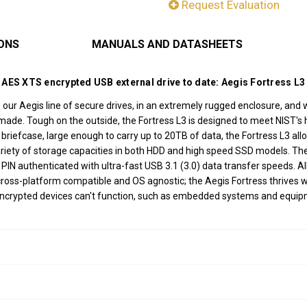
Request Evaluation
IONS
MANUALS AND DATASHEETS
 AES XTS encrypted USB external drive to date: Aegis Fortress L3
s our Aegis line of secure drives, in an extremely rugged enclosure, and wi
made. Tough on the outside, the Fortress L3 is designed to meet NIST's hi
r briefcase, large enough to carry up to 20TB of data, the Fortress L3 al
variety of storage capacities in both HDD and high speed SSD models. T
 authenticated with ultra-fast USB 3.1 (3.0) data transfer speeds. All 
 cross-platform compatible and OS agnostic; the Aegis Fortress thrives
encrypted devices can't function, such as embedded systems and equip