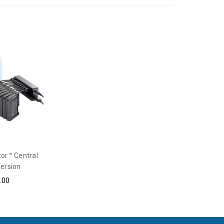
tor™ Central
ersion
.00