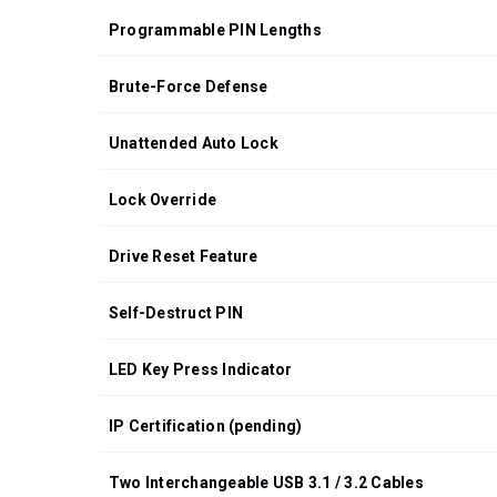
Programmable PIN Lengths
Brute-Force Defense
Unattended Auto Lock
Lock Override
Drive Reset Feature
Self-Destruct PIN
LED Key Press Indicator
IP Certification (pending)
Two Interchangeable USB 3.1 / 3.2 Cables