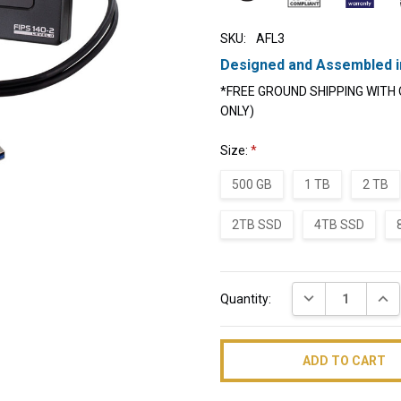
SKU:
AFL3
Designed and Assembled i
*FREE GROUND SHIPPING WITH 
ONLY)
Size:
*
500 GB
1 TB
2 TB
2TB SSD
4TB SSD
Current
DECREASE QUAN
INC
Quantity:
Stock: