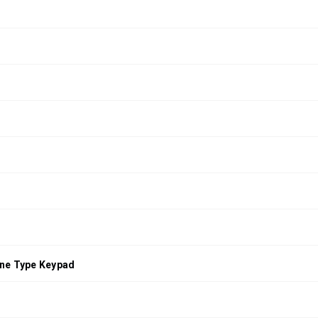
ne Type Keypad