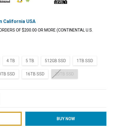
n California USA
ORDERS OF $200.00 OR MORE (CONTINENTAL U.S.
4 TB
5 TB
512GB SSD
1TB SSD
8TB SSD
16TB SSD
20TB SSD
TITY:
REASE QUANTITY: