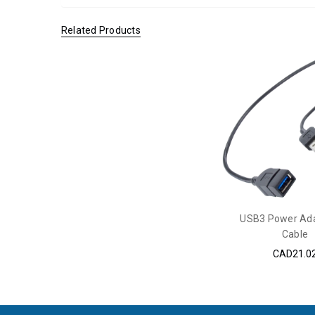
Related Products
USB3 Power Ada
Cable
CAD21.0