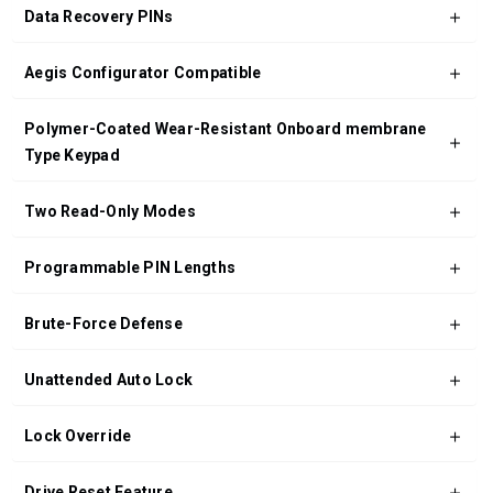
Data Recovery PINs
Aegis Configurator Compatible
Polymer-Coated Wear-Resistant Onboard membrane
Type Keypad
Two Read-Only Modes
Programmable PIN Lengths
Brute-Force Defense
Unattended Auto Lock
Lock Override
Drive Reset Feature