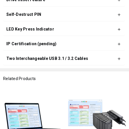
Self-Destruct PIN
LED Key Press Indicator
IP Certification (pending)
Two Interchangeable USB 3.1 / 3.2 Cables
Related Products