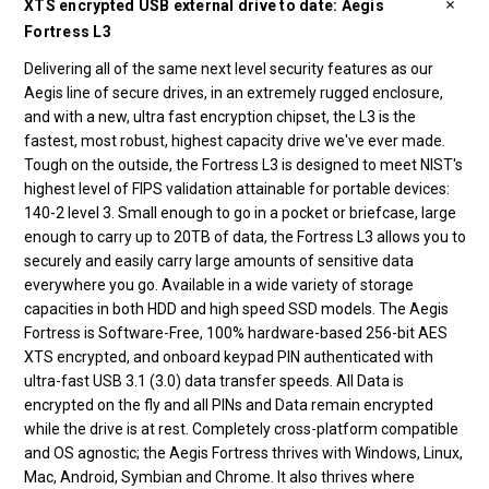
XTS encrypted USB external drive to date: Aegis
Fortress L3
Delivering all of the same next level security features as our
Aegis line of secure drives, in an extremely rugged enclosure,
and with a new, ultra fast encryption chipset, the L3 is the
fastest, most robust, highest capacity drive we've ever made.
Tough on the outside, the Fortress L3 is designed to meet NIST's
highest level of FIPS validation attainable for portable devices:
140-2 level 3. Small enough to go in a pocket or briefcase, large
enough to carry up to 20TB of data, the Fortress L3 allows you to
securely and easily carry large amounts of sensitive data
everywhere you go. Available in a wide variety of storage
capacities in both HDD and high speed SSD models. The Aegis
Fortress is Software-Free, 100% hardware-based 256-bit AES
XTS encrypted, and onboard keypad PIN authenticated with
ultra-fast USB 3.1 (3.0) data transfer speeds. All Data is
encrypted on the fly and all PINs and Data remain encrypted
while the drive is at rest. Completely cross-platform compatible
and OS agnostic; the Aegis Fortress thrives with Windows, Linux,
Mac, Android, Symbian and Chrome. It also thrives where