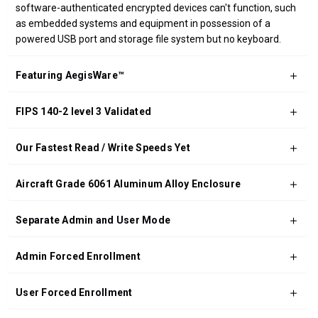
software-authenticated encrypted devices can't function, such
as embedded systems and equipment in possession of a
powered USB port and storage file system but no keyboard.
Featuring AegisWare™
FIPS 140-2 level 3 Validated
Our Fastest Read / Write Speeds Yet
Aircraft Grade 6061 Aluminum Alloy Enclosure
Separate Admin and User Mode
Admin Forced Enrollment
User Forced Enrollment