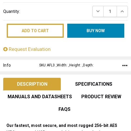
Current
DECREASE QUANT
INCRE
Quantity:
Stock:
Request Evaluation
Info
SKU:AFL3 ,Width: ,Height: ,Depth:
DESCRIPTION
SPECIFICATIONS
MANUALS AND DATASHEETS
PRODUCT REVIEW
FAQS
Our fastest, most secure, and most rugged 256-bit AES