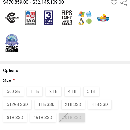
$470,859.00 - $32,145,109.00
ADD
Shar
TO
WISH
LIST
Options
Size:
*
500 GB
1 TB
2 TB
4 TB
5 TB
512GB SSD
1TB SSD
2TB SSD
4TB SSD
8TB SSD
16TB SSD
20TB SSD