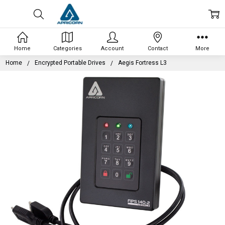
Home
Categories
Account
Contact
More
Home
Encrypted Portable Drives
Aegis Fortress L3