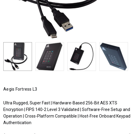
Aegis Fortress L3
Ultra Rugged, Super Fast | Hardware-Based 256-Bit AES XTS
Encryption | FIPS 140-2 Level 3 Validated | Software-Free Setup and
Operation | Cross-Platform Compatible | Host-Free Onboard Keypad
Authentication