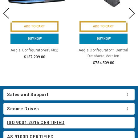
ADD TO CART
ADD TO CART
BUY NOW
BUY NOW
Aegis Configurator&#8482;
Aegis Configurator™ Central
Database Version
$187,209.00
$754,509.00
Sales and Support
Secure Drives
ISO 9001:2015 CERTIFIED
AS 9100D CERTIFIED