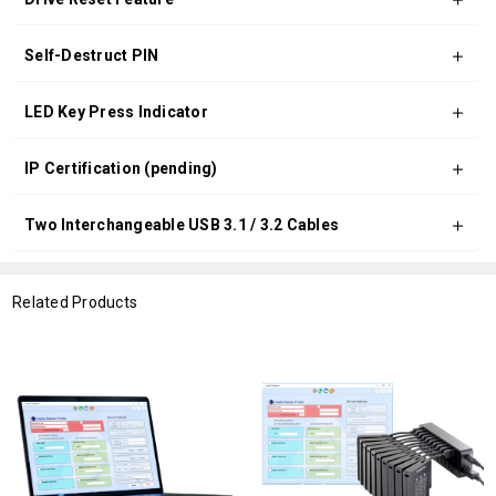
Self-Destruct PIN
LED Key Press Indicator
IP Certification (pending)
Two Interchangeable USB 3.1 / 3.2 Cables
Related Products