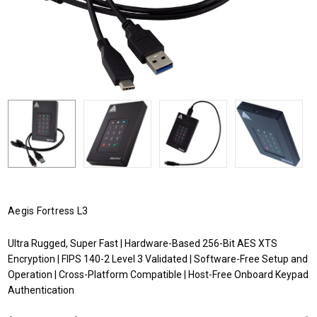
Aegis Fortress L3
Ultra Rugged, Super Fast | Hardware-Based 256-Bit AES XTS
Encryption | FIPS 140-2 Level 3 Validated | Software-Free Setup and
Operation | Cross-Platform Compatible | Host-Free Onboard Keypad
Authentication