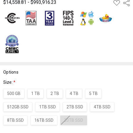
$14,558.81 - $993,916.23
ADD
Shar
TO
WISH
LIST
Options
Size:
*
500 GB
1 TB
2 TB
4 TB
5 TB
512GB SSD
1TB SSD
2TB SSD
4TB SSD
8TB SSD
16TB SSD
20TB SSD