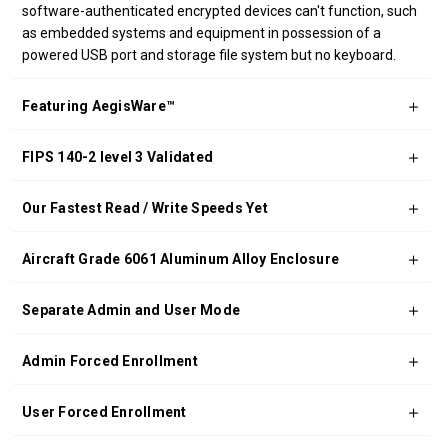
software-authenticated encrypted devices can't function, such
as embedded systems and equipment in possession of a
powered USB port and storage file system but no keyboard.
Featuring AegisWare™
FIPS 140-2 level 3 Validated
Our Fastest Read / Write Speeds Yet
Aircraft Grade 6061 Aluminum Alloy Enclosure
Separate Admin and User Mode
Admin Forced Enrollment
User Forced Enrollment