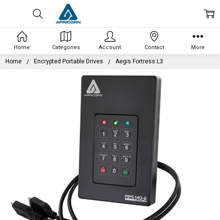
Home
Categories
Account
Contact
More
Home
Encrypted Portable Drives
Aegis Fortress L3