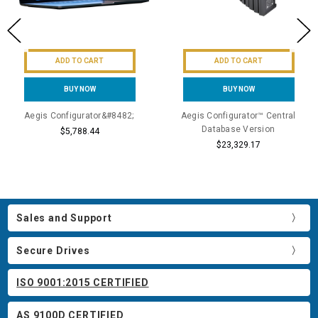
ADD TO CART
ADD TO CART
BUY NOW
BUY NOW
Aegis Configurator&#8482;
Aegis Configurator™ Central
Database Version
$5,788.44
$23,329.17
Sales and Support
Secure Drives
ISO 9001:2015 CERTIFIED
AS 9100D CERTIFIED