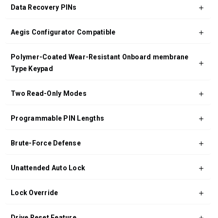
Data Recovery PINs
Aegis Configurator Compatible
Polymer-Coated Wear-Resistant Onboard membrane
Type Keypad
Two Read-Only Modes
Programmable PIN Lengths
Brute-Force Defense
Unattended Auto Lock
Lock Override
Drive Reset Feature