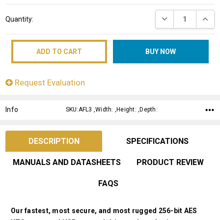
Current
DECREASE QUANT
INCRE
Quantity:
Stock:
Request Evaluation
Info
SKU:AFL3 ,Width: ,Height: ,Depth:
DESCRIPTION
SPECIFICATIONS
MANUALS AND DATASHEETS
PRODUCT REVIEW
FAQS
Our fastest, most secure, and most rugged 256-bit AES