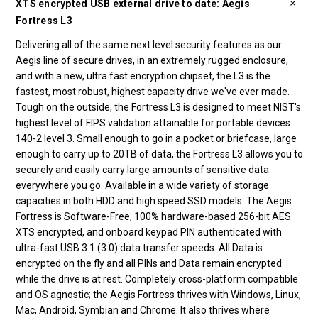
XTS encrypted USB external drive to date: Aegis
Fortress L3
Delivering all of the same next level security features as our
Aegis line of secure drives, in an extremely rugged enclosure,
and with a new, ultra fast encryption chipset, the L3 is the
fastest, most robust, highest capacity drive we've ever made.
Tough on the outside, the Fortress L3 is designed to meet NIST's
highest level of FIPS validation attainable for portable devices:
140-2 level 3. Small enough to go in a pocket or briefcase, large
enough to carry up to 20TB of data, the Fortress L3 allows you to
securely and easily carry large amounts of sensitive data
everywhere you go. Available in a wide variety of storage
capacities in both HDD and high speed SSD models. The Aegis
Fortress is Software-Free, 100% hardware-based 256-bit AES
XTS encrypted, and onboard keypad PIN authenticated with
ultra-fast USB 3.1 (3.0) data transfer speeds. All Data is
encrypted on the fly and all PINs and Data remain encrypted
while the drive is at rest. Completely cross-platform compatible
and OS agnostic; the Aegis Fortress thrives with Windows, Linux,
Mac, Android, Symbian and Chrome. It also thrives where