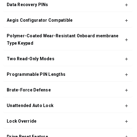
Data Recovery PINs
Aegis Configurator Compatible
Polymer-Coated Wear-Resistant Onboard membrane
Type Keypad
Two Read-Only Modes
Programmable PIN Lengths
Brute-Force Defense
Unattended Auto Lock
Lock Override
Drive Reset Feature