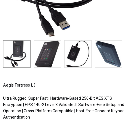
Aegis Fortress L3
Ultra Rugged, Super Fast | Hardware-Based 256-Bit AES XTS
Encryption | FIPS 140-2 Level 3 Validated | Software-Free Setup and
Operation | Cross-Platform Compatible | Host-Free Onboard Keypad
Authentication