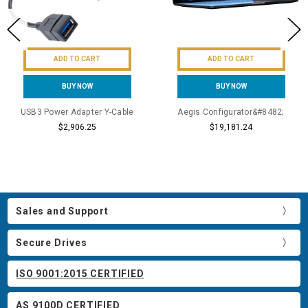
ADD TO CART
ADD TO CART
BUY NOW
BUY NOW
USB3 Power Adapter Y-Cable
Aegis Configurator&#8482;
$2,906.25
$19,181.24
Sales and Support
Secure Drives
ISO 9001:2015 CERTIFIED
AS 9100D CERTIFIED