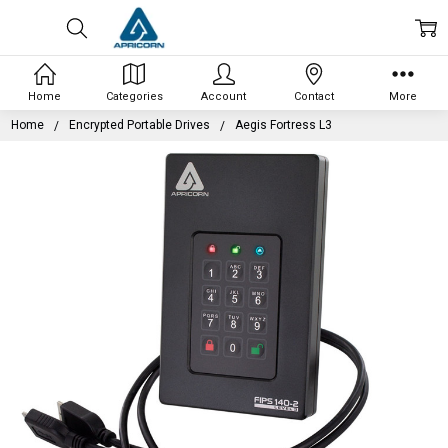
Home
Categories
Account
Contact
More
Home
Encrypted Portable Drives
Aegis Fortress L3