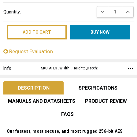
Current
DECREASE QUANT
INCRE
Quantity:
Stock:
Request Evaluation
Info
SKU:AFL3 ,Width: ,Height: ,Depth:
DESCRIPTION
SPECIFICATIONS
MANUALS AND DATASHEETS
PRODUCT REVIEW
FAQS
Our fastest, most secure, and most rugged 256-bit AES