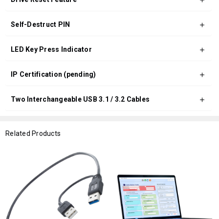
Self-Destruct PIN
LED Key Press Indicator
IP Certification (pending)
Two Interchangeable USB 3.1 / 3.2 Cables
Related Products