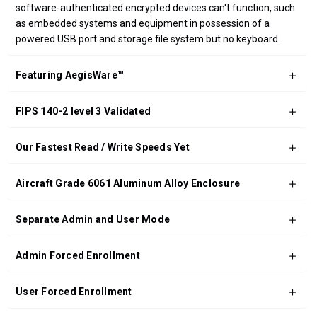
software-authenticated encrypted devices can't function, such
as embedded systems and equipment in possession of a
powered USB port and storage file system but no keyboard.
Featuring AegisWare™
FIPS 140-2 level 3 Validated
Our Fastest Read / Write Speeds Yet
Aircraft Grade 6061 Aluminum Alloy Enclosure
Separate Admin and User Mode
Admin Forced Enrollment
User Forced Enrollment