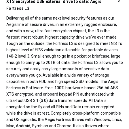
XTS encrypted USB external drive to date: Aegis
Fortress L3
Delivering all of the same next level security features as our
Aegis line of secure drives, in an extremely rugged enclosure,
and with a new, ultra fast encryption chipset, the L3 is the
fastest, most robust, highest capacity drive we've ever made.
Tough on the outside, the Fortress L3 is designed to meet NIST's
highest level of FIPS validation attainable for portable devices:
140-2 level 3. Small enough to go in a pocket or briefcase, large
enough to carry up to 20TB of data, the Fortress L3 allows you to
securely and easily carry large amounts of sensitive data
everywhere you go. Available in a wide variety of storage
capacities in both HDD and high speed SSD models. The Aegis
Fortress is Software-Free, 100% hardware-based 256-bit AES
XTS encrypted, and onboard keypad PIN authenticated with
ultra-fast USB 3.1 (3.0) data transfer speeds. All Data is
encrypted on the fly and all PINs and Data remain encrypted
while the drive is at rest. Completely cross-platform compatible
and OS agnostic; the Aegis Fortress thrives with Windows, Linux,
Mac, Android, Symbian and Chrome. It also thrives where