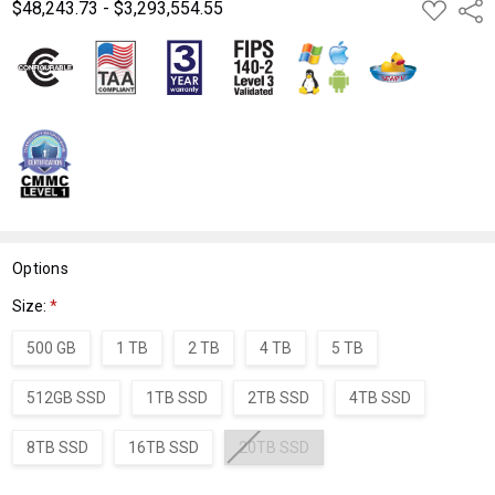
$48,243.73 - $3,293,554.55
ADD
Shar
TO
WISH
LIST
Options
Size:
*
500 GB
1 TB
2 TB
4 TB
5 TB
512GB SSD
1TB SSD
2TB SSD
4TB SSD
8TB SSD
16TB SSD
20TB SSD