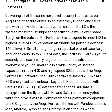
XTS encrypted USB external drive to date: Aegis
Fortress L3
Delivering all of the same next level security features as our
Aegis line of secure drives, in an extremely rugged enclosure,
and with a new, ultra fast encryption chipset, the L3 is the
fastest, most robust, highest capacity drive we've ever made.
Tough on the outside, the Fortress L3 is designed to meet NIST's
highest level of FIPS validation attainable for portable devices:
140-2 level 3. Small enough to go in a pocket or briefcase, large
enough to carry up to 20TB of data, the Fortress L3 allows you to
securely and easily carry large amounts of sensitive data
everywhere you go. Available in a wide variety of storage
capacities in both HDD and high speed SSD models. The Aegis
Fortress is Software-Free, 100% hardware-based 256-bit AES
XTS encrypted, and onboard keypad PIN authenticated with
ultra-fast USB 3.1 (3.0) data transfer speeds. All Data is
encrypted on the fly and all PINs and Data remain encrypted
while the drive is at rest. Completely cross-platform compatible
and OS agnostic; the Aegis Fortress thrives with Windows, Linux,
Mac, Android, Symbian and Chrome. It also thrives where