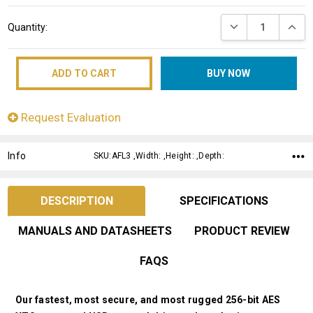
Current
DECREASE QUANT
INCRE
Quantity:
Stock:
Request Evaluation
Info
SKU:AFL3 ,Width: ,Height: ,Depth:
DESCRIPTION
SPECIFICATIONS
MANUALS AND DATASHEETS
PRODUCT REVIEW
FAQS
Our fastest, most secure, and most rugged 256-bit AES