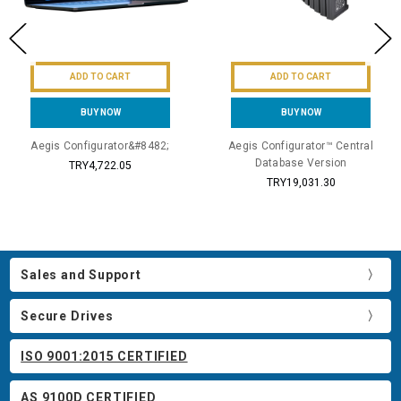
ADD TO CART
ADD TO CART
BUY NOW
BUY NOW
Aegis Configurator&#8482;
Aegis Configurator™ Central
Database Version
TRY4,722.05
TRY19,031.30
Sales and Support
Secure Drives
ISO 9001:2015 CERTIFIED
AS 9100D CERTIFIED