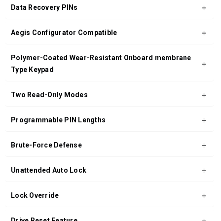
Data Recovery PINs
Aegis Configurator Compatible
Polymer-Coated Wear-Resistant Onboard membrane
Type Keypad
Two Read-Only Modes
Programmable PIN Lengths
Brute-Force Defense
Unattended Auto Lock
Lock Override
Drive Reset Feature