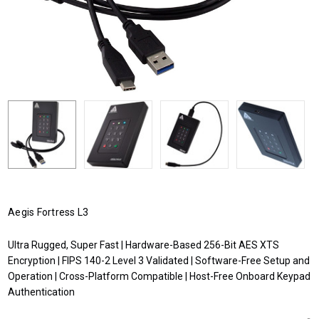
Aegis Fortress L3
Ultra Rugged, Super Fast | Hardware-Based 256-Bit AES XTS
Encryption | FIPS 140-2 Level 3 Validated | Software-Free Setup and
Operation | Cross-Platform Compatible | Host-Free Onboard Keypad
Authentication