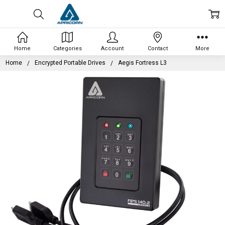
Home
Categories
Account
Contact
More
Home
Encrypted Portable Drives
Aegis Fortress L3