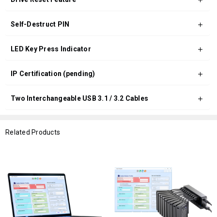
Self-Destruct PIN
LED Key Press Indicator
IP Certification (pending)
Two Interchangeable USB 3.1 / 3.2 Cables
Related Products