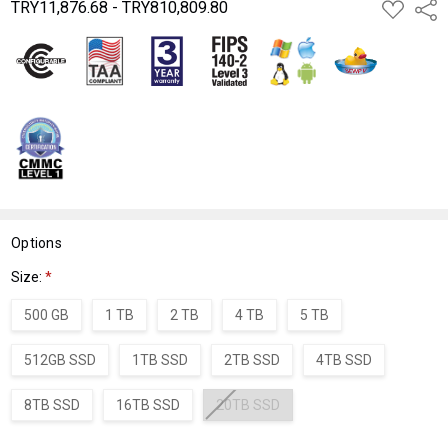
TRY11,876.68 - TRY810,809.80
ADD
Shar
TO
WISH
LIST
Options
Size:
*
500 GB
1 TB
2 TB
4 TB
5 TB
512GB SSD
1TB SSD
2TB SSD
4TB SSD
8TB SSD
16TB SSD
20TB SSD