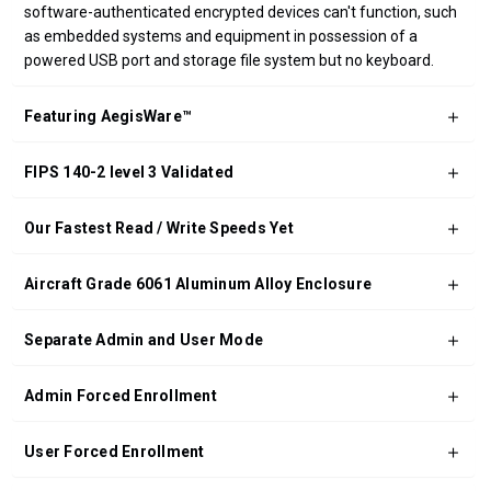
software-authenticated encrypted devices can't function, such
as embedded systems and equipment in possession of a
powered USB port and storage file system but no keyboard.
Featuring AegisWare™
FIPS 140-2 level 3 Validated
Our Fastest Read / Write Speeds Yet
Aircraft Grade 6061 Aluminum Alloy Enclosure
Separate Admin and User Mode
Admin Forced Enrollment
User Forced Enrollment