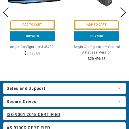
ADD TO CART
ADD TO CART
BUY NOW
BUY NOW
Aegis Configurator&#8482;
Aegis Configurator™ Central
Database Version
$5,085.63
$20,496.63
Sales and Support
Secure Drives
ISO 9001:2015 CERTIFIED
AS 9100D CERTIFIED