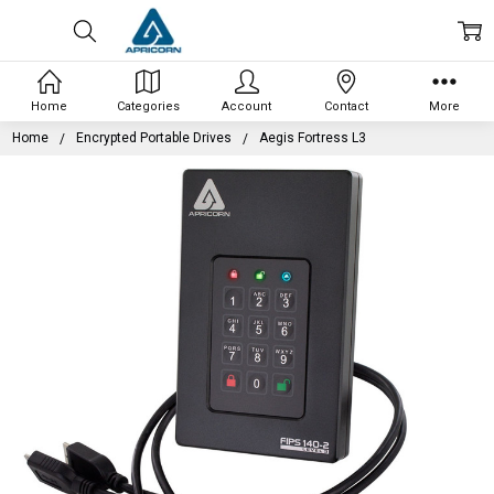
Home
Categories
Account
Contact
More
Home
Encrypted Portable Drives
Aegis Fortress L3