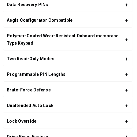
Data Recovery PINs
Aegis Configurator Compatible
Polymer-Coated Wear-Resistant Onboard membrane
Type Keypad
Two Read-Only Modes
Programmable PIN Lengths
Brute-Force Defense
Unattended Auto Lock
Lock Override
Drive Reset Feature