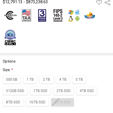
$12,791.13 - $873,238.63
ADD
Shar
TO
WISH
LIST
Options
Size:
*
500 GB
1 TB
2 TB
4 TB
5 TB
512GB SSD
1TB SSD
2TB SSD
4TB SSD
8TB SSD
16TB SSD
20TB SSD