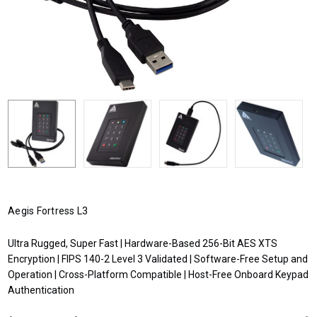
Aegis Fortress L3
Ultra Rugged, Super Fast | Hardware-Based 256-Bit AES XTS
Encryption | FIPS 140-2 Level 3 Validated | Software-Free Setup and
Operation | Cross-Platform Compatible | Host-Free Onboard Keypad
Authentication