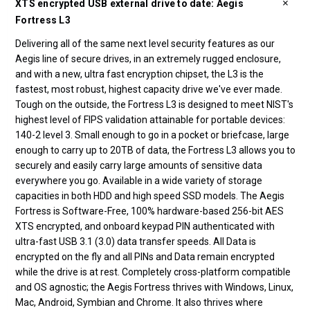
XTS encrypted USB external drive to date: Aegis
Fortress L3
Delivering all of the same next level security features as our
Aegis line of secure drives, in an extremely rugged enclosure,
and with a new, ultra fast encryption chipset, the L3 is the
fastest, most robust, highest capacity drive we've ever made.
Tough on the outside, the Fortress L3 is designed to meet NIST's
highest level of FIPS validation attainable for portable devices:
140-2 level 3. Small enough to go in a pocket or briefcase, large
enough to carry up to 20TB of data, the Fortress L3 allows you to
securely and easily carry large amounts of sensitive data
everywhere you go. Available in a wide variety of storage
capacities in both HDD and high speed SSD models. The Aegis
Fortress is Software-Free, 100% hardware-based 256-bit AES
XTS encrypted, and onboard keypad PIN authenticated with
ultra-fast USB 3.1 (3.0) data transfer speeds. All Data is
encrypted on the fly and all PINs and Data remain encrypted
while the drive is at rest. Completely cross-platform compatible
and OS agnostic; the Aegis Fortress thrives with Windows, Linux,
Mac, Android, Symbian and Chrome. It also thrives where