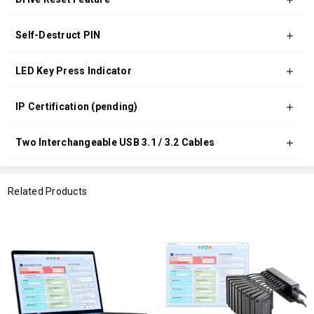
Self-Destruct PIN
LED Key Press Indicator
IP Certification (pending)
Two Interchangeable USB 3.1 / 3.2 Cables
Related Products