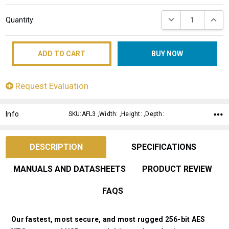
Current
DECREASE QUANT
INCRE
Quantity:
Stock:
Request Evaluation
Info
SKU:AFL3 ,Width: ,Height: ,Depth:
DESCRIPTION
SPECIFICATIONS
MANUALS AND DATASHEETS
PRODUCT REVIEW
FAQS
Our fastest, most secure, and most rugged 256-bit AES