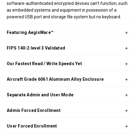
software-authenticated encrypted devices can't function, such
as embedded systems and equipment in possession of a
powered USB port and storage file system but no keyboard.
Featuring AegisWare™
FIPS 140-2 level 3 Validated
Our Fastest Read / Write Speeds Yet
Aircraft Grade 6061 Aluminum Alloy Enclosure
Separate Admin and User Mode
Admin Forced Enrollment
User Forced Enrollment