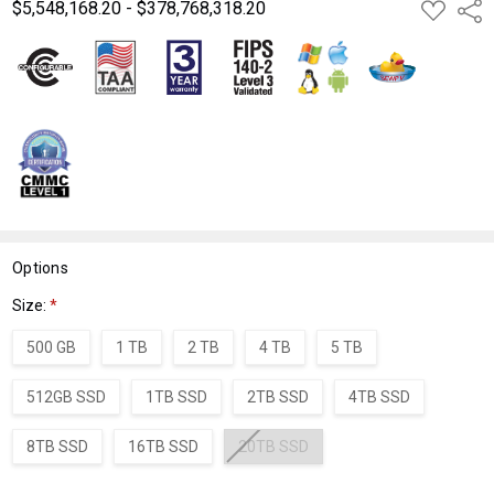
$5,548,168.20 - $378,768,318.20
ADD
Shar
TO
WISH
LIST
Options
Size:
*
500 GB
1 TB
2 TB
4 TB
5 TB
512GB SSD
1TB SSD
2TB SSD
4TB SSD
8TB SSD
16TB SSD
20TB SSD