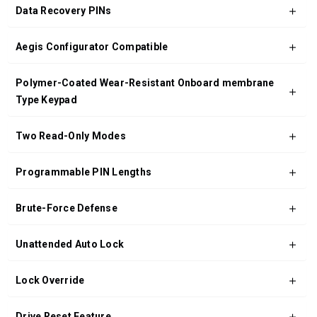
Data Recovery PINs
Aegis Configurator Compatible
Polymer-Coated Wear-Resistant Onboard membrane
Type Keypad
Two Read-Only Modes
Programmable PIN Lengths
Brute-Force Defense
Unattended Auto Lock
Lock Override
Drive Reset Feature