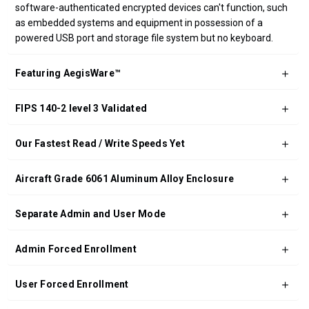
software-authenticated encrypted devices can't function, such
as embedded systems and equipment in possession of a
powered USB port and storage file system but no keyboard.
Featuring AegisWare™
FIPS 140-2 level 3 Validated
Our Fastest Read / Write Speeds Yet
Aircraft Grade 6061 Aluminum Alloy Enclosure
Separate Admin and User Mode
Admin Forced Enrollment
User Forced Enrollment