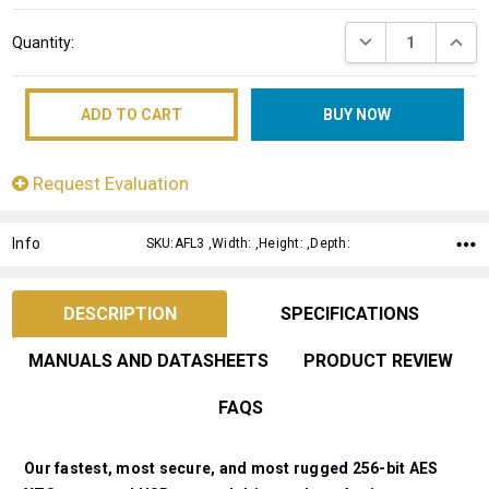
Current
DECREASE QUANT
INCRE
Quantity:
Stock:
Request Evaluation
Info
SKU:AFL3 ,Width: ,Height: ,Depth:
DESCRIPTION
SPECIFICATIONS
MANUALS AND DATASHEETS
PRODUCT REVIEW
FAQS
Our fastest, most secure, and most rugged 256-bit AES