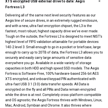
XTS encrypted USB external drive to date: Aegis
Fortress L3
Delivering all of the same next level security features as our
Aegis line of secure drives, in an extremely rugged enclosure,
and with a new, ultra fast encryption chipset, the L3 is the
fastest, most robust, highest capacity drive we've ever made.
Tough on the outside, the Fortress L3 is designed to meet NIST's
highest level of FIPS validation attainable for portable devices:
140-2 level 3. Small enough to go in a pocket or briefcase, large
enough to carry up to 20TB of data, the Fortress L3 allows you to
securely and easily carry large amounts of sensitive data
everywhere you go. Available in a wide variety of storage
capacities in both HDD and high speed SSD models. The Aegis
Fortress is Software-Free, 100% hardware-based 256-bit AES
XTS encrypted, and onboard keypad PIN authenticated with
ultra-fast USB 3.1 (3.0) data transfer speeds. All Data is
encrypted on the fly and all PINs and Data remain encrypted
while the drive is at rest. Completely cross-platform compatible
and OS agnostic; the Aegis Fortress thrives with Windows, Linux,
Mac, Android, Symbian and Chrome. It also thrives where