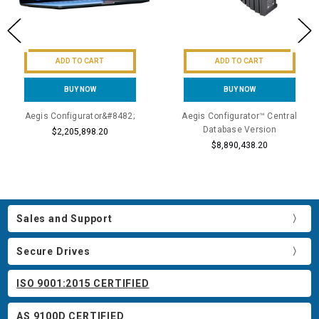
ADD TO CART
ADD TO CART
BUY NOW
BUY NOW
Aegis Configurator&#8482;
Aegis Configurator™ Central
Database Version
$2,205,898.20
$8,890,438.20
Sales and Support
Secure Drives
ISO 9001:2015 CERTIFIED
AS 9100D CERTIFIED