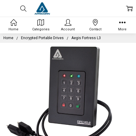
Home
Categories
Account
Contact
More
Home
Encrypted Portable Drives
Aegis Fortress L3