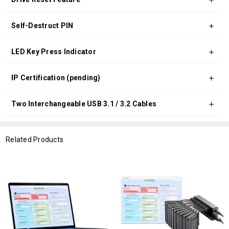
Self-Destruct PIN
LED Key Press Indicator
IP Certification (pending)
Two Interchangeable USB 3.1 / 3.2 Cables
Related Products