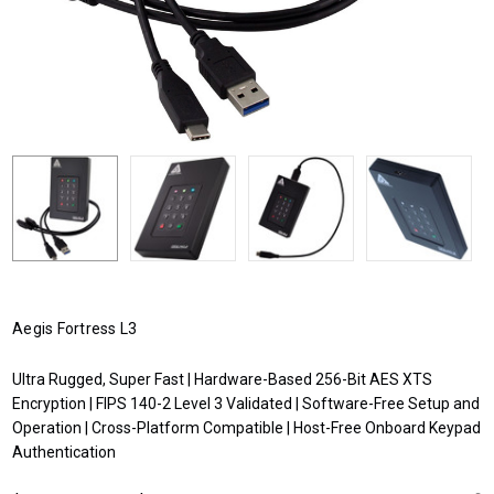
Aegis Fortress L3
Ultra Rugged, Super Fast | Hardware-Based 256-Bit AES XTS
Encryption | FIPS 140-2 Level 3 Validated | Software-Free Setup and
Operation | Cross-Platform Compatible | Host-Free Onboard Keypad
Authentication