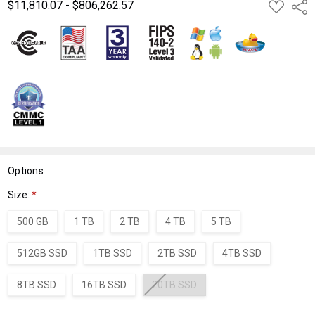
$11,810.07 - $806,262.57
ADD
Shar
TO
WISH
LIST
Options
Size:
*
500 GB
1 TB
2 TB
4 TB
5 TB
512GB SSD
1TB SSD
2TB SSD
4TB SSD
8TB SSD
16TB SSD
20TB SSD