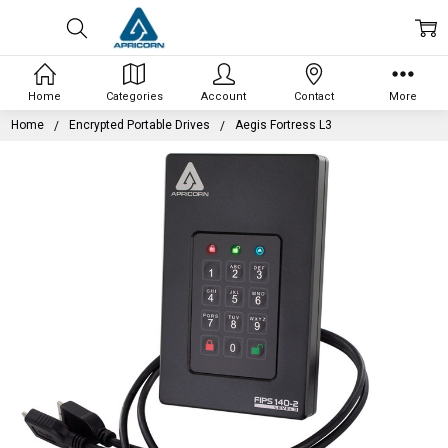
Home
Categories
Account
Contact
More
Home
Encrypted Portable Drives
Aegis Fortress L3