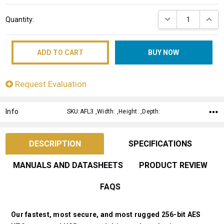
Current
DECREASE QUANT
INCRE
Quantity:
Stock:
Request Evaluation
Info
SKU:AFL3 ,Width: ,Height: ,Depth:
DESCRIPTION
SPECIFICATIONS
MANUALS AND DATASHEETS
PRODUCT REVIEW
FAQS
Our fastest, most secure, and most rugged 256-bit AES