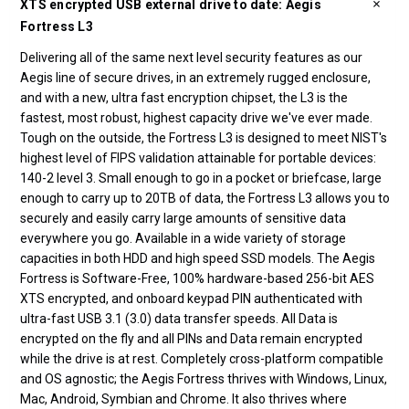
XTS encrypted USB external drive to date: Aegis
Fortress L3
Delivering all of the same next level security features as our
Aegis line of secure drives, in an extremely rugged enclosure,
and with a new, ultra fast encryption chipset, the L3 is the
fastest, most robust, highest capacity drive we've ever made.
Tough on the outside, the Fortress L3 is designed to meet NIST's
highest level of FIPS validation attainable for portable devices:
140-2 level 3. Small enough to go in a pocket or briefcase, large
enough to carry up to 20TB of data, the Fortress L3 allows you to
securely and easily carry large amounts of sensitive data
everywhere you go. Available in a wide variety of storage
capacities in both HDD and high speed SSD models. The Aegis
Fortress is Software-Free, 100% hardware-based 256-bit AES
XTS encrypted, and onboard keypad PIN authenticated with
ultra-fast USB 3.1 (3.0) data transfer speeds. All Data is
encrypted on the fly and all PINs and Data remain encrypted
while the drive is at rest. Completely cross-platform compatible
and OS agnostic; the Aegis Fortress thrives with Windows, Linux,
Mac, Android, Symbian and Chrome. It also thrives where