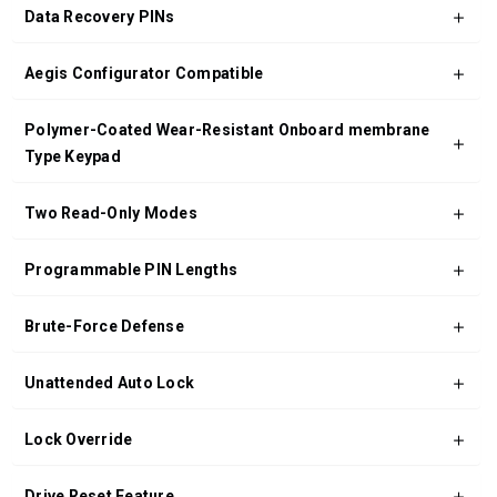
Data Recovery PINs
Aegis Configurator Compatible
Polymer-Coated Wear-Resistant Onboard membrane
Type Keypad
Two Read-Only Modes
Programmable PIN Lengths
Brute-Force Defense
Unattended Auto Lock
Lock Override
Drive Reset Feature