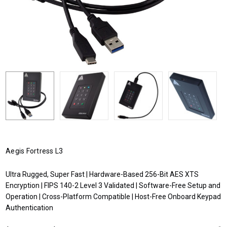
Aegis Fortress L3
Ultra Rugged, Super Fast | Hardware-Based 256-Bit AES XTS
Encryption | FIPS 140-2 Level 3 Validated | Software-Free Setup and
Operation | Cross-Platform Compatible | Host-Free Onboard Keypad
Authentication