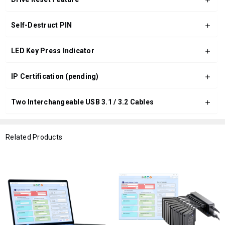
Self-Destruct PIN
LED Key Press Indicator
IP Certification (pending)
Two Interchangeable USB 3.1 / 3.2 Cables
Related Products