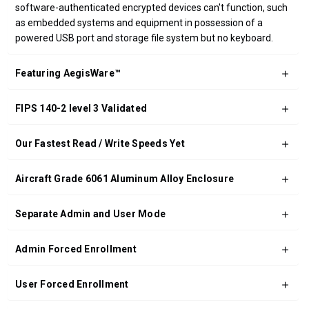
software-authenticated encrypted devices can't function, such
as embedded systems and equipment in possession of a
powered USB port and storage file system but no keyboard.
Featuring AegisWare™
FIPS 140-2 level 3 Validated
Our Fastest Read / Write Speeds Yet
Aircraft Grade 6061 Aluminum Alloy Enclosure
Separate Admin and User Mode
Admin Forced Enrollment
User Forced Enrollment