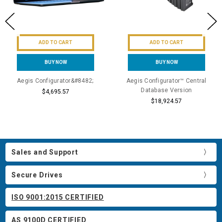
ADD TO CART
ADD TO CART
BUY NOW
BUY NOW
Aegis Configurator&#8482;
Aegis Configurator™ Central
Database Version
$4,695.57
$18,924.57
Sales and Support
Secure Drives
ISO 9001:2015 CERTIFIED
AS 9100D CERTIFIED