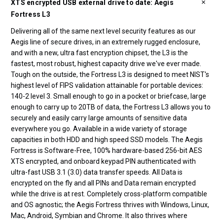
XTS encrypted USB external drive to date: Aegis
Fortress L3
Delivering all of the same next level security features as our
Aegis line of secure drives, in an extremely rugged enclosure,
and with a new, ultra fast encryption chipset, the L3 is the
fastest, most robust, highest capacity drive we've ever made.
Tough on the outside, the Fortress L3 is designed to meet NIST's
highest level of FIPS validation attainable for portable devices:
140-2 level 3. Small enough to go in a pocket or briefcase, large
enough to carry up to 20TB of data, the Fortress L3 allows you to
securely and easily carry large amounts of sensitive data
everywhere you go. Available in a wide variety of storage
capacities in both HDD and high speed SSD models. The Aegis
Fortress is Software-Free, 100% hardware-based 256-bit AES
XTS encrypted, and onboard keypad PIN authenticated with
ultra-fast USB 3.1 (3.0) data transfer speeds. All Data is
encrypted on the fly and all PINs and Data remain encrypted
while the drive is at rest. Completely cross-platform compatible
and OS agnostic; the Aegis Fortress thrives with Windows, Linux,
Mac, Android, Symbian and Chrome. It also thrives where