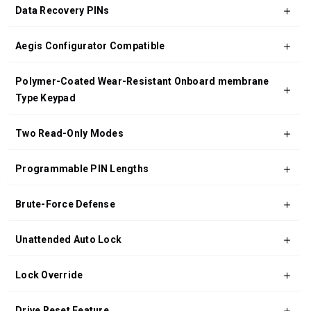
Data Recovery PINs
Aegis Configurator Compatible
Polymer-Coated Wear-Resistant Onboard membrane
Type Keypad
Two Read-Only Modes
Programmable PIN Lengths
Brute-Force Defense
Unattended Auto Lock
Lock Override
Drive Reset Feature