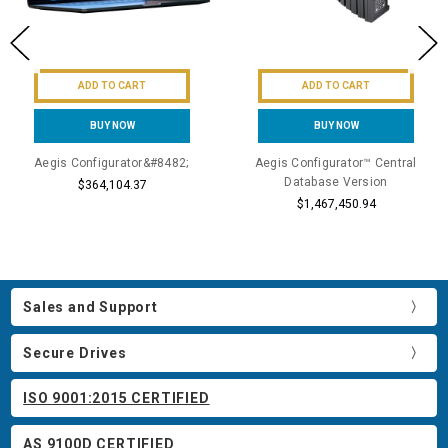
ADD TO CART
ADD TO CART
BUY NOW
BUY NOW
Aegis Configurator&#8482;
Aegis Configurator™ Central
Database Version
$364,104.37
$1,467,450.94
Sales and Support
Secure Drives
ISO 9001:2015 CERTIFIED
AS 9100D CERTIFIED