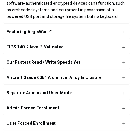
software-authenticated encrypted devices can't function, such
as embedded systems and equipment in possession of a
powered USB port and storage file system but no keyboard.
Featuring AegisWare™
FIPS 140-2 level 3 Validated
Our Fastest Read / Write Speeds Yet
Aircraft Grade 6061 Aluminum Alloy Enclosure
Separate Admin and User Mode
Admin Forced Enrollment
User Forced Enrollment