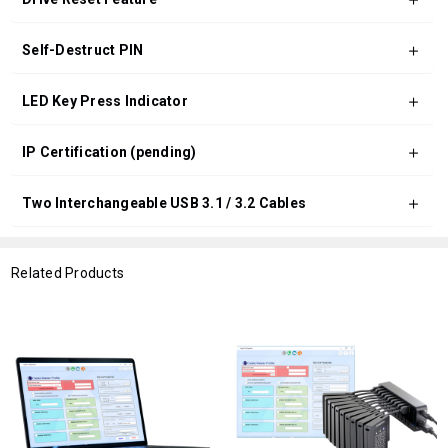
Self-Destruct PIN
LED Key Press Indicator
IP Certification (pending)
Two Interchangeable USB 3.1 / 3.2 Cables
Related Products