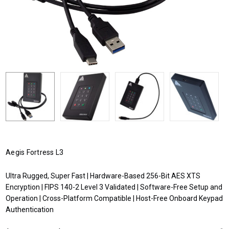
Aegis Fortress L3
Ultra Rugged, Super Fast | Hardware-Based 256-Bit AES XTS
Encryption | FIPS 140-2 Level 3 Validated | Software-Free Setup and
Operation | Cross-Platform Compatible | Host-Free Onboard Keypad
Authentication