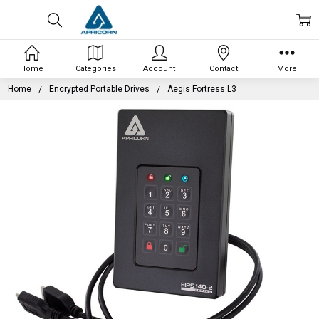
Home
Categories
Account
Contact
More
Home
Encrypted Portable Drives
Aegis Fortress L3