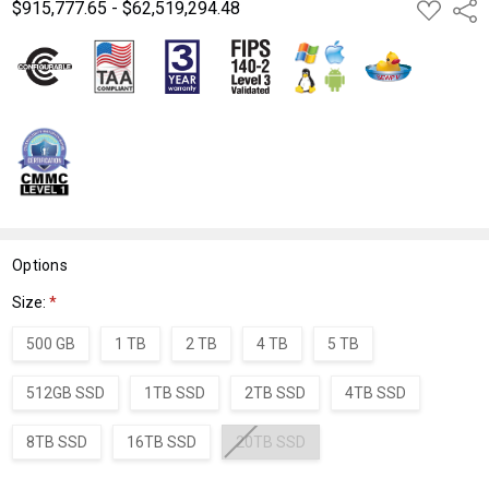
$915,777.65 - $62,519,294.48
ADD
Shar
TO
WISH
LIST
Options
Size:
*
500 GB
1 TB
2 TB
4 TB
5 TB
512GB SSD
1TB SSD
2TB SSD
4TB SSD
8TB SSD
16TB SSD
20TB SSD