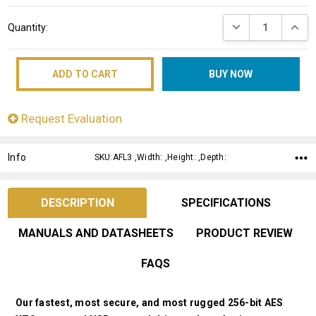
Current
DECREASE QUANT
INCRE
Quantity:
Stock:
Request Evaluation
Info
SKU:AFL3 ,Width: ,Height: ,Depth:
DESCRIPTION
SPECIFICATIONS
MANUALS AND DATASHEETS
PRODUCT REVIEW
FAQS
Our fastest, most secure, and most rugged 256-bit AES