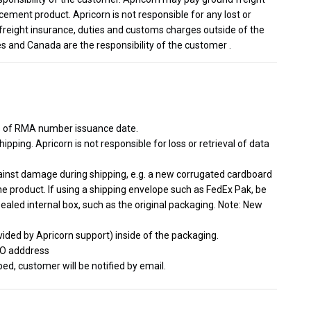
cement product. Apricorn is not responsible for any lost or
freight insurance, duties and customs charges outside of the
s and Canada are the responsibility of the customer .
s of RMA number issuance date.
ipping. Apricorn is not responsible for loss or retrieval of data
gainst damage during shipping, e.g. a new corrugated cardboard
he product. If using a shipping envelope such as FedEx Pak, be
sealed internal box, such as the original packaging. Note: New
ided by Apricorn support) inside of the packaging.
TO adddress
d, customer will be notified by email.