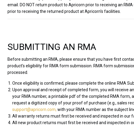
email. DO NOT return product to Apricorn prior to receiving an RMA
prior to receiving the returned product at Apricorn's facilities.
SUBMITTING AN RMA
Before submitting an RMA, please ensure that you have first cont
product's eligibility for RMA form submission. RMA form submissions
processed.
Once eligibility is confirmed, please complete the online RMA Sub
Upon approval and receipt of completed form, you will receive an
your RMA number, a printable pdf of the completed RMA form, and
request a digitized copy of your proof of purchase (e.g., sales re
support@apricorn.com,
with your RMA number as the subject lin
All warranty returns must first be received and inspected in our 
All new product returns must first be received and inspected in ou