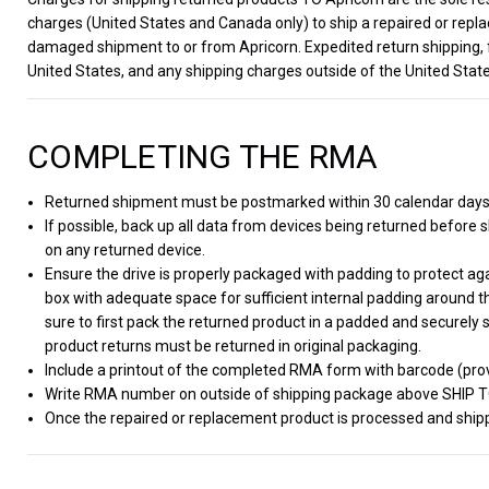
charges (United States and Canada only) to ship a repaired or repla
damaged shipment to or from Apricorn. Expedited return shipping, 
United States, and any shipping charges outside of the United State
COMPLETING THE RMA
Returned shipment must be postmarked within 30 calendar day
If possible, back up all data from devices being returned before sh
on any returned device.
Ensure the drive is properly packaged with padding to protect a
box with adequate space for sufficient internal padding around t
sure to first pack the returned product in a padded and securely 
product returns must be returned in original packaging.
Include a printout of the completed RMA form with barcode (prov
Write RMA number on outside of shipping package above SHIP 
Once the repaired or replacement product is processed and shippe