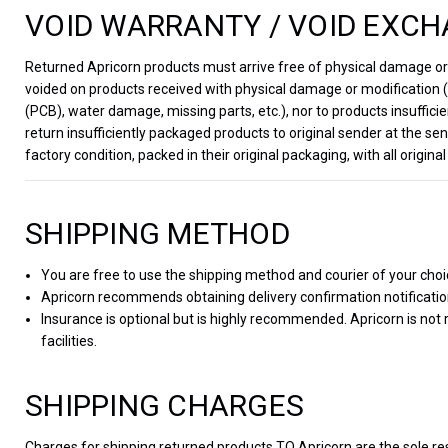
VOID WARRANTY / VOID EXCH
Returned Apricorn products must arrive free of physical damage or m
voided on products received with physical damage or modification (e
(PCB), water damage, missing parts, etc.), nor to products insufficie
return insufficiently packaged products to original sender at the 
factory condition, packed in their original packaging, with all orig
SHIPPING METHOD
You are free to use the shipping method and courier of your choi
Apricorn recommends obtaining delivery confirmation notificati
Insurance is optional but is highly recommended. Apricorn is not
facilities.
SHIPPING CHARGES
Charges for shipping returned products TO Apricorn are the sole re