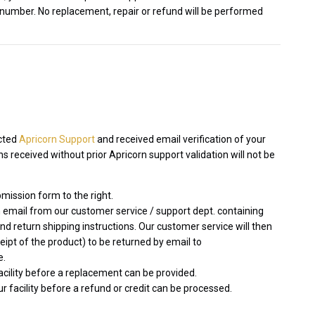
 number. No replacement, repair or refund will be performed
acted
Apricorn Support
and received email verification of your
 received without prior Apricorn support validation will not be
mission form to the right.
 email from our customer service / support dept. containing
 return shipping instructions. Our customer service will then
ceipt of the product) to be returned by email to
e.
facility before a replacement can be provided.
r facility before a refund or credit can be processed.