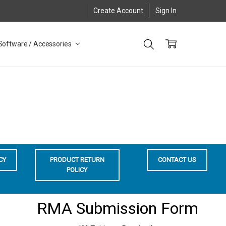
Create Account
Sign In
Software / Accessories
CY
PRODUCT RETURN
CONTACT US
POLICY
RMA Submission Form