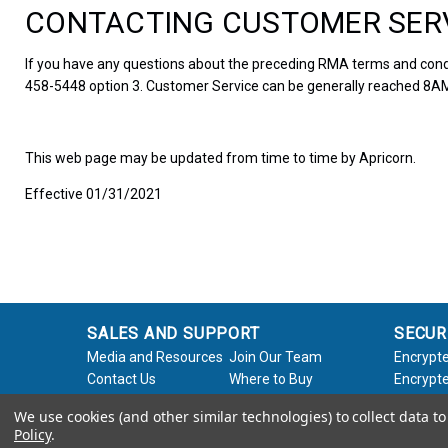
CONTACTING CUSTOMER SER
If you have any questions about the preceding RMA terms and condi
458-5448 option 3. Customer Service can be generally reached 8AM
This web page may be updated from time to time by Apricorn.
Effective 01/31/2021
SALES AND SUPPORT
SECUR
Media and Resources
Join Our Team
Encrypte
Contact Us
Where to Buy
Encrypte
Product Support
Product Warranty
Encrypte
We use cookies (and other similar technologies) to collect data 
Request
Policy
Softwar
Policy
.
About Us
Legal