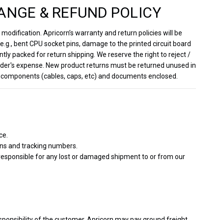
ANGE & REFUND POLICY
odification. Apricorn’s warranty and return policies will be
.g., bent CPU socket pins, damage to the printed circuit board
ntly packed for return shipping. We reserve the right to reject /
sender's expense. New product returns must be returned unused in
inal components (cables, caps, etc) and documents enclosed.
ce.
ons and tracking numbers.
 responsible for any lost or damaged shipment to or from our
sponsibility of the customer. Apricorn may pay ground freight