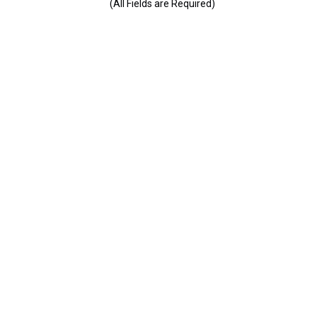
(All Fields are Required)