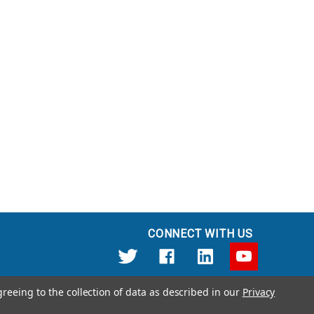
CONNECT WITH US
greeing to the collection of data as described in our
Privacy