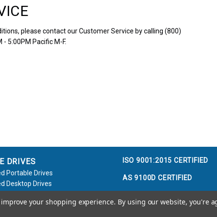
VICE
tions, please contact our Customer Service by calling (800)
 - 5:00PM Pacific M-F.
ISO 9001:2015 CERTIFIED
E DRIVES
d Portable Drives
AS 9100D CERTIFIED
d Desktop Drives
d Flash Keys
to improve your shopping experience.
By using our website, you're a
e / Accessories