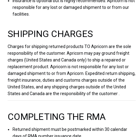
Insurance is optional but is highly recommended. Apricorn is not
responsible for any lost or damaged shipment to or from our
facilities.
SHIPPING CHARGES
Charges for shipping returned products TO Apricorn are the sole
responsibility of the customer. Apricorn may pay ground freight
charges (United States and Canada only) to ship a repaired or
replacement product. Apricorn is not responsible for any lost or
damaged shipment to or from Apricorn. Expedited return shipping,
freight insurance, duties and customs charges outside of the
United States, and any shipping charges outside of the United
States and Canada are the responsibility of the customer .
COMPLETING THE RMA
Returned shipment must be postmarked within 30 calendar
days of RMA number issuance date.