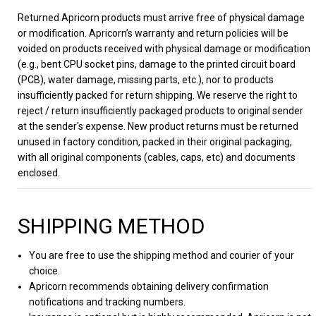
Returned Apricorn products must arrive free of physical damage
or modification. Apricorn’s warranty and return policies will be
voided on products received with physical damage or modification
(e.g., bent CPU socket pins, damage to the printed circuit board
(PCB), water damage, missing parts, etc.), nor to products
insufficiently packed for return shipping. We reserve the right to
reject / return insufficiently packaged products to original sender
at the sender's expense. New product returns must be returned
unused in factory condition, packed in their original packaging,
with all original components (cables, caps, etc) and documents
enclosed.
SHIPPING METHOD
You are free to use the shipping method and courier of your
choice.
Apricorn recommends obtaining delivery confirmation
notifications and tracking numbers.