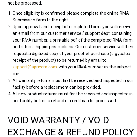
not be processed.
Once eligibility is confirmed, please complete the online RMA
Submission form to the right.
Upon approval and receipt of completed form, you will receive
an email from our customer service / support dept. containing
your RMA number, a printable pdf of the completed RMA form,
and return shipping instructions. Our customer service will then
request a digitized copy of your proof of purchase (e.g., sales
receipt of the product) to be returned by email to
support@apricorn.com,
with your RMA number as the subject
line.
All warranty returns must first be received and inspected in our
facility before a replacement can be provided.
All new product returns must first be received and inspected in
our facility before a refund or credit can be processed.
VOID WARRANTY / VOID
EXCHANGE & REFUND POLICY