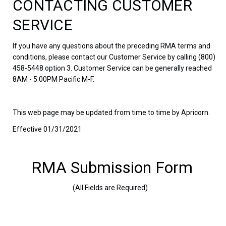
CONTACTING CUSTOMER
SERVICE
If you have any questions about the preceding RMA terms and
conditions, please contact our Customer Service by calling (800)
458-5448 option 3. Customer Service can be generally reached
8AM - 5:00PM Pacific M-F.
This web page may be updated from time to time by Apricorn.
Effective 01/31/2021
RMA Submission Form
(All Fields are Required)