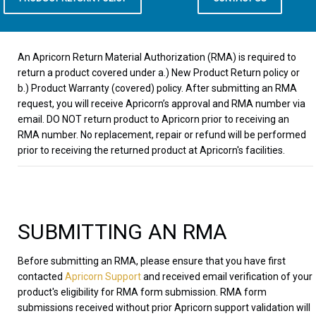
An Apricorn Return Material Authorization (RMA) is required to
return a product covered under a.) New Product Return policy or
b.) Product Warranty (covered) policy. After submitting an RMA
request, you will receive Apricorn’s approval and RMA number via
email. DO NOT return product to Apricorn prior to receiving an
RMA number. No replacement, repair or refund will be performed
prior to receiving the returned product at Apricorn's facilities.
SUBMITTING AN RMA
Before submitting an RMA, please ensure that you have first
contacted
Apricorn Support
and received email verification of your
product's eligibility for RMA form submission. RMA form
submissions received without prior Apricorn support validation will