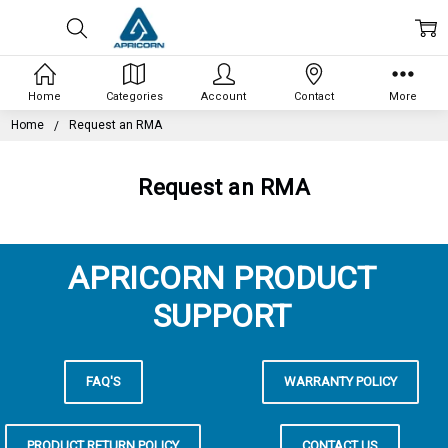
Home
Categories
Account
Contact
More
Home
Request an RMA
Request an RMA
APRICORN PRODUCT
SUPPORT
FAQ'S
WARRANTY POLICY
PRODUCT RETURN POLICY
CONTACT US