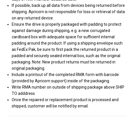
If possible, back up all data from devices being returned before
shipping. Apricorn is not responsible for loss or retrieval of data
on any returned device.
Ensure the drive is properly packaged with padding to protect
against damage during shipping, e.g. a new corrugated
cardboard box with adequate space for sufficient internal
padding around the product. If using a shipping envelope such
as FedEx Pak, be sure to first pack the returned product in a
padded and securely sealed internal box, such as the original
packaging. Note: New product returns must be returned in
original packaging.
Include a printout of the completed RMA form with barcode
(provided by Apricorn support) inside of the packaging.
Write RMA number on outside of shipping package above SHIP
TO adddress
Once the repaired or replacement product is processed and
shipped, customer will be notified by email.