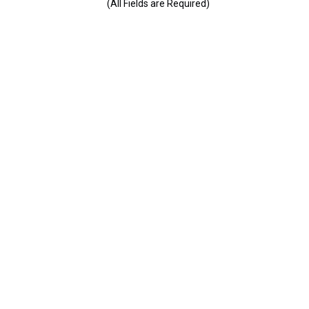
(All Fields are Required)