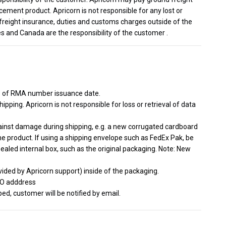
cement product. Apricorn is not responsible for any lost or
freight insurance, duties and customs charges outside of the
s and Canada are the responsibility of the customer .
s of RMA number issuance date.
ipping. Apricorn is not responsible for loss or retrieval of data
gainst damage during shipping, e.g. a new corrugated cardboard
he product. If using a shipping envelope such as FedEx Pak, be
sealed internal box, such as the original packaging. Note: New
ided by Apricorn support) inside of the packaging.
TO adddress
d, customer will be notified by email.