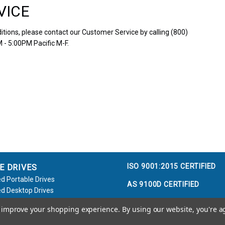
VICE
tions, please contact our Customer Service by calling (800)
 - 5:00PM Pacific M-F.
ISO 9001:2015 CERTIFIED
E DRIVES
d Portable Drives
AS 9100D CERTIFIED
d Desktop Drives
d Flash Keys
to improve your shopping experience.
By using our website, you're a
e / Accessories