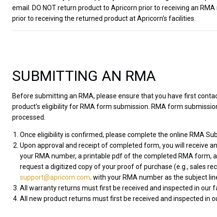
email. DO NOT return product to Apricorn prior to receiving an RMA
prior to receiving the returned product at Apricorn's facilities.
SUBMITTING AN RMA
Before submitting an RMA, please ensure that you have first cont
product's eligibility for RMA form submission. RMA form submissions
processed.
Once eligibility is confirmed, please complete the online RMA Sub
Upon approval and receipt of completed form, you will receive an
your RMA number, a printable pdf of the completed RMA form, and
request a digitized copy of your proof of purchase (e.g., sales re
support@apricorn.com,
with your RMA number as the subject lin
All warranty returns must first be received and inspected in our 
All new product returns must first be received and inspected in ou