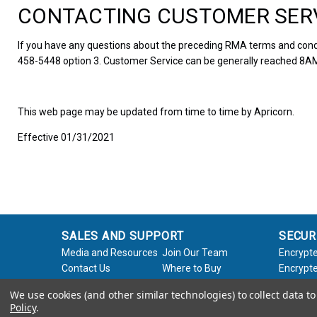
CONTACTING CUSTOMER SER
If you have any questions about the preceding RMA terms and condi
458-5448 option 3. Customer Service can be generally reached 8AM
This web page may be updated from time to time by Apricorn.
Effective 01/31/2021
SALES AND SUPPORT
SECUR
Media and Resources
Join Our Team
Encrypte
Contact Us
Where to Buy
Encrypte
Product Support
Product Warranty
Encrypte
We use cookies (and other similar technologies) to collect data 
Request
Policy
Softwar
Policy
.
About Us
Legal