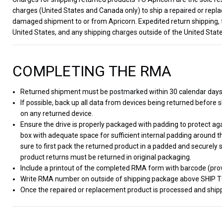
charges (United States and Canada only) to ship a repaired or repla
damaged shipment to or from Apricorn. Expedited return shipping, 
United States, and any shipping charges outside of the United State
COMPLETING THE RMA
Returned shipment must be postmarked within 30 calendar day
If possible, back up all data from devices being returned before sh
on any returned device.
Ensure the drive is properly packaged with padding to protect a
box with adequate space for sufficient internal padding around t
sure to first pack the returned product in a padded and securely 
product returns must be returned in original packaging.
Include a printout of the completed RMA form with barcode (prov
Write RMA number on outside of shipping package above SHIP 
Once the repaired or replacement product is processed and shippe