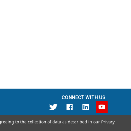
CONNECT WITH US
greeing to the collection of data as described in our
Privacy