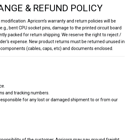
ANGE & REFUND POLICY
odification. Apricorn’s warranty and return policies will be
.g., bent CPU socket pins, damage to the printed circuit board
ntly packed for return shipping. We reserve the right to reject /
sender's expense. New product returns must be returned unused in
inal components (cables, caps, etc) and documents enclosed.
ce.
ons and tracking numbers.
 responsible for any lost or damaged shipment to or from our
sponsibility of the customer. Apricorn may pay ground freight