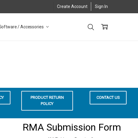
Create Account
Sign In
Software / Accessories
CY
PRODUCT RETURN
CONTACT US
POLICY
RMA Submission Form