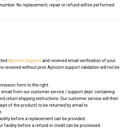
 number. No replacement, repair or refund will be performed
acted
Apricorn Support
and received email verification of your
 received without prior Apricorn support validation will not be
mission form to the right.
 email from our customer service / support dept. containing
 return shipping instructions. Our customer service will then
ceipt of the product) to be returned by email to
e.
facility before a replacement can be provided.
r facility before a refund or credit can be processed.