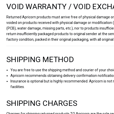
VOID WARRANTY / VOID EXCH
Returned Apricorn products must arrive free of physical damage or m
voided on products received with physical damage or modification (e
(PCB), water damage, missing parts, etc.), nor to products insufficie
return insufficiently packaged products to original sender at the 
factory condition, packed in their original packaging, with all orig
SHIPPING METHOD
You are free to use the shipping method and courier of your choi
Apricorn recommends obtaining delivery confirmation notificati
Insurance is optional but is highly recommended. Apricorn is not
facilities.
SHIPPING CHARGES
Charges for shipping returned products TO Apricorn are the sole re