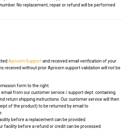
 number. No replacement, repair or refund will be performed
acted
Apricorn Support
and received email verification of your
 received without prior Apricorn support validation will not be
mission form to the right.
 email from our customer service / support dept. containing
 return shipping instructions. Our customer service will then
ceipt of the product) to be returned by email to
e.
facility before a replacement can be provided.
r facility before a refund or credit can be processed.