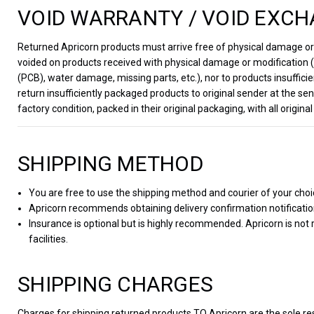
VOID WARRANTY / VOID EXCH
Returned Apricorn products must arrive free of physical damage or m
voided on products received with physical damage or modification (e
(PCB), water damage, missing parts, etc.), nor to products insufficie
return insufficiently packaged products to original sender at the 
factory condition, packed in their original packaging, with all orig
SHIPPING METHOD
You are free to use the shipping method and courier of your choi
Apricorn recommends obtaining delivery confirmation notificati
Insurance is optional but is highly recommended. Apricorn is not
facilities.
SHIPPING CHARGES
Charges for shipping returned products TO Apricorn are the sole re