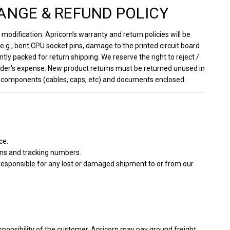
ANGE & REFUND POLICY
odification. Apricorn’s warranty and return policies will be
.g., bent CPU socket pins, damage to the printed circuit board
ntly packed for return shipping. We reserve the right to reject /
sender's expense. New product returns must be returned unused in
inal components (cables, caps, etc) and documents enclosed.
ce.
ons and tracking numbers.
 responsible for any lost or damaged shipment to or from our
sponsibility of the customer. Apricorn may pay ground freight