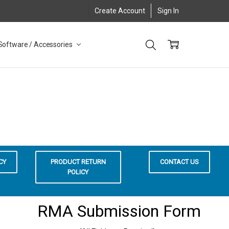
Create Account
Sign In
Software / Accessories
CY
PRODUCT RETURN
CONTACT US
POLICY
RMA Submission Form