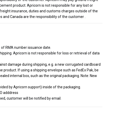
cement product. Apricorn is not responsible for any lost or
freight insurance, duties and customs charges outside of the
s and Canada are the responsibility of the customer .
s of RMA number issuance date.
ipping. Apricorn is not responsible for loss or retrieval of data
gainst damage during shipping, e.g. a new corrugated cardboard
he product. If using a shipping envelope such as FedEx Pak, be
sealed internal box, such as the original packaging. Note: New
ided by Apricorn support) inside of the packaging.
TO adddress
d, customer will be notified by email.