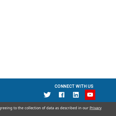
CONNECT WITH US
greeing to the collection of data as described in our
Privacy