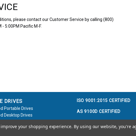
VICE
tions, please contact our Customer Service by calling (800)
 - 5:00PM Pacific M-F.
ISO 9001:2015 CERTIFIED
E DRIVES
d Portable Drives
AS 9100D CERTIFIED
d Desktop Drives
d Flash Keys
to improve your shopping experience.
By using our website, you're a
e / Accessories