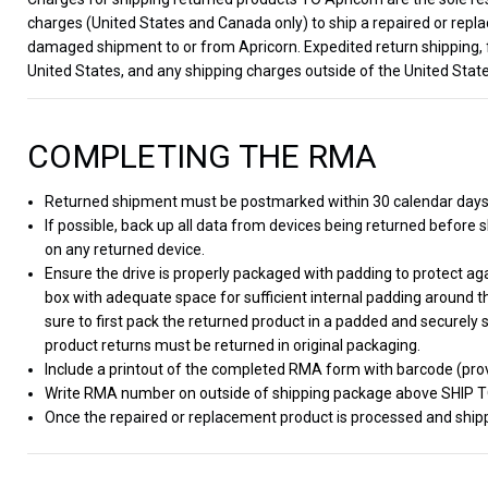
charges (United States and Canada only) to ship a repaired or repla
damaged shipment to or from Apricorn. Expedited return shipping, 
United States, and any shipping charges outside of the United State
COMPLETING THE RMA
Returned shipment must be postmarked within 30 calendar day
If possible, back up all data from devices being returned before sh
on any returned device.
Ensure the drive is properly packaged with padding to protect a
box with adequate space for sufficient internal padding around t
sure to first pack the returned product in a padded and securely 
product returns must be returned in original packaging.
Include a printout of the completed RMA form with barcode (prov
Write RMA number on outside of shipping package above SHIP 
Once the repaired or replacement product is processed and shippe