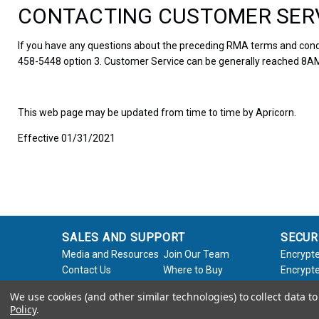
CONTACTING CUSTOMER SER
If you have any questions about the preceding RMA terms and condi
458-5448 option 3. Customer Service can be generally reached 8AM
This web page may be updated from time to time by Apricorn.
Effective 01/31/2021
SALES AND SUPPORT
SECUR
Media and Resources
Join Our Team
Encrypte
Contact Us
Where to Buy
Encrypte
Product Support
Product Warranty
Encrypte
We use cookies (and other similar technologies) to collect data 
Request
Policy
Softwar
Policy
.
About Us
Legal