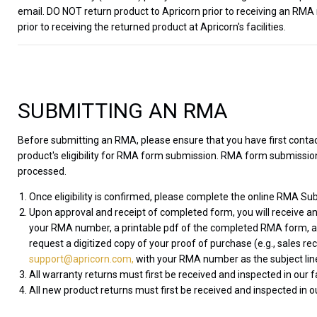
email. DO NOT return product to Apricorn prior to receiving an RMA
prior to receiving the returned product at Apricorn's facilities.
SUBMITTING AN RMA
Before submitting an RMA, please ensure that you have first cont
product's eligibility for RMA form submission. RMA form submissions
processed.
Once eligibility is confirmed, please complete the online RMA Sub
Upon approval and receipt of completed form, you will receive an
your RMA number, a printable pdf of the completed RMA form, and
request a digitized copy of your proof of purchase (e.g., sales re
support@apricorn.com,
with your RMA number as the subject lin
All warranty returns must first be received and inspected in our 
All new product returns must first be received and inspected in ou