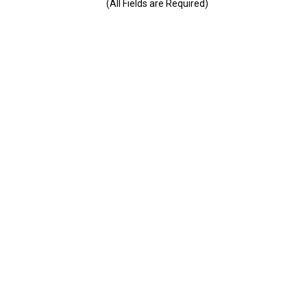
(All Fields are Required)