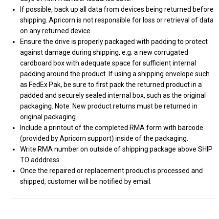
If possible, back up all data from devices being returned before
shipping. Apricorn is not responsible for loss or retrieval of data
on any returned device.
Ensure the drive is properly packaged with padding to protect
against damage during shipping, e.g. a new corrugated
cardboard box with adequate space for sufficient internal
padding around the product. If using a shipping envelope such
as FedEx Pak, be sure to first pack the returned product in a
padded and securely sealed internal box, such as the original
packaging. Note: New product returns must be returned in
original packaging.
Include a printout of the completed RMA form with barcode
(provided by Apricorn support) inside of the packaging.
Write RMA number on outside of shipping package above SHIP
TO adddress
Once the repaired or replacement product is processed and
shipped, customer will be notified by email.