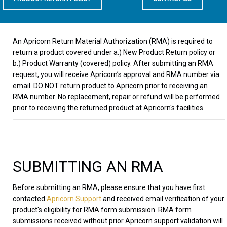
An Apricorn Return Material Authorization (RMA) is required to
return a product covered under a.) New Product Return policy or
b.) Product Warranty (covered) policy. After submitting an RMA
request, you will receive Apricorn’s approval and RMA number via
email. DO NOT return product to Apricorn prior to receiving an
RMA number. No replacement, repair or refund will be performed
prior to receiving the returned product at Apricorn's facilities.
SUBMITTING AN RMA
Before submitting an RMA, please ensure that you have first
contacted
Apricorn Support
and received email verification of your
product's eligibility for RMA form submission. RMA form
submissions received without prior Apricorn support validation will