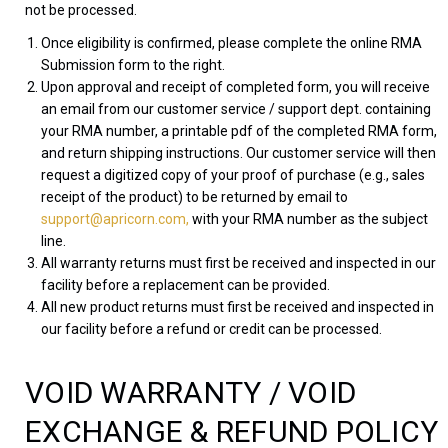
not be processed.
Once eligibility is confirmed, please complete the online RMA
Submission form to the right.
Upon approval and receipt of completed form, you will receive
an email from our customer service / support dept. containing
your RMA number, a printable pdf of the completed RMA form,
and return shipping instructions. Our customer service will then
request a digitized copy of your proof of purchase (e.g., sales
receipt of the product) to be returned by email to
support@apricorn.com,
with your RMA number as the subject
line.
All warranty returns must first be received and inspected in our
facility before a replacement can be provided.
All new product returns must first be received and inspected in
our facility before a refund or credit can be processed.
VOID WARRANTY / VOID
EXCHANGE & REFUND POLICY