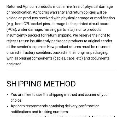
Returned Apricorn products must arrive free of physical damage
or modification. Apricorn’s warranty and return policies will be
voided on products received with physical damage or modification
(e.g., bent CPU socket pins, damage to the printed circuit board
(PCB), water damage, missing parts, etc.), nor to products
insufficiently packed for return shipping. We reserve the right to
reject / return insufficiently packaged products to original sender
at the sender's expense. New product returns must be returned
unused in factory condition, packed in their original packaging,
with all original components (cables, caps, etc) and documents
enclosed.
SHIPPING METHOD
You are free to use the shipping method and courier of your
choice.
Apricorn recommends obtaining delivery confirmation
notifications and tracking numbers.