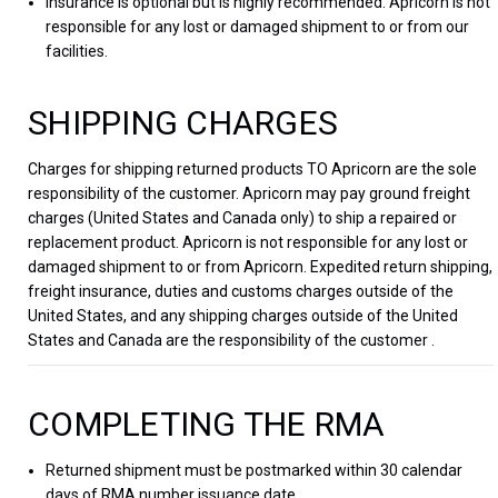
Insurance is optional but is highly recommended. Apricorn is not
responsible for any lost or damaged shipment to or from our
facilities.
SHIPPING CHARGES
Charges for shipping returned products TO Apricorn are the sole
responsibility of the customer. Apricorn may pay ground freight
charges (United States and Canada only) to ship a repaired or
replacement product. Apricorn is not responsible for any lost or
damaged shipment to or from Apricorn. Expedited return shipping,
freight insurance, duties and customs charges outside of the
United States, and any shipping charges outside of the United
States and Canada are the responsibility of the customer .
COMPLETING THE RMA
Returned shipment must be postmarked within 30 calendar
days of RMA number issuance date.