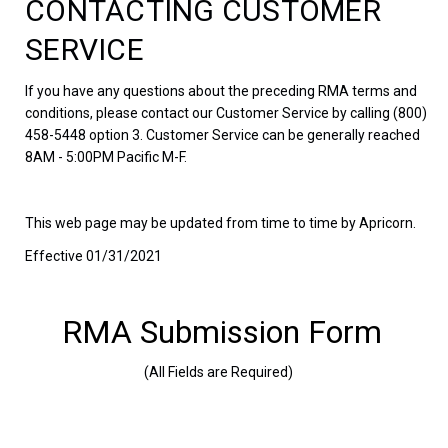
CONTACTING CUSTOMER
SERVICE
If you have any questions about the preceding RMA terms and
conditions, please contact our Customer Service by calling (800)
458-5448 option 3. Customer Service can be generally reached
8AM - 5:00PM Pacific M-F.
This web page may be updated from time to time by Apricorn.
Effective 01/31/2021
RMA Submission Form
(All Fields are Required)