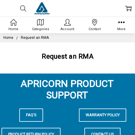
Home
Categories
Account
Contact
More
Home
Request an RMA
Request an RMA
APRICORN PRODUCT
SUPPORT
FAQ'S
WARRANTY POLICY
PRODUCT RETURN POLICY
CONTACT US