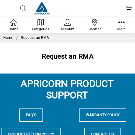
Home
Categories
Account
Contact
More
Home
Request an RMA
Request an RMA
APRICORN PRODUCT
SUPPORT
FAQ'S
WARRANTY POLICY
PRODUCT RETURN POLICY
CONTACT US