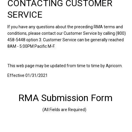
CONTACTING CUSTOMER
SERVICE
If you have any questions about the preceding RMA terms and
conditions, please contact our Customer Service by calling (800)
458-5448 option 3. Customer Service can be generally reached
8AM - 5:00PM Pacific M-F.
This web page may be updated from time to time by Apricorn.
Effective 01/31/2021
RMA Submission Form
(All Fields are Required)