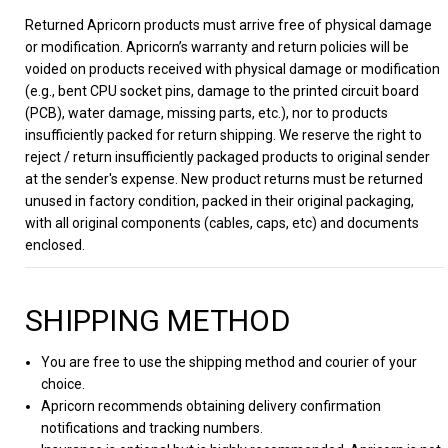
Returned Apricorn products must arrive free of physical damage
or modification. Apricorn’s warranty and return policies will be
voided on products received with physical damage or modification
(e.g., bent CPU socket pins, damage to the printed circuit board
(PCB), water damage, missing parts, etc.), nor to products
insufficiently packed for return shipping. We reserve the right to
reject / return insufficiently packaged products to original sender
at the sender's expense. New product returns must be returned
unused in factory condition, packed in their original packaging,
with all original components (cables, caps, etc) and documents
enclosed.
SHIPPING METHOD
You are free to use the shipping method and courier of your
choice.
Apricorn recommends obtaining delivery confirmation
notifications and tracking numbers.