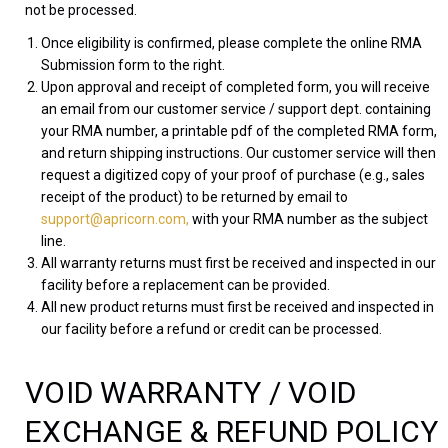
not be processed.
Once eligibility is confirmed, please complete the online RMA
Submission form to the right.
Upon approval and receipt of completed form, you will receive
an email from our customer service / support dept. containing
your RMA number, a printable pdf of the completed RMA form,
and return shipping instructions. Our customer service will then
request a digitized copy of your proof of purchase (e.g., sales
receipt of the product) to be returned by email to
support@apricorn.com,
with your RMA number as the subject
line.
All warranty returns must first be received and inspected in our
facility before a replacement can be provided.
All new product returns must first be received and inspected in
our facility before a refund or credit can be processed.
VOID WARRANTY / VOID
EXCHANGE & REFUND POLICY