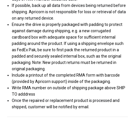
If possible, back up all data from devices being returned before
shipping. Apricorn is not responsible for loss or retrieval of data
on any returned device.
Ensure the drive is properly packaged with padding to protect
against damage during shipping, e.g. a new corrugated
cardboard box with adequate space for sufficient internal
padding around the product. If using a shipping envelope such
as FedEx Pak, be sure to first pack the returned product in a
padded and securely sealed internal box, such as the original
packaging. Note: New product returns must be returned in
original packaging.
Include a printout of the completed RMA form with barcode
(provided by Apricorn support) inside of the packaging.
Write RMA number on outside of shipping package above SHIP
TO adddress
Once the repaired or replacement product is processed and
shipped, customer will be notified by email.