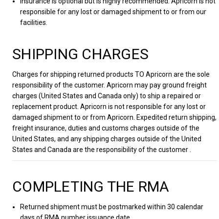
Insurance is optional but is highly recommended. Apricorn is not
responsible for any lost or damaged shipment to or from our
facilities.
SHIPPING CHARGES
Charges for shipping returned products TO Apricorn are the sole
responsibility of the customer. Apricorn may pay ground freight
charges (United States and Canada only) to ship a repaired or
replacement product. Apricorn is not responsible for any lost or
damaged shipment to or from Apricorn. Expedited return shipping,
freight insurance, duties and customs charges outside of the
United States, and any shipping charges outside of the United
States and Canada are the responsibility of the customer .
COMPLETING THE RMA
Returned shipment must be postmarked within 30 calendar
days of RMA number issuance date.