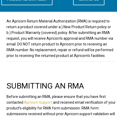
An Apricorn Return Material Authorization (RMA) is required to
return a product covered under a.) New Product Return policy or
b.) Product Warranty (covered) policy. After submitting an RMA
request, you will receive Apricorn’s approval and RMA number via
email. DO NOT return product to Apricorn prior to receiving an
RMA number. No replacement, repair or refund will be performed
prior to receiving the returned product at Apricorn's facilities.
SUBMITTING AN RMA
Before submitting an RMA, please ensure that you have first
contacted
Apricorn Support
and received email verification of your
product's eligibility for RMA form submission. RMA form
submissions received without prior Apricorn support validation will