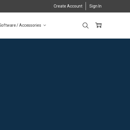
Create Account
Sign In
Software / Accessories