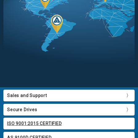
Sales and Support
Secure Drives
ISO 9001:2015 CERTIFIED
AS 9100D CERTIFIED