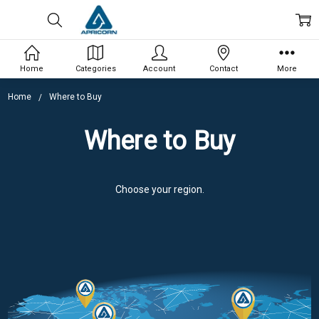
Home
Categories
Account
Contact
More
Home
Where to Buy
Where to Buy
Choose your region.