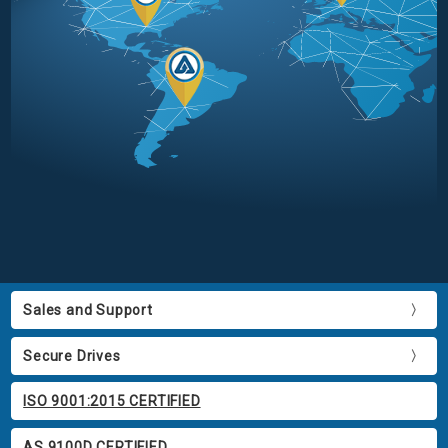
Sales and Support
Secure Drives
ISO 9001:2015 CERTIFIED
AS 9100D CERTIFIED