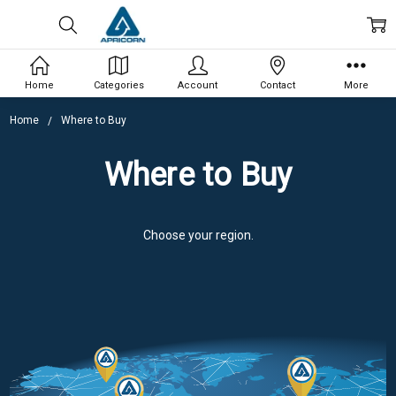
Home
Categories
Account
Contact
More
Home
Where to Buy
Where to Buy
Choose your region.