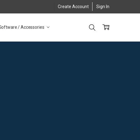
Create Account
Sign In
Software / Accessories