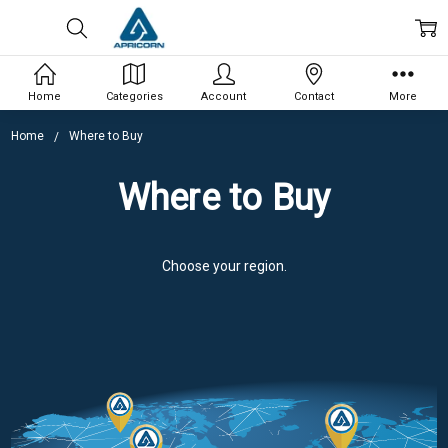
Home
Categories
Account
Contact
More
Home
Where to Buy
Where to Buy
Choose your region.