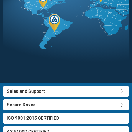
Sales and Support
Secure Drives
ISO 9001:2015 CERTIFIED
AS 9100D CERTIFIED