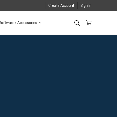
Create Account
Sign In
Software / Accessories