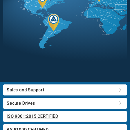
Sales and Support
Secure Drives
ISO 9001:2015 CERTIFIED
AS 9100D CERTIFIED