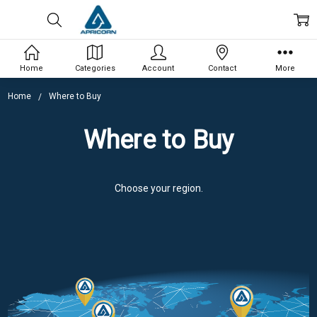
Home
Categories
Account
Contact
More
Home
Where to Buy
Where to Buy
Choose your region.