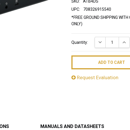
SKU:
ATB4DS
UPC:
708326915540
*FREE GROUND SHIPPING WITH 
ONLY)
Current
DECREASE QUAN
INC
Quantity:
Stock:
Request Evaluation
IONS
MANUALS AND DATASHEETS