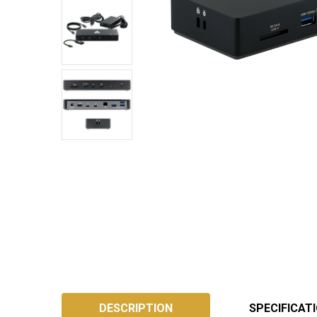
SKU:
ATB4DS
DESCRIPTION
SPECIFICAT