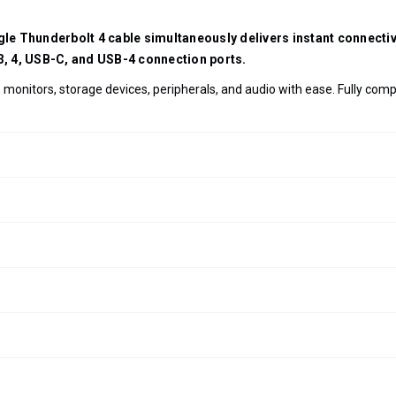
ngle Thunderbolt 4 cable simultaneously delivers instant connect
 3, 4, USB-C, and USB-4 connection ports.
monitors, storage devices, peripherals, and audio with ease. Fully com