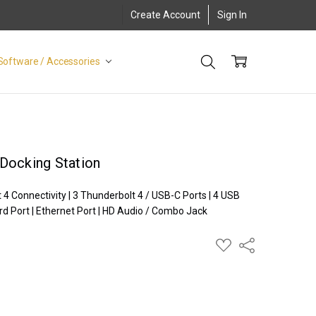
Create Account
Sign In
Software / Accessories
Docking Station
 Connectivity | 3 Thunderbolt 4 / USB-C Ports | 4 USB
rd Port | Ethernet Port | HD Audio / Combo Jack
ADD
Share
TO
WISH
LIST