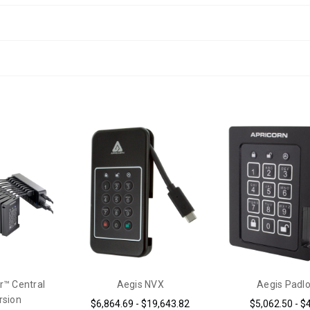
r™ Central
Aegis NVX
Aegis Padl
rsion
$6,864.69 - $19,643.82
$5,062.50 - $