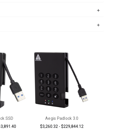
ock SSD
Aegis Padlock 3.0
43,891.40
$3,260.32 - $229,844.12