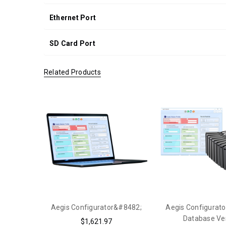
Ethernet Port
SD Card Port
Related Products
Aegis Configurator&#8482;
Aegis Configurato
Database Ve
$1,621.97