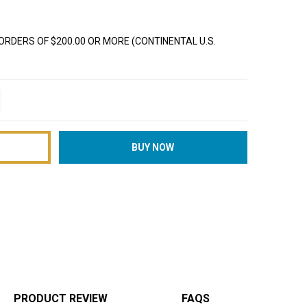
ORDERS OF $200.00 OR MORE (CONTINENTAL U.S.
TITY:
REASE QUANTITY:
PRODUCT REVIEW
FAQS