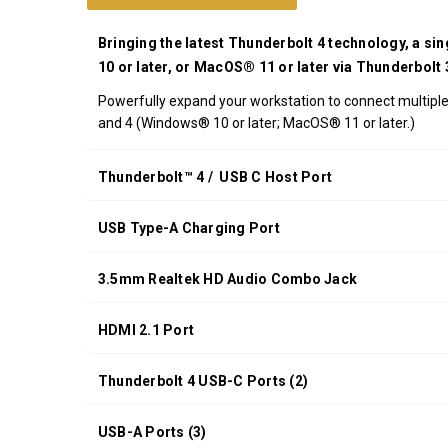
UPC:
708326915540
Bringing the latest Thunderbolt 4 technology, a si
*FREE
10 or later, or MacOS® 11 or later via Thunderbolt
GROUND
Powerfully expand your workstation to connect multiple 
SHIPPING WITH
and 4 (Windows® 10 or later; MacOS® 11 or later.)
ORDERS OF
$200.00 OR
MORE
Thunderbolt™ 4 / USB C Host Port
(CONTINENTAL
U.S. ONLY)
USB Type-A Charging Port
3.5mm Realtek HD Audio Combo Jack
HDMI 2.1 Port
Thunderbolt 4 USB-C Ports (2)
USB-A Ports (3)