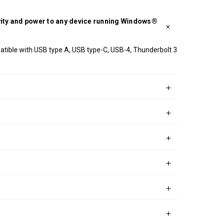
ivity and power to any device running Windows®
patible with USB type A, USB type-C, USB-4, Thunderbolt 3