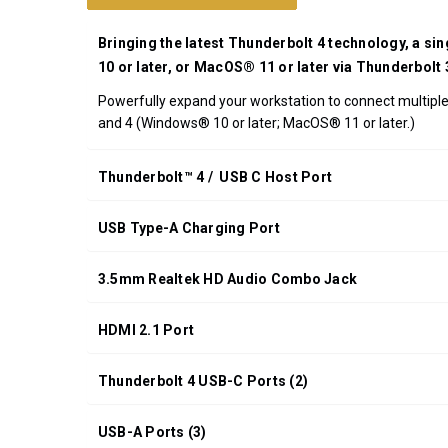
UPC:
708326915540
Bringing the latest Thunderbolt 4 technology, a si
*FREE
10 or later, or MacOS® 11 or later via Thunderbolt
GROUND
Powerfully expand your workstation to connect multiple 
SHIPPING WITH
and 4 (Windows® 10 or later; MacOS® 11 or later.)
ORDERS OF
$200.00 OR
MORE
Thunderbolt™ 4 / USB C Host Port
(CONTINENTAL
U.S. ONLY)
USB Type-A Charging Port
3.5mm Realtek HD Audio Combo Jack
HDMI 2.1 Port
Thunderbolt 4 USB-C Ports (2)
USB-A Ports (3)