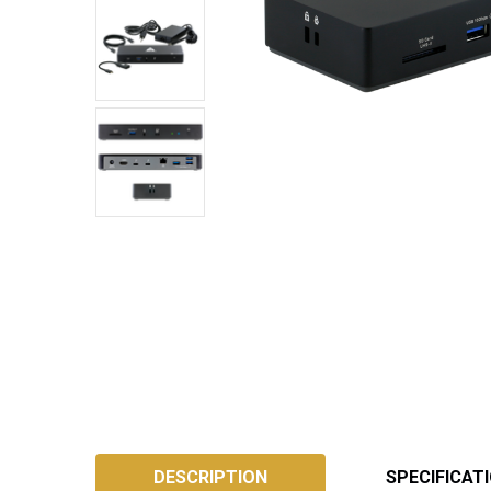
SKU:
ATB4DS
DESCRIPTION
SPECIFICAT