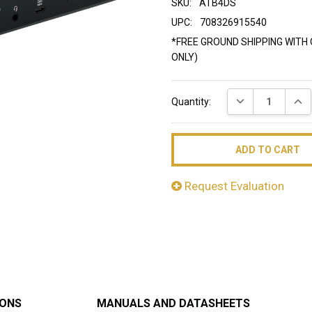
SKU:
ATB4DS
UPC:
708326915540
*FREE GROUND SHIPPING WITH 
ONLY)
Current
DECREASE QUAN
INC
Quantity:
Stock:
Request Evaluation
IONS
MANUALS AND DATASHEETS