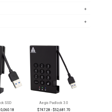
ock SSD
Aegis Padlock 3.0
10,060.18
$747.28 - $52,681.70