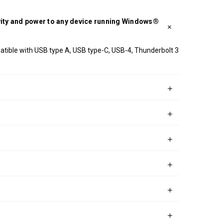
ivity and power to any device running Windows®
patible with USB type A, USB type-C, USB-4, Thunderbolt 3