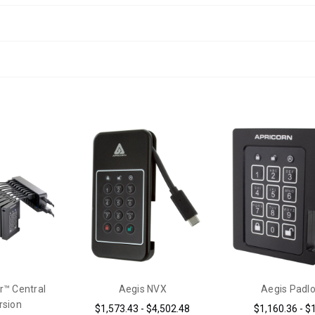
r™ Central
Aegis NVX
Aegis Padl
rsion
$1,573.43 - $4,502.48
$1,160.36 - $