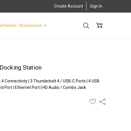
Create Account
Sign In
Software / Accessories
Docking Station
 Connectivity | 3 Thunderbolt 4 / USB-C Ports | 4 USB
rd Port | Ethernet Port | HD Audio / Combo Jack
ADD
Share
TO
WISH
LIST