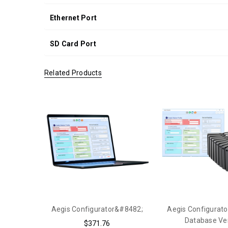
Ethernet Port
SD Card Port
Related Products
Aegis Configurator&#8482;
Aegis Configurato
Database Ve
$371.76