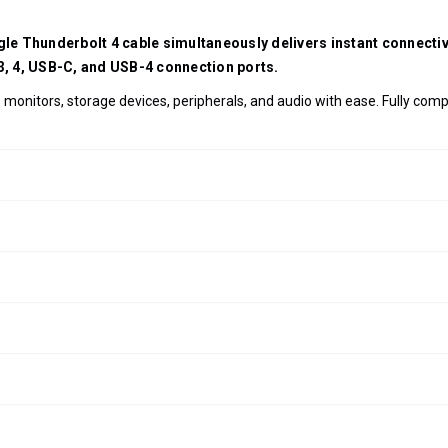
ngle Thunderbolt 4 cable simultaneously delivers instant connect
 3, 4, USB-C, and USB-4 connection ports.
monitors, storage devices, peripherals, and audio with ease. Fully com