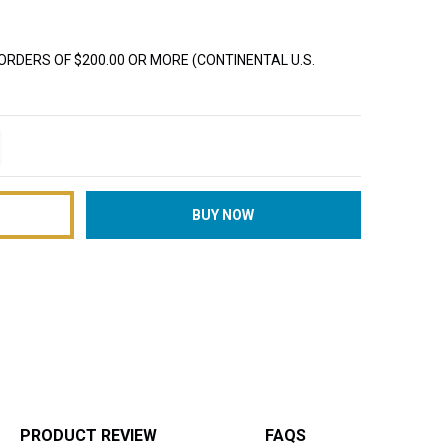
ORDERS OF $200.00 OR MORE (CONTINENTAL U.S.
TITY:
REASE QUANTITY:
PRODUCT REVIEW
FAQS