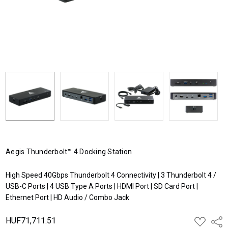
Aegis Thunderbolt™ 4 Docking Station
High Speed 40Gbps Thunderbolt 4 Connectivity | 3 Thunderbolt 4 /
USB-C Ports | 4 USB Type A Ports | HDMI Port | SD Card Port |
Ethernet Port | HD Audio / Combo Jack
HUF71,711.51
ADD
Shar
TO