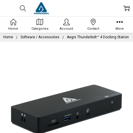
Home
Categories
Account
Contact
More
Home
Software / Accessories
Aegis Thunderbolt™ 4 Docking Station