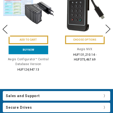
ADD TO CART
CHOOSE OPTIONS
Aegis NVX
BUY NOW
HUF131,210.14 -
Aegis Configurator™ Central
HUF375,467.69
Database Version
HUF124,947.13
Sales and Support
Secure Drives