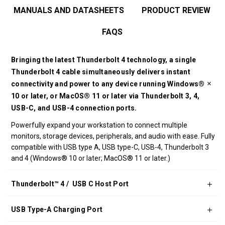
MANUALS AND DATASHEETS
PRODUCT REVIEW
FAQS
Bringing the latest Thunderbolt 4 technology, a single
Thunderbolt 4 cable simultaneously delivers instant
connectivity and power to any device running Windows®
10 or later, or MacOS® 11 or later via Thunderbolt 3, 4,
USB-C, and USB-4 connection ports.
Powerfully expand your workstation to connect multiple
monitors, storage devices, peripherals, and audio with ease. Fully
compatible with USB type A, USB type-C, USB-4, Thunderbolt 3
and 4 (Windows® 10 or later; MacOS® 11 or later.)
Thunderbolt™ 4 / USB C Host Port
USB Type-A Charging Port