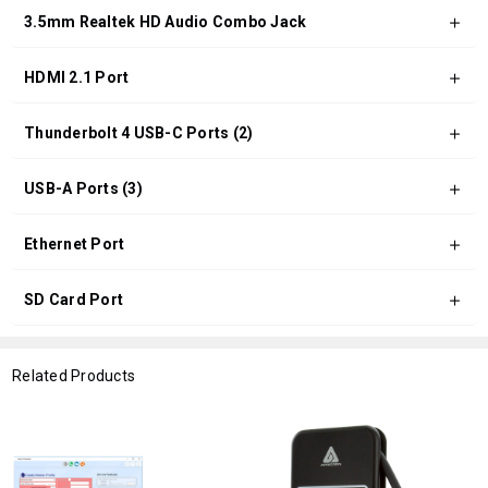
3.5mm Realtek HD Audio Combo Jack
HDMI 2.1 Port
Thunderbolt 4 USB-C Ports (2)
USB-A Ports (3)
Ethernet Port
SD Card Port
Related Products