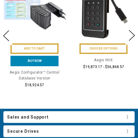
ADD TO CART
CHOOSE OPTIONS
Aegis NVX
BUY NOW
$19,873.17 - $56,868.57
Aegis Configurator™ Central
Database Version
$18,924.57
Sales and Support
Secure Drives