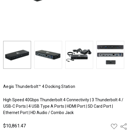
Aegis Thunderbolt™ 4 Docking Station
High Speed 40Gbps Thunderbolt 4 Connectivity | 3 Thunderbolt 4 /
USB-C Ports | 4 USB Type A Ports | HDMI Port | SD Card Port |
Ethernet Port | HD Audio / Combo Jack
$10,861.47
ADD
Shar
TO