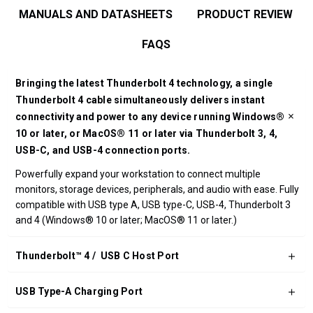
MANUALS AND DATASHEETS
PRODUCT REVIEW
FAQS
Bringing the latest Thunderbolt 4 technology, a single
Thunderbolt 4 cable simultaneously delivers instant
connectivity and power to any device running Windows®
10 or later, or MacOS® 11 or later via Thunderbolt 3, 4,
USB-C, and USB-4 connection ports.
Powerfully expand your workstation to connect multiple
monitors, storage devices, peripherals, and audio with ease. Fully
compatible with USB type A, USB type-C, USB-4, Thunderbolt 3
and 4 (Windows® 10 or later; MacOS® 11 or later.)
Thunderbolt™ 4 / USB C Host Port
USB Type-A Charging Port