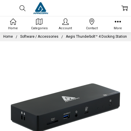
Home
Categories
Account
Contact
More
Home
Software / Accessories
Aegis Thunderbolt™ 4 Docking Station