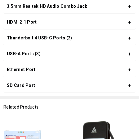
3.5mm Realtek HD Audio Combo Jack
HDMI 2.1 Port
Thunderbolt 4 USB-C Ports (2)
USB-A Ports (3)
Ethernet Port
SD Card Port
Related Products