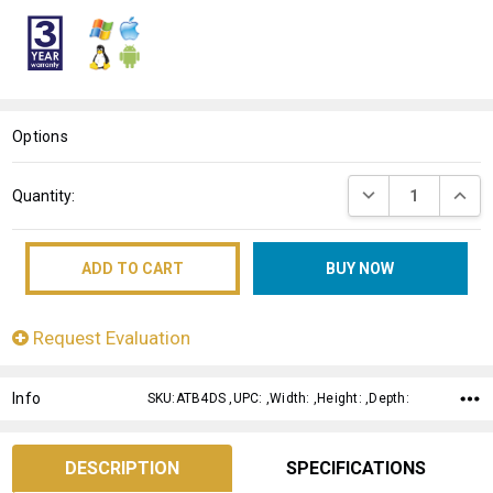
WISH
LIST
Options
Current
DECREASE QUANT
INCRE
Quantity:
Stock:
Request Evaluation
Info
SKU:ATB4DS ,UPC: ,Width: ,Height: ,Depth:
DESCRIPTION
SPECIFICATIONS