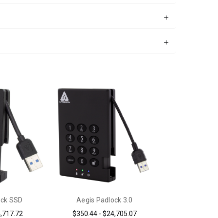
ock SSD
Aegis Padlock 3.0
4,717.72
$350.44 - $24,705.07