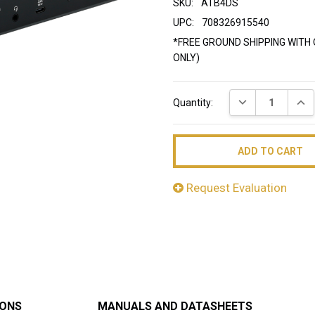
SKU:
ATB4DS
UPC:
708326915540
*FREE GROUND SHIPPING WITH 
ONLY)
Current
DECREASE QUAN
INC
Quantity:
Stock:
Request Evaluation
IONS
MANUALS AND DATASHEETS