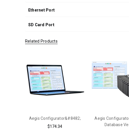
Ethernet Port
SD Card Port
Related Products
Aegis Configurator&#8482;
Aegis Configurato
Database Ve
$174.34