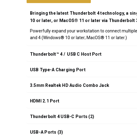
UPC:
708326915540
Bringing the latest Thunderbolt 4 technology, a si
*FREE
10 or later, or MacOS® 11 or later via Thunderbolt
GROUND
Powerfully expand your workstation to connect multiple 
SHIPPING WITH
and 4 (Windows® 10 or later; MacOS® 11 or later.)
ORDERS OF
$200.00 OR
MORE
Thunderbolt™ 4 / USB C Host Port
(CONTINENTAL
U.S. ONLY)
USB Type-A Charging Port
3.5mm Realtek HD Audio Combo Jack
HDMI 2.1 Port
Thunderbolt 4 USB-C Ports (2)
USB-A Ports (3)