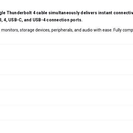
ngle Thunderbolt 4 cable simultaneously delivers instant connect
 3, 4, USB-C, and USB-4 connection ports.
monitors, storage devices, peripherals, and audio with ease. Fully com