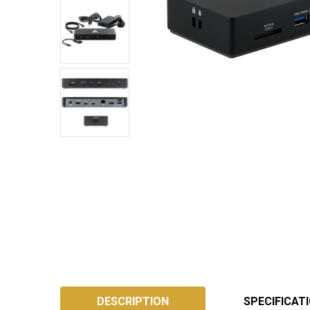
SKU:
ATB4DS
DESCRIPTION
SPECIFICAT