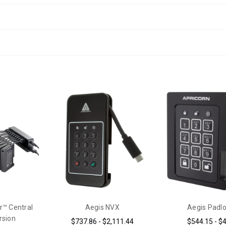
r™ Central
Aegis NVX
Aegis Padl
rsion
$737.86 - $2,111.44
$544.15 - $