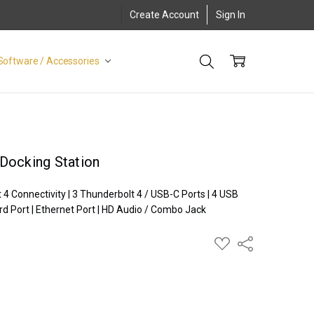
Create Account
Sign In
Software / Accessories
Docking Station
 Connectivity | 3 Thunderbolt 4 / USB-C Ports | 4 USB
rd Port | Ethernet Port | HD Audio / Combo Jack
ADD
Share
TO
WISH
LIST