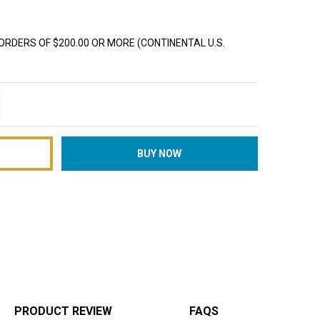
ORDERS OF $200.00 OR MORE (CONTINENTAL U.S.
TITY:
REASE QUANTITY:
PRODUCT REVIEW
FAQS