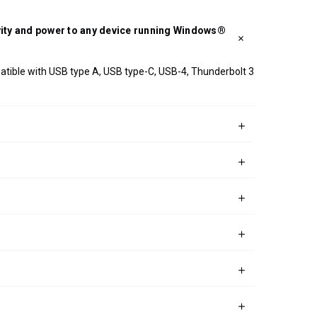
ivity and power to any device running Windows®
patible with USB type A, USB type-C, USB-4, Thunderbolt 3