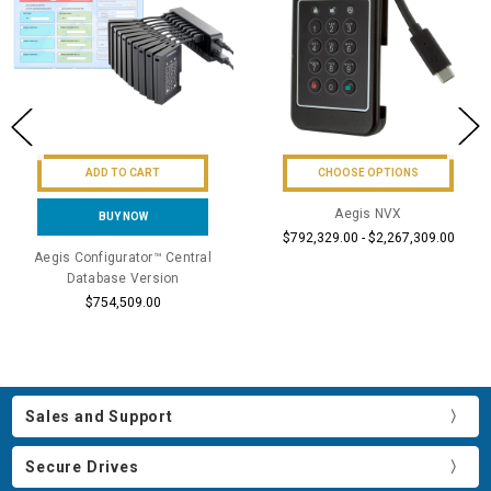
ADD TO CART
CHOOSE OPTIONS
Aegis NVX
BUY NOW
$792,329.00 - $2,267,309.00
Aegis Configurator™ Central
Database Version
$754,509.00
Sales and Support
Secure Drives