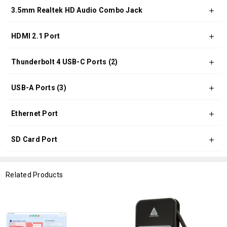
3.5mm Realtek HD Audio Combo Jack
HDMI 2.1 Port
Thunderbolt 4 USB-C Ports (2)
USB-A Ports (3)
Ethernet Port
SD Card Port
Related Products