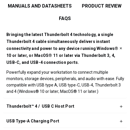
MANUALS AND DATASHEETS
PRODUCT REVIEW
FAQS
Bringing the latest Thunderbolt 4 technology, a single
Thunderbolt 4 cable simultaneously delivers instant
connectivity and power to any device running Windows®
10 or later, or MacOS® 11 or later via Thunderbolt 3, 4,
USB-C, and USB-4 connection ports.
Powerfully expand your workstation to connect multiple
monitors, storage devices, peripherals, and audio with ease. Fully
compatible with USB type A, USB type-C, USB-4, Thunderbolt 3
and 4 (Windows® 10 or later; MacOS® 11 or later.)
Thunderbolt™ 4 / USB C Host Port
USB Type-A Charging Port