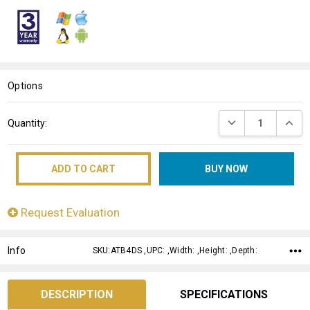
WISH
LIST
Options
Current
DECREASE QUANT
INCRE
Quantity:
Stock:
Request Evaluation
Info
SKU:ATB4DS ,UPC: ,Width: ,Height: ,Depth:
DESCRIPTION
SPECIFICATIONS