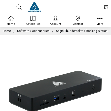
Home
Categories
Account
Contact
More
Home
Software / Accessories
Aegis Thunderbolt™ 4 Docking Station