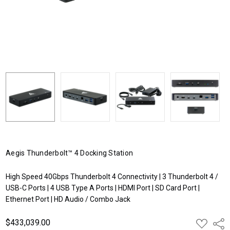
Aegis Thunderbolt™ 4 Docking Station
High Speed 40Gbps Thunderbolt 4 Connectivity | 3 Thunderbolt 4 /
USB-C Ports | 4 USB Type A Ports | HDMI Port | SD Card Port |
Ethernet Port | HD Audio / Combo Jack
$433,039.00
ADD
Shar
TO