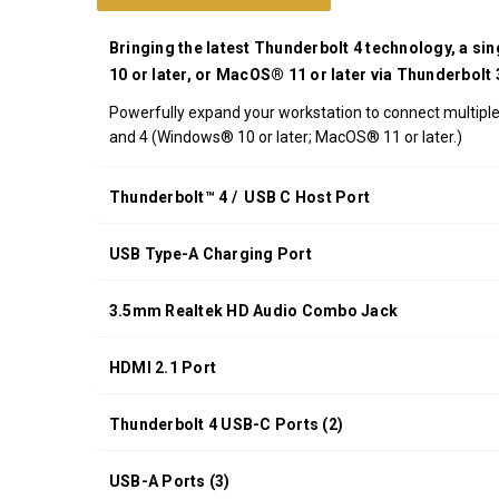
UPC:
708326915540
Bringing the latest Thunderbolt 4 technology, a si
*FREE
10 or later, or MacOS® 11 or later via Thunderbolt
GROUND
Powerfully expand your workstation to connect multiple 
SHIPPING WITH
and 4 (Windows® 10 or later; MacOS® 11 or later.)
ORDERS OF
$200.00 OR
MORE
Thunderbolt™ 4 / USB C Host Port
(CONTINENTAL
U.S. ONLY)
USB Type-A Charging Port
3.5mm Realtek HD Audio Combo Jack
HDMI 2.1 Port
Thunderbolt 4 USB-C Ports (2)
USB-A Ports (3)