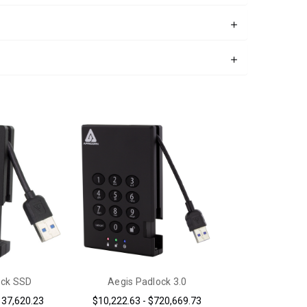
ock SSD
Aegis Padlock 3.0
137,620.23
$10,222.63 - $720,669.73