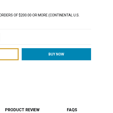
ORDERS OF $200.00 OR MORE (CONTINENTAL U.S.
TITY:
REASE QUANTITY:
PRODUCT REVIEW
FAQS