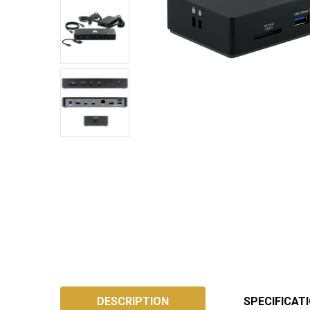
SKU:
ATB4DS
DESCRIPTION
SPECIFICAT