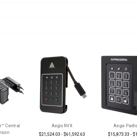
r™ Central
Aegis NVX
Aegis Padl
rsion
$21,524.03 - $61,592.63
$15,873.33 - $