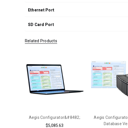
Ethernet Port
SD Card Port
Related Products
Aegis Configurator&#8482;
Aegis Configurato
Database Ve
$5,085.63