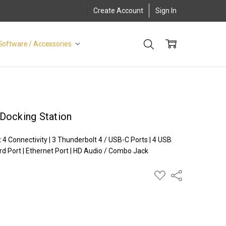
Create Account
Sign In
Software / Accessories
Docking Station
 Connectivity | 3 Thunderbolt 4 / USB-C Ports | 4 USB
rd Port | Ethernet Port | HD Audio / Combo Jack
ADD
Share
TO
WISH
LIST