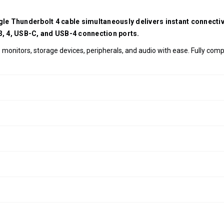
ngle Thunderbolt 4 cable simultaneously delivers instant connect
 3, 4, USB-C, and USB-4 connection ports.
monitors, storage devices, peripherals, and audio with ease. Fully com