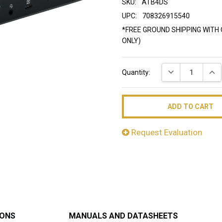
SKU:
ATB4DS
UPC:
708326915540
*FREE GROUND SHIPPING WITH 
ONLY)
Current
DECREASE QUAN
INC
Quantity:
Stock:
Request Evaluation
IONS
MANUALS AND DATASHEETS