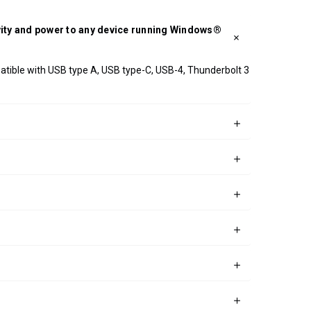
ivity and power to any device running Windows®
patible with USB type A, USB type-C, USB-4, Thunderbolt 3