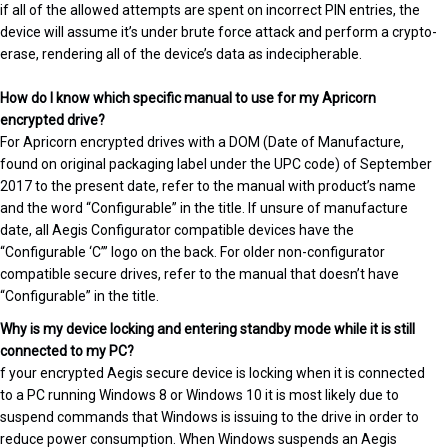
if all of the allowed attempts are spent on incorrect PIN entries, the
device will assume it’s under brute force attack and perform a crypto-
erase, rendering all of the device’s data as indecipherable.
How do I know which specific manual to use for my Apricorn
encrypted drive?
For Apricorn encrypted drives with a DOM (Date of Manufacture,
found on original packaging label under the UPC code) of September
2017 to the present date, refer to the manual with product’s name
and the word “Configurable” in the title. If unsure of manufacture
date, all Aegis Configurator compatible devices have the
“Configurable ‘C’” logo on the back. For older non-configurator
compatible secure drives, refer to the manual that doesn’t have
“Configurable” in the title.
Why is my device locking and entering standby mode while it is still
connected to my PC?
f your encrypted Aegis secure device is locking when it is connected
to a PC running Windows 8 or Windows 10 it is most likely due to
suspend commands that Windows is issuing to the drive in order to
reduce power consumption. When Windows suspends an Aegis