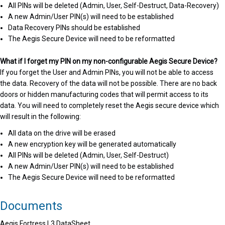
All PINs will be deleted (Admin, User, Self-Destruct, Data-Recovery)
A new Admin/User PIN(s) will need to be established
Data Recovery PINs should be established
The Aegis Secure Device will need to be reformatted
What if I forget my PIN on my non-configurable Aegis Secure Device?
If you forget the User and Admin PINs, you will not be able to access
the data. Recovery of the data will not be possible. There are no back
doors or hidden manufacturing codes that will permit access to its
data. You will need to completely reset the Aegis secure device which
will result in the following:
All data on the drive will be erased
A new encryption key will be generated automatically
All PINs will be deleted (Admin, User, Self-Destruct)
A new Admin/User PIN(s) will need to be established
The Aegis Secure Device will need to be reformatted
Documents
Aegis Fortress L3 DataSheet