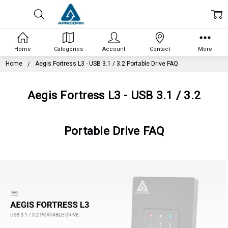
Home
Categories
Account
Contact
More
Home
Aegis Fortress L3 - USB 3.1 / 3.2 Portable Drive FAQ
Aegis Fortress L3 - USB 3.1 / 3.2
Portable Drive FAQ