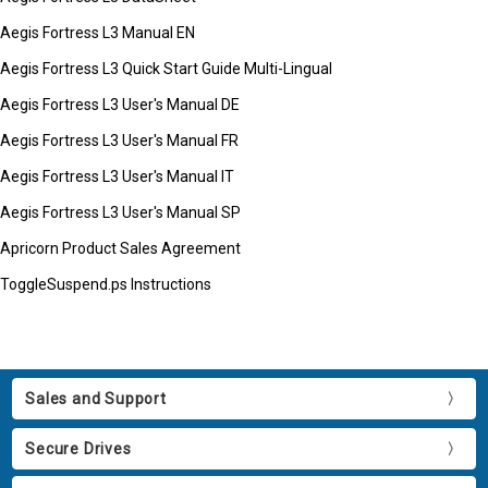
Aegis Fortress L3 Manual EN
Aegis Fortress L3 Quick Start Guide Multi-Lingual
Aegis Fortress L3 User's Manual DE
Aegis Fortress L3 User's Manual FR
Aegis Fortress L3 User's Manual IT
Aegis Fortress L3 User's Manual SP
Apricorn Product Sales Agreement
ToggleSuspend.ps Instructions
Sales and Support
Secure Drives