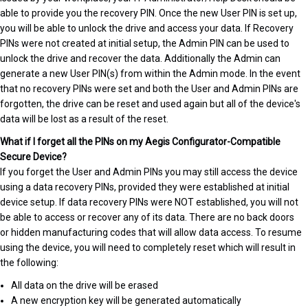
able to provide you the recovery PIN. Once the new User PIN is set up,
you will be able to unlock the drive and access your data. If Recovery
PINs were not created at initial setup, the Admin PIN can be used to
unlock the drive and recover the data. Additionally the Admin can
generate a new User PIN(s) from within the Admin mode. In the event
that no recovery PINs were set and both the User and Admin PINs are
forgotten, the drive can be reset and used again but all of the device's
data will be lost as a result of the reset.
What if I forget all the PINs on my Aegis Configurator-Compatible
Secure Device?
If you forget the User and Admin PINs you may still access the device
using a data recovery PINs, provided they were established at initial
device setup. If data recovery PINs were NOT established, you will not
be able to access or recover any of its data. There are no back doors
or hidden manufacturing codes that will allow data access. To resume
using the device, you will need to completely reset which will result in
the following:
All data on the drive will be erased
A new encryption key will be generated automatically