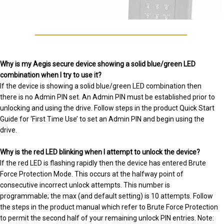
Why is my Aegis secure device showing a solid blue/green LED
combination when I try to use it?
If the device is showing a solid blue/green LED combination then
there is no Admin PIN set. An Admin PIN must be established prior to
unlocking and using the drive. Follow steps in the product Quick Start
Guide for ‘First Time Use’ to set an Admin PIN and begin using the
drive.
Why is the red LED blinking when I attempt to unlock the device?
If the red LED is flashing rapidly then the device has entered Brute
Force Protection Mode. This occurs at the halfway point of
consecutive incorrect unlock attempts. This number is
programmable; the max (and default setting) is 10 attempts. Follow
the steps in the product manual which refer to Brute Force Protection
to permit the second half of your remaining unlock PIN entries. Note: