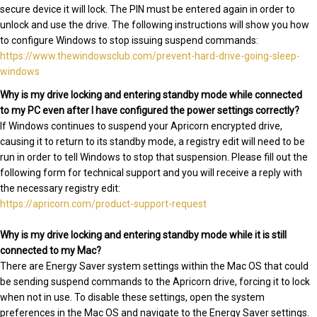
secure device it will lock. The PIN must be entered again in order to
unlock and use the drive. The following instructions will show you how
to configure Windows to stop issuing suspend commands:
https://www.thewindowsclub.com/prevent-hard-drive-going-sleep-
windows
Why is my drive locking and entering standby mode while connected
to my PC even after I have configured the power settings correctly?
If Windows continues to suspend your Apricorn encrypted drive,
causing it to return to its standby mode, a registry edit will need to be
run in order to tell Windows to stop that suspension. Please fill out the
following form for technical support and you will receive a reply with
the necessary registry edit:
https://apricorn.com/product-support-request
Why is my drive locking and entering standby mode while it is still
connected to my Mac?
There are Energy Saver system settings within the Mac OS that could
be sending suspend commands to the Apricorn drive, forcing it to lock
when not in use. To disable these settings, open the system
preferences in the Mac OS and navigate to the Energy Saver settings.