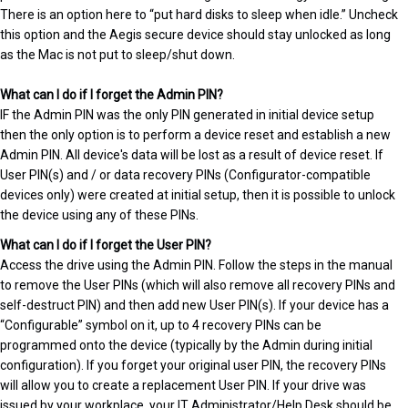
There is an option here to “put hard disks to sleep when idle.” Uncheck
this option and the Aegis secure device should stay unlocked as long
as the Mac is not put to sleep/shut down.
What can I do if I forget the Admin PIN?
IF the Admin PIN was the only PIN generated in initial device setup
then the only option is to perform a device reset and establish a new
Admin PIN. All device's data will be lost as a result of device reset. If
User PIN(s) and / or data recovery PINs (Configurator-compatible
devices only) were created at initial setup, then it is possible to unlock
the device using any of these PINs.
What can I do if I forget the User PIN?
Access the drive using the Admin PIN. Follow the steps in the manual
to remove the User PINs (which will also remove all recovery PINs and
self-destruct PIN) and then add new User PIN(s). If your device has a
“Configurable” symbol on it, up to 4 recovery PINs can be
programmed onto the device (typically by the Admin during initial
configuration). If you forget your original user PIN, the recovery PINs
will allow you to create a replacement User PIN. If your drive was
issued by your workplace, your IT Administrator/Help Desk should be