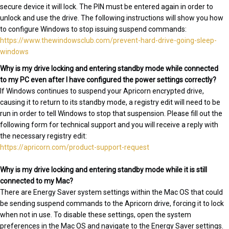
secure device it will lock. The PIN must be entered again in order to
unlock and use the drive. The following instructions will show you how
to configure Windows to stop issuing suspend commands:
https://www.thewindowsclub.com/prevent-hard-drive-going-sleep-
windows
Why is my drive locking and entering standby mode while connected
to my PC even after I have configured the power settings correctly?
If Windows continues to suspend your Apricorn encrypted drive,
causing it to return to its standby mode, a registry edit will need to be
run in order to tell Windows to stop that suspension. Please fill out the
following form for technical support and you will receive a reply with
the necessary registry edit:
https://apricorn.com/product-support-request
Why is my drive locking and entering standby mode while it is still
connected to my Mac?
There are Energy Saver system settings within the Mac OS that could
be sending suspend commands to the Apricorn drive, forcing it to lock
when not in use. To disable these settings, open the system
preferences in the Mac OS and navigate to the Energy Saver settings.