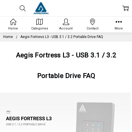
Home
Categories
Account
Contact
More
Home
Aegis Fortress L3 - USB 3.1 / 3.2 Portable Drive FAQ
Aegis Fortress L3 - USB 3.1 / 3.2
Portable Drive FAQ