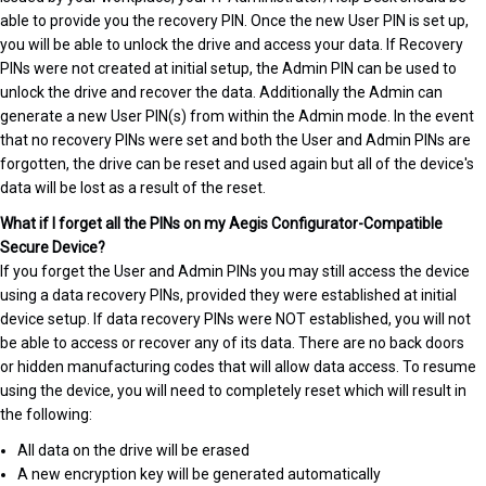
able to provide you the recovery PIN. Once the new User PIN is set up,
you will be able to unlock the drive and access your data. If Recovery
PINs were not created at initial setup, the Admin PIN can be used to
unlock the drive and recover the data. Additionally the Admin can
generate a new User PIN(s) from within the Admin mode. In the event
that no recovery PINs were set and both the User and Admin PINs are
forgotten, the drive can be reset and used again but all of the device's
data will be lost as a result of the reset.
What if I forget all the PINs on my Aegis Configurator-Compatible
Secure Device?
If you forget the User and Admin PINs you may still access the device
using a data recovery PINs, provided they were established at initial
device setup. If data recovery PINs were NOT established, you will not
be able to access or recover any of its data. There are no back doors
or hidden manufacturing codes that will allow data access. To resume
using the device, you will need to completely reset which will result in
the following:
All data on the drive will be erased
A new encryption key will be generated automatically