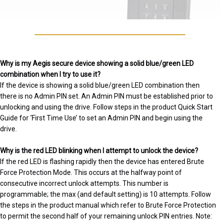
Why is my Aegis secure device showing a solid blue/green LED
combination when I try to use it?
If the device is showing a solid blue/green LED combination then
there is no Admin PIN set. An Admin PIN must be established prior to
unlocking and using the drive. Follow steps in the product Quick Start
Guide for ‘First Time Use’ to set an Admin PIN and begin using the
drive.
Why is the red LED blinking when I attempt to unlock the device?
If the red LED is flashing rapidly then the device has entered Brute
Force Protection Mode. This occurs at the halfway point of
consecutive incorrect unlock attempts. This number is
programmable; the max (and default setting) is 10 attempts. Follow
the steps in the product manual which refer to Brute Force Protection
to permit the second half of your remaining unlock PIN entries. Note: