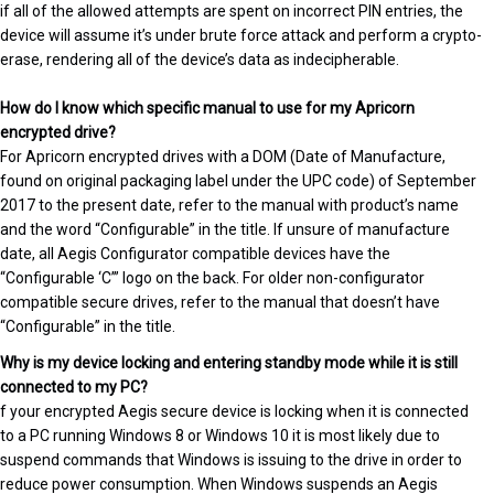
if all of the allowed attempts are spent on incorrect PIN entries, the
device will assume it’s under brute force attack and perform a crypto-
erase, rendering all of the device’s data as indecipherable.
How do I know which specific manual to use for my Apricorn
encrypted drive?
For Apricorn encrypted drives with a DOM (Date of Manufacture,
found on original packaging label under the UPC code) of September
2017 to the present date, refer to the manual with product’s name
and the word “Configurable” in the title. If unsure of manufacture
date, all Aegis Configurator compatible devices have the
“Configurable ‘C’” logo on the back. For older non-configurator
compatible secure drives, refer to the manual that doesn’t have
“Configurable” in the title.
Why is my device locking and entering standby mode while it is still
connected to my PC?
f your encrypted Aegis secure device is locking when it is connected
to a PC running Windows 8 or Windows 10 it is most likely due to
suspend commands that Windows is issuing to the drive in order to
reduce power consumption. When Windows suspends an Aegis