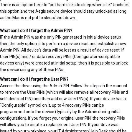
There is an option here to “put hard disks to sleep when idle.” Uncheck
this option and the Aegis secure device should stay unlocked as long
as the Mac is not put to sleep/shut down.
What can I do if I forget the Admin PIN?
IF the Admin PIN was the only PIN generated in initial device setup
then the only option is to perform a device reset and establish a new
Admin PIN. All device's data will be lost as a result of device reset. If
User PIN(s) and / or data recovery PINs (Configurator-compatible
devices only) were created at initial setup, then it is possible to unlock
the device using any of these PINs.
What can I do if I forget the User PIN?
Access the drive using the Admin PIN. Follow the steps in the manual
to remove the User PINs (which will also remove all recovery PINs and
self-destruct PIN) and then add new User PIN(s). If your device has a
“Configurable” symbol on it, up to 4 recovery PINs can be
programmed onto the device (typically by the Admin during initial
configuration). If you forget your original user PIN, the recovery PINs
will allow you to create a replacement User PIN. If your drive was
issued by your workplace, your IT Administrator/Help Desk should be