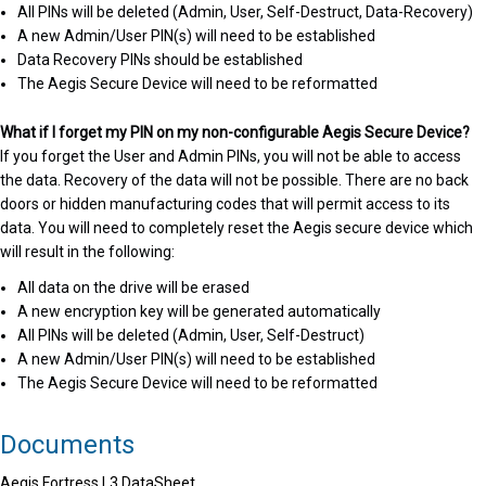
All PINs will be deleted (Admin, User, Self-Destruct, Data-Recovery)
A new Admin/User PIN(s) will need to be established
Data Recovery PINs should be established
The Aegis Secure Device will need to be reformatted
What if I forget my PIN on my non-configurable Aegis Secure Device?
If you forget the User and Admin PINs, you will not be able to access
the data. Recovery of the data will not be possible. There are no back
doors or hidden manufacturing codes that will permit access to its
data. You will need to completely reset the Aegis secure device which
will result in the following:
All data on the drive will be erased
A new encryption key will be generated automatically
All PINs will be deleted (Admin, User, Self-Destruct)
A new Admin/User PIN(s) will need to be established
The Aegis Secure Device will need to be reformatted
Documents
Aegis Fortress L3 DataSheet