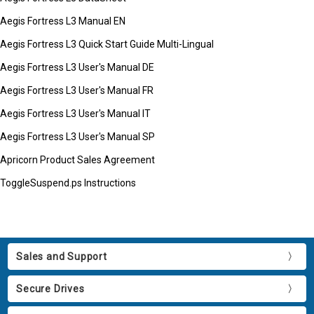
Aegis Fortress L3 Manual EN
Aegis Fortress L3 Quick Start Guide Multi-Lingual
Aegis Fortress L3 User's Manual DE
Aegis Fortress L3 User's Manual FR
Aegis Fortress L3 User's Manual IT
Aegis Fortress L3 User's Manual SP
Apricorn Product Sales Agreement
ToggleSuspend.ps Instructions
Sales and Support
Secure Drives