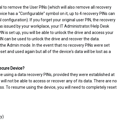
l to remove the User PINs (which will also remove all recovery
vice has a “Configurable” symbol on it, up to 4 recovery PINs can
configuration). If you forget your original user PIN, the recovery
 was issued by your workplace, your IT Administrator/Help Desk
N is set up, you will be able to unlock the drive and access your
PIN can be used to unlock the drive and recover the data.
 the Admin mode. In the event that no recovery PINs were set
t and used again but all of the device's data will be lost as a
Secure Device?
ce using a data recovery PINs, provided they were established at
 will not be able to access or recover any of its data. There are no
ss. To resume using the device, you will need to completely reset
ry)