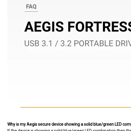
Why is my Aegis secure device showing a solid blue/green LED combi
If the device is showing a solid blue/green LED combination then th