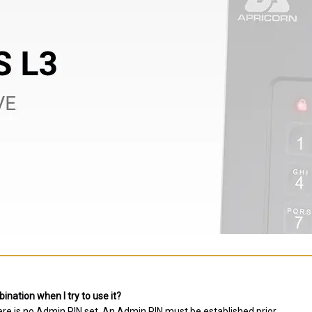
nation when I try to use it?
ere is no Admin PIN set. An Admin PIN must be established prior