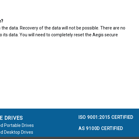
e?
 the data. Recovery of the data will not be possible. There are no
 its data. You will need to completely reset the Aegis secure
ISO 9001:2015 CERTIFIED
E DRIVES
d Portable Drives
AS 9100D CERTIFIED
d Desktop Drives
d Flash Keys