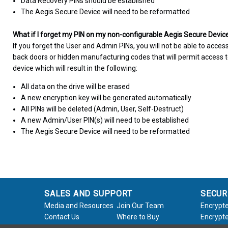
Data Recovery PINs should be established
The Aegis Secure Device will need to be reformatted
What if I forget my PIN on my non-configurable Aegis Secure Devic
If you forget the User and Admin PINs, you will not be able to access
back doors or hidden manufacturing codes that will permit access to
device which will result in the following:
All data on the drive will be erased
A new encryption key will be generated automatically
All PINs will be deleted (Admin, User, Self-Destruct)
A new Admin/User PIN(s) will need to be established
The Aegis Secure Device will need to be reformatted
SALES AND SUPPORT
SECUR
Media and Resources
Join Our Team
Encrypte
Contact Us
Where to Buy
Encrypte
Product Support
Product Warranty
Encrypte