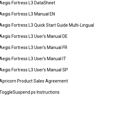
Aegis Fortress L3 DataSheet
Aegis Fortress L3 Manual EN
Aegis Fortress L3 Quick Start Guide Multi-Lingual
Aegis Fortress L3 User's Manual DE
Aegis Fortress L3 User's Manual FR
Aegis Fortress L3 User's Manual IT
Aegis Fortress L3 User's Manual SP
Apricorn Product Sales Agreement
ToggleSuspend.ps Instructions