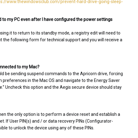
ps://www.thewindowsclub.com/prevent-hard-drive-going-sleep-
 to my PC even after I have configured the power settings
g it to return to its standby mode, a registry edit will need to
ut the following form for technical support and you will receive a
 connected to my Mac?
uld be sending suspend commands to the Apricorn drive, forcing
tem preferences in the Mac OS and navigate to the Energy Saver
dle.” Uncheck this option and the Aegis secure device should stay
hen the only option is to perform a device reset and establish a
set. If User PIN(s) and / or data recovery PINs (Configurator-
sible to unlock the device using any of these PINs.