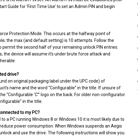
tart Guide for ‘First Time Use’ to set an Admin PIN and begin
 Force Protection Mode. This occurs at the halfway point of
; the max (and default setting) is 10 attempts. Follow the
o permit the second half of your remaining unlock PIN entries.
es, the device will assume it’s under brute force attack and
pherable.
ted drive?
und on original packaging label under the UPC code) of
t’s name and the word “Configurable” in the title. If unsure of
e “Configurable ‘C’” logo on the back. For older non-configurator
igurable” in the title.
l connected to my PC?
d to a PC running Windows 8 or Windows 10 it is most likely due to
 to reduce power consumption. When Windows suspends an Aegis
 unlock and use the drive. The following instructions will show you