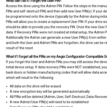
What can I do if I forget the User PIN?
Access the drive using the Admin PIN. Follow the steps in the manua
PINs and self-destruct PIN) and then add new User PIN(s). If your de
be programmed onto the device (typically by the Admin during initial 
PINs will allow you to create a replacement User PIN. If your drive
should be able to provide you the recovery PIN. Once the new User PI
data. If Recovery PINs were not created at initial setup, the Admin 
Additionally the Admin can generate a new User PIN(s) from within
and both the User and Admin PINs are forgotten, the drive can be rese
result of the reset.
What if I forget all the PINs on my Aegis Configurator-Compatible 
If you forget the User and Admin PINs you may still access the devi
initial device setup. If data recovery PINs were NOT established, you
back doors or hidden manufacturing codes that will allow data acce
which will result in the following:
All data on the drive will be erased
A new encryption key will be generated automatically
All PINs will be deleted (Admin, User, Self-Destruct, Data-Recove
A new Admin/User PIN(s) will need to be established