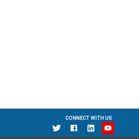
CONNECT WITH US