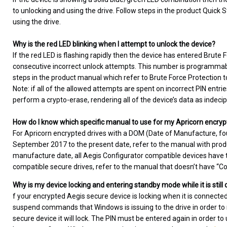
to unlocking and using the drive. Follow steps in the product Quick S
using the drive.
Why is the red LED blinking when I attempt to unlock the device?
If the red LED is flashing rapidly then the device has entered Brute
consecutive incorrect unlock attempts. This number is programmable
steps in the product manual which refer to Brute Force Protection t
Note: if all of the allowed attempts are spent on incorrect PIN entri
perform a crypto-erase, rendering all of the device’s data as indeci
How do I know which specific manual to use for my Apricorn encryp
For Apricorn encrypted drives with a DOM (Date of Manufacture, fo
September 2017 to the present date, refer to the manual with produc
manufacture date, all Aegis Configurator compatible devices have th
compatible secure drives, refer to the manual that doesn’t have “Conf
Why is my device locking and entering standby mode while it is stil
f your encrypted Aegis secure device is locking when it is connecte
suspend commands that Windows is issuing to the drive in order
secure device it will lock. The PIN must be entered again in order to