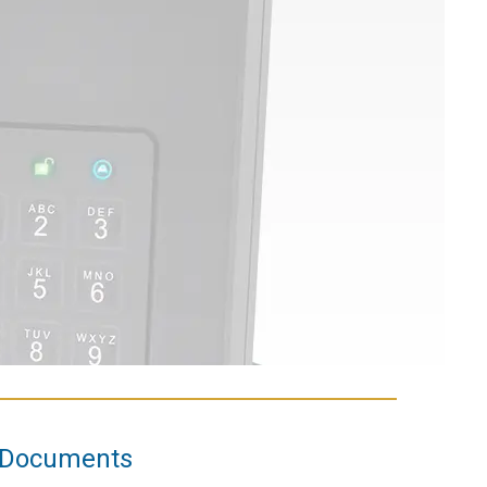
Documents