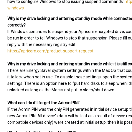
how to configure Windows to stop issuing suspend commands:
htt
windows
Why is my drive locking and entering standby mode while connected
correctly?
If Windows continues to suspend your Apricorn encrypted drive, causin
be run in order to tell Windows to stop that suspension. Please fill o
reply with the necessary registry edit:
https://apricorn.com/product-support-request
Why is my drive locking and entering standby mode while it is still
There are Energy Saver system settings within the Mac OS that co
it to lock when not in use. To disable these settings, open the sys
settings. There is an option here to “put hard disks to sleep when i
unlocked as long as the Mac is not put to sleep/shut down.
What can I do if I forget the Admin PIN?
IF the Admin PIN was the only PIN generated in initial device setup t
new Admin PIN. All device's data will be lost as a result of device re
compatible devices only) were created at initial setup, then it is pos