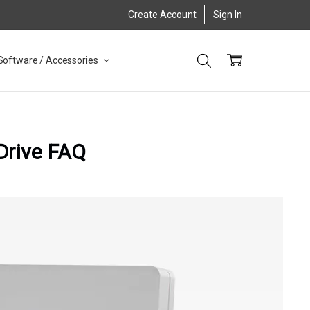
Create Account
Sign In
Software / Accessories
 Drive FAQ