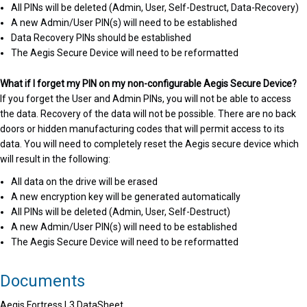
All PINs will be deleted (Admin, User, Self-Destruct, Data-Recovery)
A new Admin/User PIN(s) will need to be established
Data Recovery PINs should be established
The Aegis Secure Device will need to be reformatted
What if I forget my PIN on my non-configurable Aegis Secure Device?
If you forget the User and Admin PINs, you will not be able to access
the data. Recovery of the data will not be possible. There are no back
doors or hidden manufacturing codes that will permit access to its
data. You will need to completely reset the Aegis secure device which
will result in the following:
All data on the drive will be erased
A new encryption key will be generated automatically
All PINs will be deleted (Admin, User, Self-Destruct)
A new Admin/User PIN(s) will need to be established
The Aegis Secure Device will need to be reformatted
Documents
Aegis Fortress L3 DataSheet