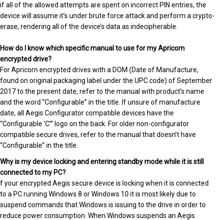
if all of the allowed attempts are spent on incorrect PIN entries, the
device will assume it’s under brute force attack and perform a crypto-
erase, rendering all of the device’s data as indecipherable.
How do I know which specific manual to use for my Apricorn
encrypted drive?
For Apricorn encrypted drives with a DOM (Date of Manufacture,
found on original packaging label under the UPC code) of September
2017 to the present date, refer to the manual with product’s name
and the word “Configurable” in the title. If unsure of manufacture
date, all Aegis Configurator compatible devices have the
“Configurable ‘C’” logo on the back. For older non-configurator
compatible secure drives, refer to the manual that doesn’t have
“Configurable” in the title.
Why is my device locking and entering standby mode while it is still
connected to my PC?
f your encrypted Aegis secure device is locking when it is connected
to a PC running Windows 8 or Windows 10 it is most likely due to
suspend commands that Windows is issuing to the drive in order to
reduce power consumption. When Windows suspends an Aegis