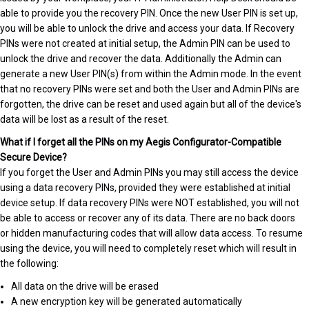
able to provide you the recovery PIN. Once the new User PIN is set up,
you will be able to unlock the drive and access your data. If Recovery
PINs were not created at initial setup, the Admin PIN can be used to
unlock the drive and recover the data. Additionally the Admin can
generate a new User PIN(s) from within the Admin mode. In the event
that no recovery PINs were set and both the User and Admin PINs are
forgotten, the drive can be reset and used again but all of the device's
data will be lost as a result of the reset.
What if I forget all the PINs on my Aegis Configurator-Compatible
Secure Device?
If you forget the User and Admin PINs you may still access the device
using a data recovery PINs, provided they were established at initial
device setup. If data recovery PINs were NOT established, you will not
be able to access or recover any of its data. There are no back doors
or hidden manufacturing codes that will allow data access. To resume
using the device, you will need to completely reset which will result in
the following:
All data on the drive will be erased
A new encryption key will be generated automatically