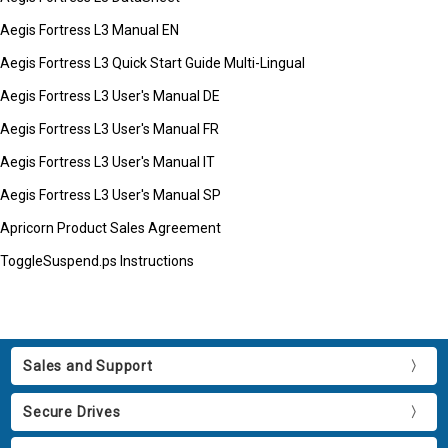
Aegis Fortress L3 Manual EN
Aegis Fortress L3 Quick Start Guide Multi-Lingual
Aegis Fortress L3 User's Manual DE
Aegis Fortress L3 User's Manual FR
Aegis Fortress L3 User's Manual IT
Aegis Fortress L3 User's Manual SP
Apricorn Product Sales Agreement
ToggleSuspend.ps Instructions
Sales and Support
Secure Drives