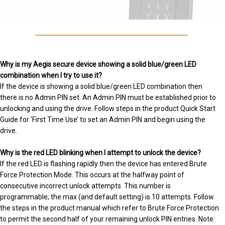
Why is my Aegis secure device showing a solid blue/green LED
combination when I try to use it?
If the device is showing a solid blue/green LED combination then
there is no Admin PIN set. An Admin PIN must be established prior to
unlocking and using the drive. Follow steps in the product Quick Start
Guide for ‘First Time Use’ to set an Admin PIN and begin using the
drive.
Why is the red LED blinking when I attempt to unlock the device?
If the red LED is flashing rapidly then the device has entered Brute
Force Protection Mode. This occurs at the halfway point of
consecutive incorrect unlock attempts. This number is
programmable; the max (and default setting) is 10 attempts. Follow
the steps in the product manual which refer to Brute Force Protection
to permit the second half of your remaining unlock PIN entries. Note: