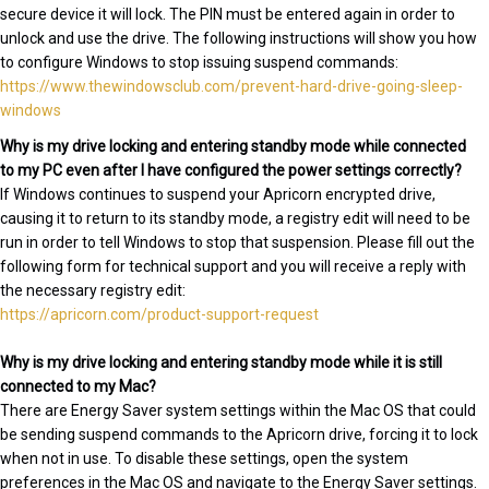
secure device it will lock. The PIN must be entered again in order to
unlock and use the drive. The following instructions will show you how
to configure Windows to stop issuing suspend commands:
https://www.thewindowsclub.com/prevent-hard-drive-going-sleep-
windows
Why is my drive locking and entering standby mode while connected
to my PC even after I have configured the power settings correctly?
If Windows continues to suspend your Apricorn encrypted drive,
causing it to return to its standby mode, a registry edit will need to be
run in order to tell Windows to stop that suspension. Please fill out the
following form for technical support and you will receive a reply with
the necessary registry edit:
https://apricorn.com/product-support-request
Why is my drive locking and entering standby mode while it is still
connected to my Mac?
There are Energy Saver system settings within the Mac OS that could
be sending suspend commands to the Apricorn drive, forcing it to lock
when not in use. To disable these settings, open the system
preferences in the Mac OS and navigate to the Energy Saver settings.