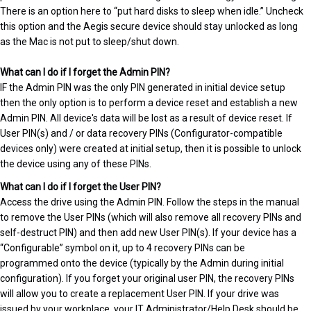
There is an option here to “put hard disks to sleep when idle.” Uncheck
this option and the Aegis secure device should stay unlocked as long
as the Mac is not put to sleep/shut down.
What can I do if I forget the Admin PIN?
IF the Admin PIN was the only PIN generated in initial device setup
then the only option is to perform a device reset and establish a new
Admin PIN. All device's data will be lost as a result of device reset. If
User PIN(s) and / or data recovery PINs (Configurator-compatible
devices only) were created at initial setup, then it is possible to unlock
the device using any of these PINs.
What can I do if I forget the User PIN?
Access the drive using the Admin PIN. Follow the steps in the manual
to remove the User PINs (which will also remove all recovery PINs and
self-destruct PIN) and then add new User PIN(s). If your device has a
“Configurable” symbol on it, up to 4 recovery PINs can be
programmed onto the device (typically by the Admin during initial
configuration). If you forget your original user PIN, the recovery PINs
will allow you to create a replacement User PIN. If your drive was
issued by your workplace, your IT Administrator/Help Desk should be