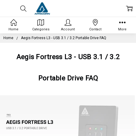
Home
Categories
Account
Contact
More
Home
Aegis Fortress L3 - USB 3.1 / 3.2 Portable Drive FAQ
Aegis Fortress L3 - USB 3.1 / 3.2
Portable Drive FAQ