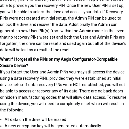
able to provide you the recovery PIN. Once the new User PIN is set up,
you will be able to unlock the drive and access your data. If Recovery
PINs were not created at initial setup, the Admin PIN can be used to
unlock the drive and recover the data. Additionally the Admin can
generate a new User PIN(s) from within the Admin mode. In the event
that no recovery PINs were set and both the User and Admin PINs are
forgotten, the drive can be reset and used again but all of the device's
data will be lost as a result of the reset.
What if I forget all the PINs on my Aegis Configurator-Compatible
Secure Device?
If you forget the User and Admin PINs you may still access the device
using a data recovery PINs, provided they were established at initial
device setup. If data recovery PINs were NOT established, you will not
be able to access or recover any of its data. There are no back doors
or hidden manufacturing codes that will allow data access. To resume
using the device, you will need to completely reset which will result in
the following:
All data on the drive will be erased
A new encryption key will be generated automatically