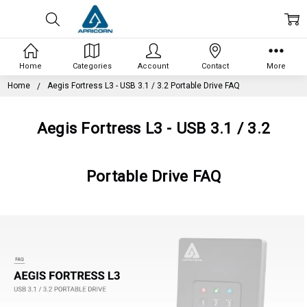
Home
Categories
Account
Contact
More
Home
Aegis Fortress L3 - USB 3.1 / 3.2 Portable Drive FAQ
Aegis Fortress L3 - USB 3.1 / 3.2
Portable Drive FAQ