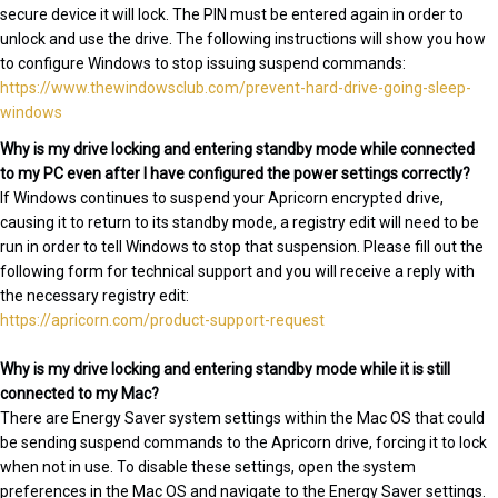
secure device it will lock. The PIN must be entered again in order to
unlock and use the drive. The following instructions will show you how
to configure Windows to stop issuing suspend commands:
https://www.thewindowsclub.com/prevent-hard-drive-going-sleep-
windows
Why is my drive locking and entering standby mode while connected
to my PC even after I have configured the power settings correctly?
If Windows continues to suspend your Apricorn encrypted drive,
causing it to return to its standby mode, a registry edit will need to be
run in order to tell Windows to stop that suspension. Please fill out the
following form for technical support and you will receive a reply with
the necessary registry edit:
https://apricorn.com/product-support-request
Why is my drive locking and entering standby mode while it is still
connected to my Mac?
There are Energy Saver system settings within the Mac OS that could
be sending suspend commands to the Apricorn drive, forcing it to lock
when not in use. To disable these settings, open the system
preferences in the Mac OS and navigate to the Energy Saver settings.