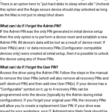
There is an option here to “put hard disks to sleep when idle.” Uncheck
this option and the Aegis secure device should stay unlocked as long
as the Mac is not put to sleep/shut down.
What can I do if I forget the Admin PIN?
IF the Admin PIN was the only PIN generated in initial device setup
then the only option is to perform a device reset and establish a new
Admin PIN. All device's data will be lost as a result of device reset. If
User PIN(s) and / or data recovery PINs (Configurator-compatible
devices only) were created at initial setup, then it is possible to unlock
the device using any of these PINs.
What can I do if I forget the User PIN?
Access the drive using the Admin PIN. Follow the steps in the manual
to remove the User PINs (which will also remove all recovery PINs and
self-destruct PIN) and then add new User PIN(s). If your device has a
“Configurable” symbol on it, up to 4 recovery PINs can be
programmed onto the device (typically by the Admin during initial
configuration). If you forget your original user PIN, the recovery PINs
will allow you to create a replacement User PIN. If your drive was
issued by your workplace, your IT Administrator/Help Desk should be