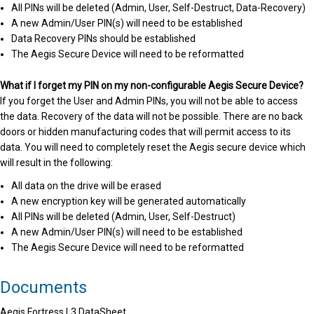
All PINs will be deleted (Admin, User, Self-Destruct, Data-Recovery)
A new Admin/User PIN(s) will need to be established
Data Recovery PINs should be established
The Aegis Secure Device will need to be reformatted
What if I forget my PIN on my non-configurable Aegis Secure Device?
If you forget the User and Admin PINs, you will not be able to access
the data. Recovery of the data will not be possible. There are no back
doors or hidden manufacturing codes that will permit access to its
data. You will need to completely reset the Aegis secure device which
will result in the following:
All data on the drive will be erased
A new encryption key will be generated automatically
All PINs will be deleted (Admin, User, Self-Destruct)
A new Admin/User PIN(s) will need to be established
The Aegis Secure Device will need to be reformatted
Documents
Aegis Fortress L3 DataSheet