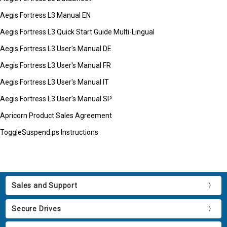
Aegis Fortress L3 Manual EN
Aegis Fortress L3 Quick Start Guide Multi-Lingual
Aegis Fortress L3 User's Manual DE
Aegis Fortress L3 User's Manual FR
Aegis Fortress L3 User's Manual IT
Aegis Fortress L3 User's Manual SP
Apricorn Product Sales Agreement
ToggleSuspend.ps Instructions
Sales and Support
Secure Drives