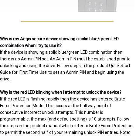
Why is my Aegis secure device showing a solid blue/green LED
combination when I try to use it?
If the device is showing a solid blue/green LED combination then
there is no Admin PIN set. An Admin PIN must be established prior to
unlocking and using the drive. Follow steps in the product Quick Start
Guide for ‘First Time Use’ to set an Admin PIN and begin using the
drive.
Why is the red LED blinking when I attempt to unlock the device?
If the red LED is flashing rapidly then the device has entered Brute
Force Protection Mode. This occurs at the halfway point of
consecutive incorrect unlock attempts. This number is
programmable; the max (and default setting) is 10 attempts. Follow
the steps in the product manual which refer to Brute Force Protection
to permit the second half of your remaining unlock PIN entries. Note: