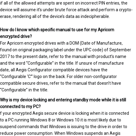
if all of the allowed attempts are spent on incorrect PIN entries, the
device will assume it’s under brute force attack and perform a crypto-
erase, rendering all of the device’s data as indecipherable.
How do I know which specific manual to use for my Apricorn
encrypted drive?
For Apricorn encrypted drives with a DOM (Date of Manufacture,
found on original packaging label under the UPC code) of September
2017 to the present date, refer to the manual with product’s name
and the word “Configurable” in the title. If unsure of manufacture
date, all Aegis Configurator compatible devices have the
“Configurable ‘C’” logo on the back. For older non-configurator
compatible secure drives, refer to the manual that doesn’t have
“Configurable” in the title.
Why is my device locking and entering standby mode while it is still
connected to my PC?
f your encrypted Aegis secure device is locking when it is connected
to a PC running Windows 8 or Windows 10 it is most likely due to
suspend commands that Windows is issuing to the drive in order to
reduce power consumption. When Windows suspends an Aegis